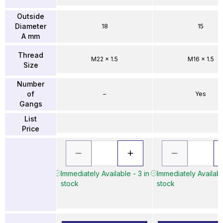
Outside
Diameter
18
15
A mm
Thread
M22 x 1.5
M16 x 1.5
Size
Number
of
–
Yes
Gangs
List
Price
Immediately Available - 3 in
Immediately Availabl
stock
stock