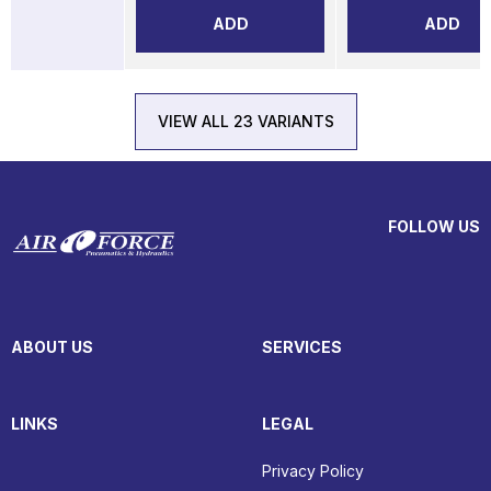
ADD
ADD
VIEW ALL 23 VARIANTS
FOLLOW US
ABOUT US
SERVICES
LINKS
LEGAL
Privacy Policy