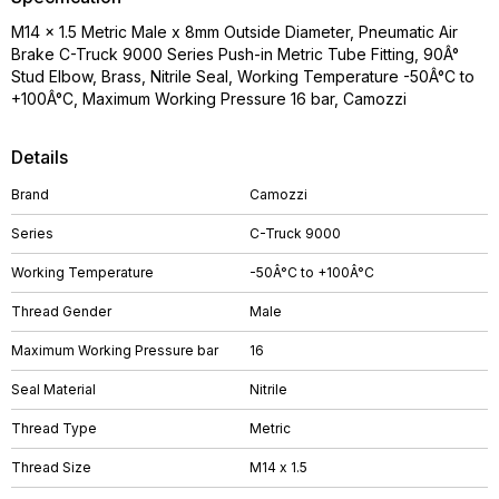
M14 x 1.5 Metric Male x 8mm Outside Diameter, Pneumatic Air
Brake C-Truck 9000 Series Push-in Metric Tube Fitting, 90Â°
Stud Elbow, Brass, Nitrile Seal, Working Temperature -50Â°C to
+100Â°C, Maximum Working Pressure 16 bar, Camozzi
Details
Brand
Camozzi
Series
C-Truck 9000
Working Temperature
-50Â°C to +100Â°C
Thread Gender
Male
Maximum Working Pressure bar
16
Seal Material
Nitrile
Thread Type
Metric
Thread Size
M14 x 1.5