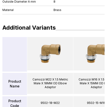
Outside Diameter A mm
8
Material
Brass
Additional Variants
Camozzi M22 X 1.5 Metric
Camozzi M16 X 1.5 M
Product
Male X 18MM OD Elbow
Male X 15MM OD E
Name
Adaptor
Adaptor
Product
9502-18-M22
9502-15-M16
Code