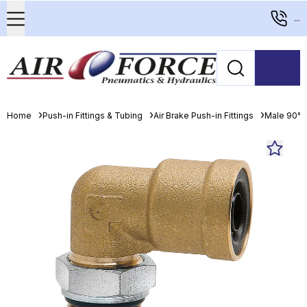
...
Home
Push-in Fittings & Tubing
Air Brake Push-in Fittings
Male 90° 