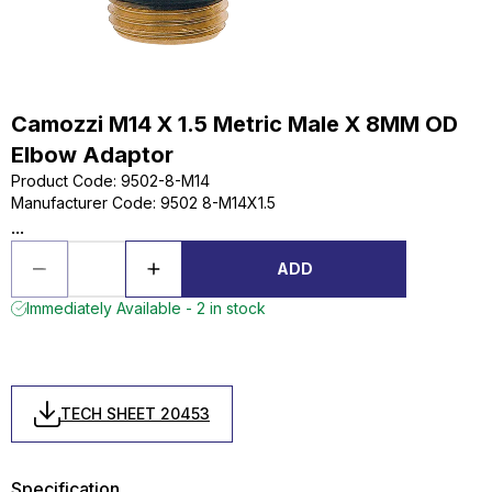
Camozzi M14 X 1.5 Metric Male X 8MM OD
Elbow Adaptor
Product Code
:
9502-8-M14
Manufacturer Code
:
9502 8-M14X1.5
...
ADD
Immediately Available - 2 in stock
TECH SHEET 20453
Specification