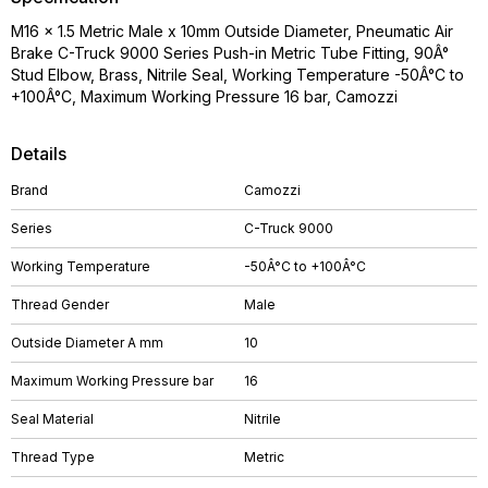
M16 x 1.5 Metric Male x 10mm Outside Diameter, Pneumatic Air
Brake C-Truck 9000 Series Push-in Metric Tube Fitting, 90Â°
Stud Elbow, Brass, Nitrile Seal, Working Temperature -50Â°C to
+100Â°C, Maximum Working Pressure 16 bar, Camozzi
Details
Brand
Camozzi
Series
C-Truck 9000
Working Temperature
-50Â°C to +100Â°C
Thread Gender
Male
Outside Diameter A mm
10
Maximum Working Pressure bar
16
Seal Material
Nitrile
Thread Type
Metric