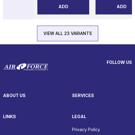
ADD
ADD
VIEW ALL 23 VARIANTS
FOLLOW US
ABOUT US
SERVICES
LINKS
LEGAL
Privacy Policy