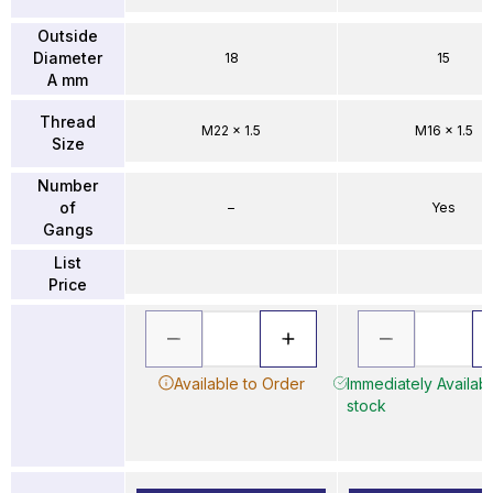
Outside
Diameter
18
15
A mm
Thread
M22 x 1.5
M16 x 1.5
Size
Number
of
–
Yes
Gangs
List
Price
Available to Order
Immediately Availabl
stock