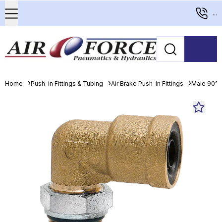
...
Home
Push-in Fittings & Tubing
Air Brake Push-in Fittings
Male 90° 