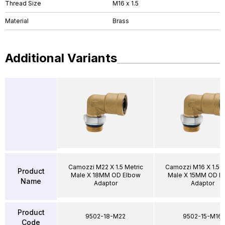
Thread Size
M16 x 1.5
Material
Brass
Additional Variants
Camozzi M22 X 1.5 Metric
Camozzi M16 X 1.5 M
Product
Male X 18MM OD Elbow
Male X 15MM OD E
Name
Adaptor
Adaptor
Product
9502-18-M22
9502-15-M16
Code