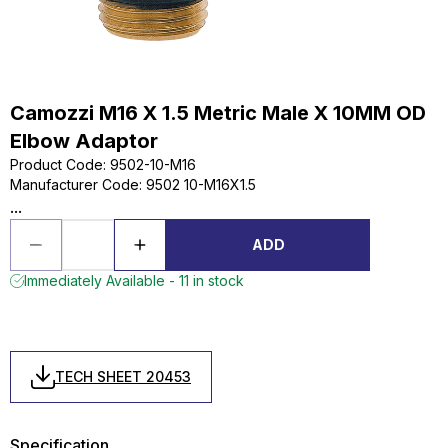
Camozzi M16 X 1.5 Metric Male X 10MM OD
Elbow Adaptor
Product Code
:
9502-10-M16
Manufacturer Code
:
9502 10-M16X1.5
...
ADD
Immediately Available - 11 in stock
TECH SHEET 20453
Specification