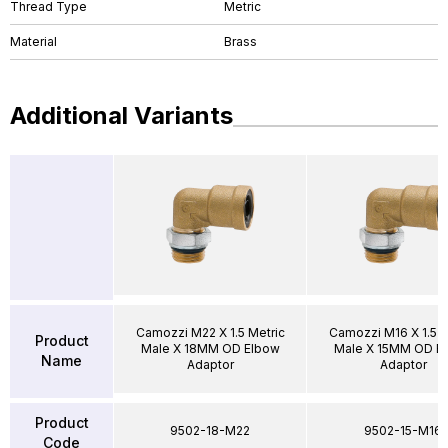
Thread Type
Metric
Material
Brass
Additional Variants
Camozzi M22 X 1.5 Metric
Camozzi M16 X 1.5 M
Product
Male X 18MM OD Elbow
Male X 15MM OD E
Name
Adaptor
Adaptor
Product
9502-18-M22
9502-15-M16
Code