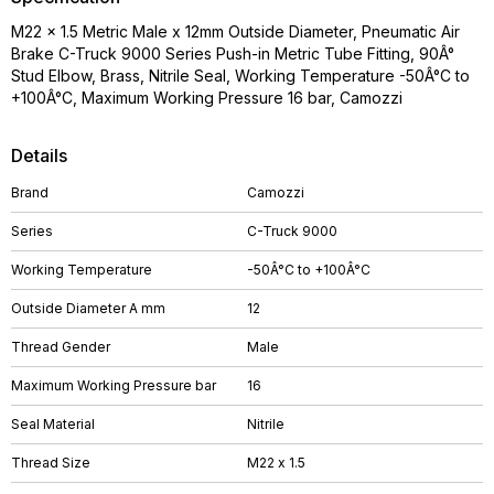
M22 x 1.5 Metric Male x 12mm Outside Diameter, Pneumatic Air
Brake C-Truck 9000 Series Push-in Metric Tube Fitting, 90Â°
Stud Elbow, Brass, Nitrile Seal, Working Temperature -50Â°C to
+100Â°C, Maximum Working Pressure 16 bar, Camozzi
Details
Brand
Camozzi
Series
C-Truck 9000
Working Temperature
-50Â°C to +100Â°C
Outside Diameter A mm
12
Thread Gender
Male
Maximum Working Pressure bar
16
Seal Material
Nitrile
Thread Size
M22 x 1.5