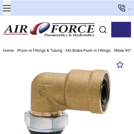
...
Home
Push-in Fittings & Tubing
Air Brake Push-in Fittings
Male 90° 