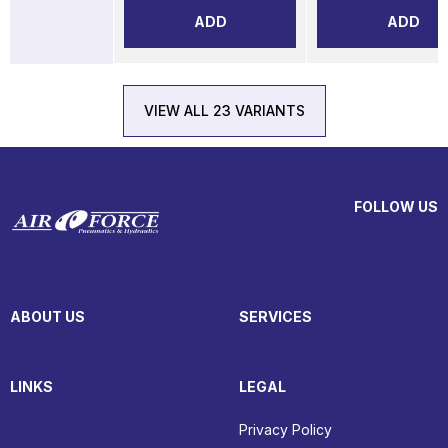
ADD
ADD
VIEW ALL 23 VARIANTS
FOLLOW US
ABOUT US
SERVICES
LINKS
LEGAL
Privacy Policy