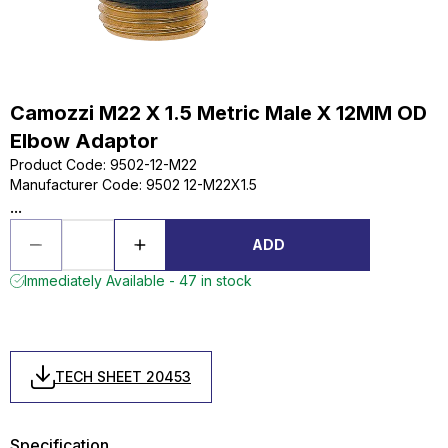
Camozzi M22 X 1.5 Metric Male X 12MM OD
Elbow Adaptor
Product Code
:
9502-12-M22
Manufacturer Code
:
9502 12-M22X1.5
...
ADD
Immediately Available - 47 in stock
TECH SHEET 20453
Specification