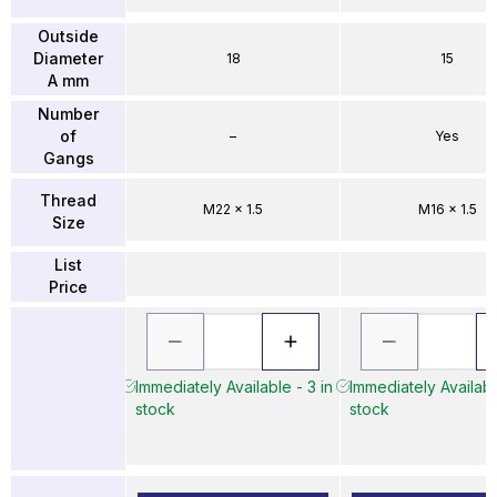
Outside
Diameter
18
15
A mm
Number
of
–
Yes
Gangs
Thread
M22 x 1.5
M16 x 1.5
Size
List
Price
Immediately Available - 3 in
Immediately Availabl
stock
stock