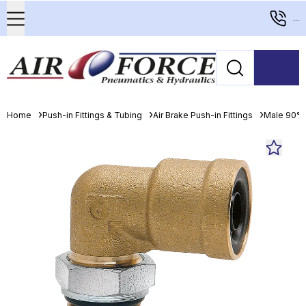
...
Home
Push-in Fittings & Tubing
Air Brake Push-in Fittings
Male 90° 