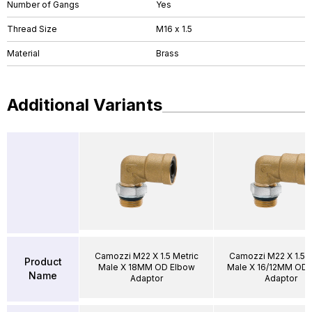
Number of Gangs
Yes
Thread Size
M16 x 1.5
Material
Brass
Additional Variants
Camozzi M22 X 1.5 Metric
Camozzi M22 X 1.5 M
Product
Male X 18MM OD Elbow
Male X 16/12MM OD 
Name
Adaptor
Adaptor