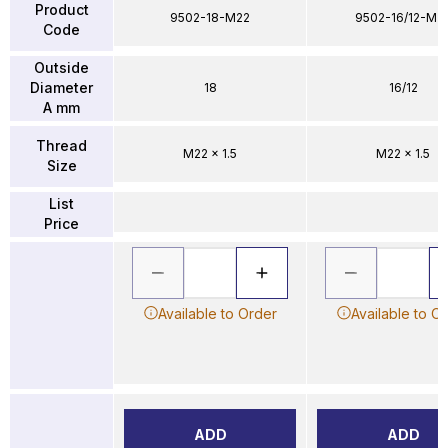
Product
9502-18-M22
9502-16/12-M2
Code
Outside
Diameter
18
16/12
A mm
Thread
M22 x 1.5
M22 x 1.5
Size
List
Price
Available to Order
Available to O
ADD
ADD