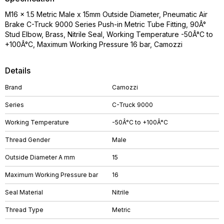
M16 x 1.5 Metric Male x 15mm Outside Diameter, Pneumatic Air
Brake C-Truck 9000 Series Push-in Metric Tube Fitting, 90Â°
Stud Elbow, Brass, Nitrile Seal, Working Temperature -50Â°C to
+100Â°C, Maximum Working Pressure 16 bar, Camozzi
Details
Brand
Camozzi
Series
C-Truck 9000
Working Temperature
-50Â°C to +100Â°C
Thread Gender
Male
Outside Diameter A mm
15
Maximum Working Pressure bar
16
Seal Material
Nitrile
Thread Type
Metric