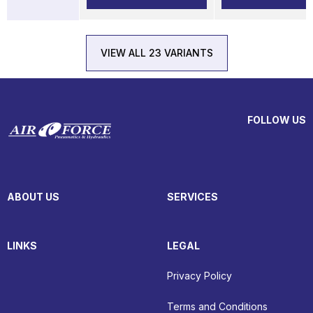
VIEW ALL 23 VARIANTS
FOLLOW US
ABOUT US
SERVICES
LINKS
LEGAL
Privacy Policy
Terms and Conditions