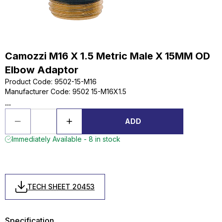
Camozzi M16 X 1.5 Metric Male X 15MM OD
Elbow Adaptor
Product Code
:
9502-15-M16
Manufacturer Code
:
9502 15-M16X1.5
...
ADD
Immediately Available - 8 in stock
TECH SHEET 20453
Specification