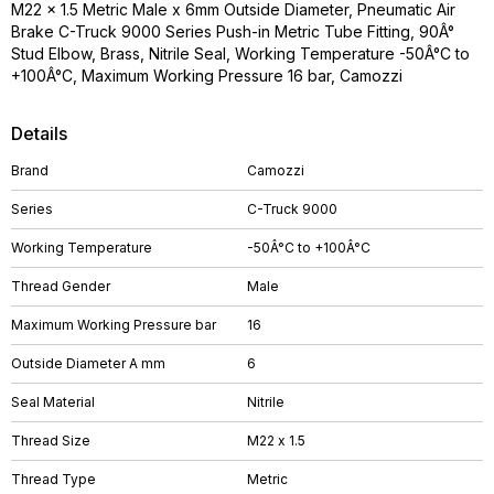
M22 x 1.5 Metric Male x 6mm Outside Diameter, Pneumatic Air
Brake C-Truck 9000 Series Push-in Metric Tube Fitting, 90Â°
Stud Elbow, Brass, Nitrile Seal, Working Temperature -50Â°C to
+100Â°C, Maximum Working Pressure 16 bar, Camozzi
Details
Brand
Camozzi
Series
C-Truck 9000
Working Temperature
-50Â°C to +100Â°C
Thread Gender
Male
Maximum Working Pressure bar
16
Outside Diameter A mm
6
Seal Material
Nitrile
Thread Size
M22 x 1.5
Thread Type
Metric