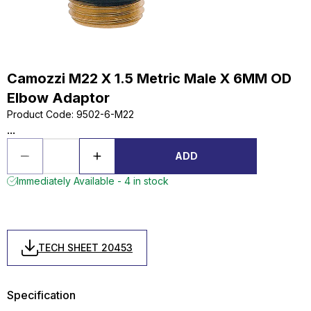
Camozzi M22 X 1.5 Metric Male X 6MM OD
Elbow Adaptor
Product Code
:
9502-6-M22
...
ADD
Immediately Available - 4 in stock
TECH SHEET 20453
Specification