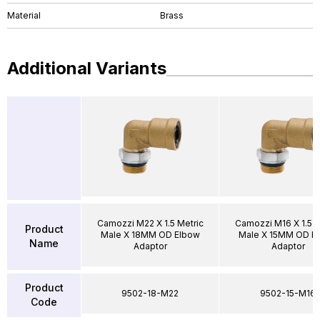
Material
Brass
Additional Variants
Camozzi M22 X 1.5 Metric
Camozzi M16 X 1.5 M
Product
Male X 18MM OD Elbow
Male X 15MM OD E
Name
Adaptor
Adaptor
Product
9502-18-M22
9502-15-M16
Code