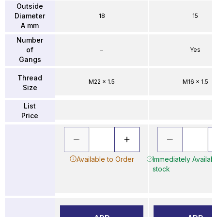
Outside
Diameter
18
15
A mm
Number
of
–
Yes
Gangs
Thread
M22 x 1.5
M16 x 1.5
Size
List
Price
Available to Order
Immediately Availabl
stock