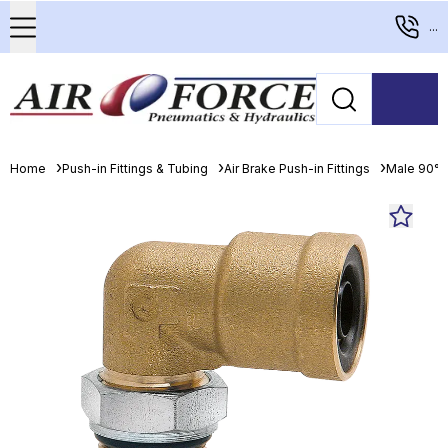
...
Home
Push-in Fittings & Tubing
Air Brake Push-in Fittings
Male 90° 