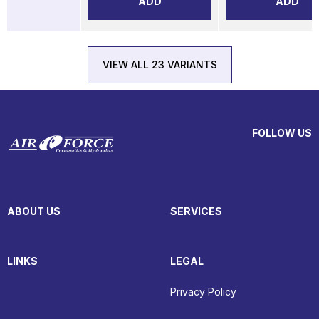
ADD
ADD
VIEW ALL 23 VARIANTS
FOLLOW US
ABOUT US
SERVICES
LINKS
LEGAL
Privacy Policy