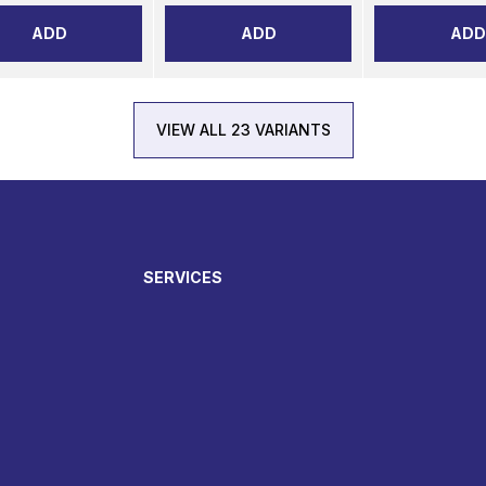
ADD
ADD
ADD
VIEW ALL 23 VARIANTS
SERVICES