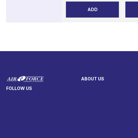
ADD
ABOUT US
FOLLOW US