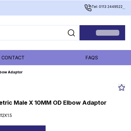
Tel: 0113 2449522
...
CONTACT
FAQS
lbow Adaptor
etric Male X 10MM OD Elbow Adaptor
12X1.5