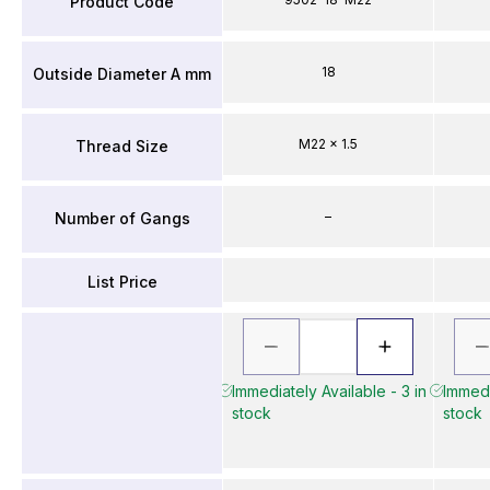
Product Code
18
Outside Diameter A mm
M22 x 1.5
Thread Size
–
Number of Gangs
List Price
Immediately Available - 3 in
Immedi
stock
stock