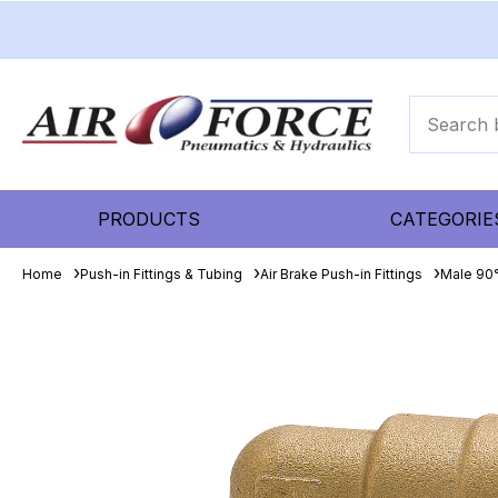
PRODUCTS
CATEGORIE
Home
Push-in Fittings & Tubing
Air Brake Push-in Fittings
Male 90°