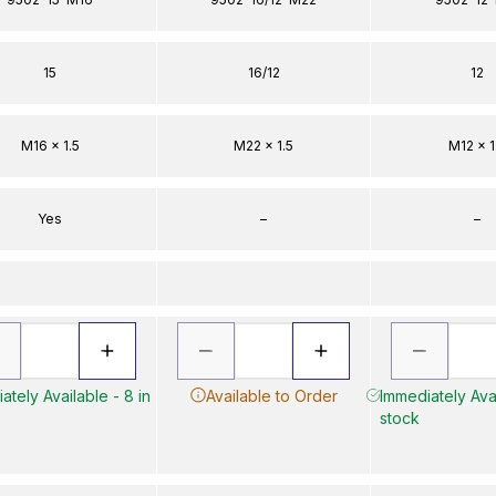
15
16/12
12
M16 x 1.5
M22 x 1.5
M12 x 1
Yes
–
–
ately Available - 8 in
Available to Order
Immediately Avai
stock