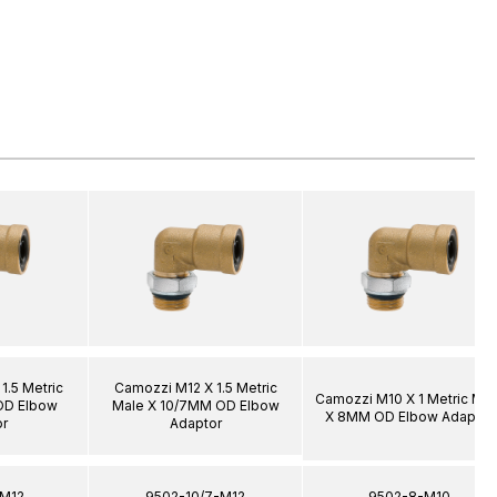
1.5 Metric
Camozzi M12 X 1.5 Metric
Camozzi M10 X 1 Metric Mal
OD Elbow
Male X 10/7MM OD Elbow
X 8MM OD Elbow Adaptor
r
Adaptor
-M12
9502-10/7-M12
9502-8-M10