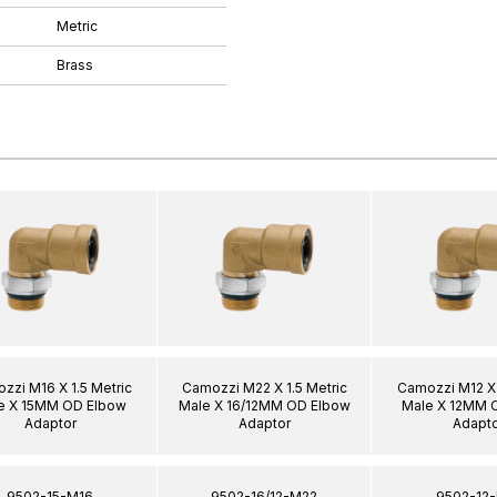
Metric
Brass
zzi M16 X 1.5 Metric
Camozzi M22 X 1.5 Metric
Camozzi M12 X 
e X 15MM OD Elbow
Male X 16/12MM OD Elbow
Male X 12MM 
Adaptor
Adaptor
Adapto
9502-15-M16
9502-16/12-M22
9502-12