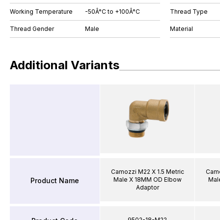
Working Temperature
-50Â°C to +100Â°C
Thread Type
Thread Gender
Male
Material
Additional Variants
Camozzi M22 X 1.5 Metric
Camo
Male X 18MM OD Elbow
Mal
Product Name
Adaptor
9502-18-M22