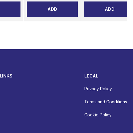
ADD
ADD
LINKS
LEGAL
Privacy Policy
Terms and Conditions
Cookie Policy