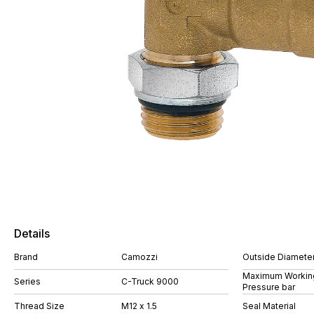
Details
Brand
Camozzi
Outside Diamete
Maximum Workin
Series
C-Truck 9000
Pressure bar
Thread Size
M12 x 1.5
Seal Material