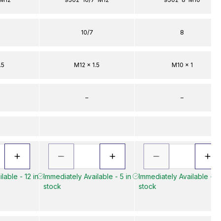
10/7
8
.5
M12 x 1.5
M10 x 1
–
–
lable - 12 in
Immediately Available - 5 in
Immediately Available - 7 
stock
stock