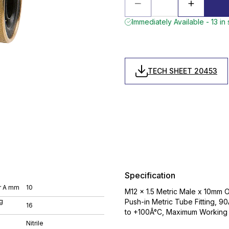
Immediately Available - 13 in
TECH SHEET 20453
Specification
r A mm
10
M12 x 1.5 Metric Male x 10mm 
g
Push-in Metric Tube Fitting, 9
16
to +100Â°C, Maximum Working 
Nitrile