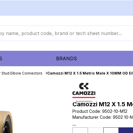
S
BRANDS
 Stud Elbow Connectors
Camozzi M12 X 1.5 Metric Male X 10MM OD E
Camozzi M12 X 1.5 M
Product Code
:
9502-10-M12
Manufacturer Code
:
9502 10-M
...