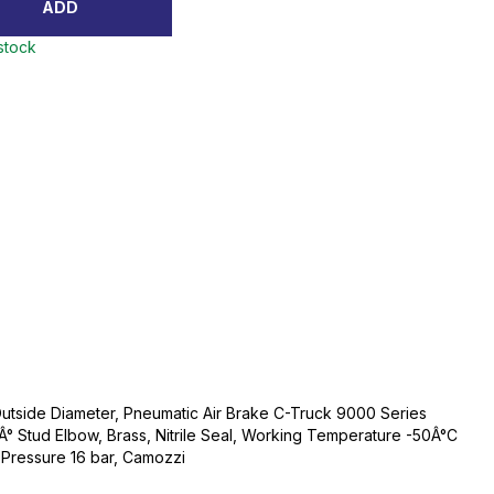
ADD
 stock
Outside Diameter, Pneumatic Air Brake C-Truck 9000 Series
0Â° Stud Elbow, Brass, Nitrile Seal, Working Temperature -50Â°C
Pressure 16 bar, Camozzi