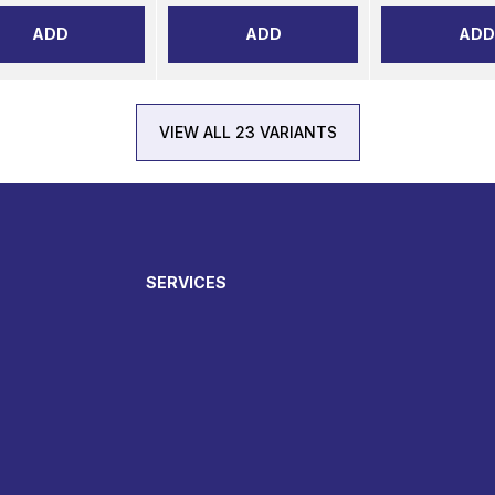
ADD
ADD
ADD
VIEW ALL 23 VARIANTS
SERVICES