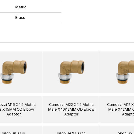
Metric
Brass
zzi M16 X 1.5 Metric
Camozzi M22 X 1.5 Metric
Camozzi M12 X 
e X 15MM OD Elbow
Male X 16/12MM OD Elbow
Male X 12MM 
Adaptor
Adaptor
Adapto
9502-15-M16
9502-16/12-M22
9502-12