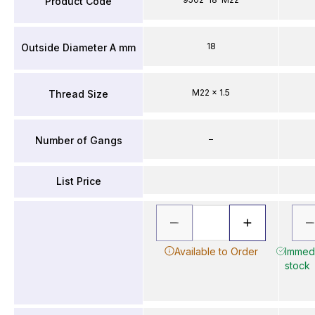
Product Code
18
Outside Diameter A mm
M22 x 1.5
Thread Size
–
Number of Gangs
List Price
Available to Order
Immedi
stock