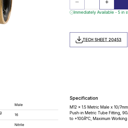
Immediately Available - 5 in 
TECH SHEET 20453
Specification
Male
M12 x 1.5 Metric Male x 10/7m
g
Push-in Metric Tube Fitting, 9
16
to +100Â°C, Maximum Working 
Nitrile