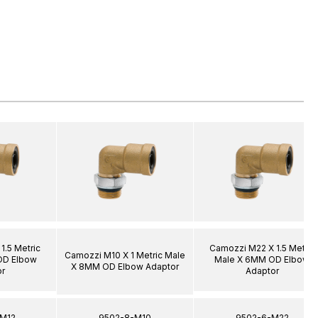
1.5 Metric
Camozzi M22 X 1.5 Metric
Camozzi M10 X 1 Metric Male
OD Elbow
Male X 6MM OD Elbow
X 8MM OD Elbow Adaptor
r
Adaptor
-M12
9502-8-M10
9502-6-M22