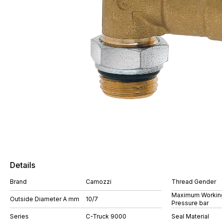
Details
Brand
Camozzi
Thread Gender
Maximum Workin
Outside Diameter A mm
10/7
Pressure bar
Series
C-Truck 9000
Seal Material