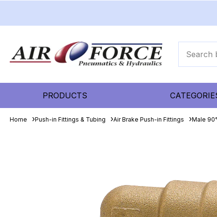
PRODUCTS
CATEGORIE
Home
Push-in Fittings & Tubing
Air Brake Push-in Fittings
Male 90°