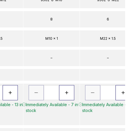
8
6
.5
M10 x 1
M22 x 1.5
–
–
lable - 13 in
Immediately Available - 7 in
Immediately Available - 4 
stock
stock