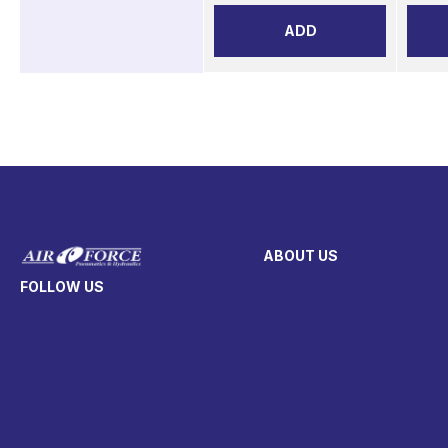
ADD
ABOUT US
FOLLOW US