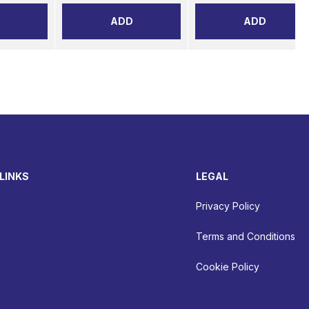
ADD
ADD
LINKS
LEGAL
Privacy Policy
Terms and Conditions
Cookie Policy