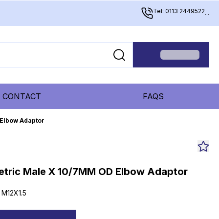
Tel: 0113 2449522
...
CONTACT
FAQS
 Elbow Adaptor
etric Male X 10/7MM OD Elbow Adaptor
 M12X1.5