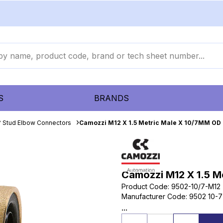
S
BRANDS
 Stud Elbow Connectors
Camozzi M12 X 1.5 Metric Male X 10/7MM OD
Camozzi M12 X 1.5 M
Product Code
:
9502-10/7-M12
Manufacturer Code
:
9502 10-7
...