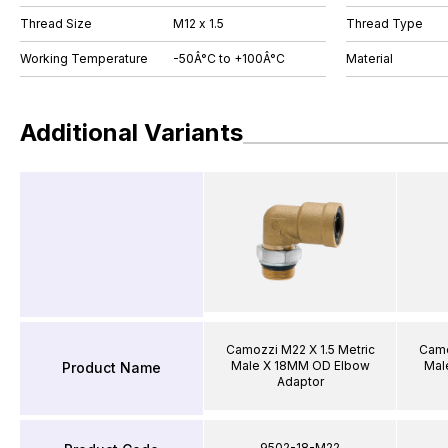
Thread Size
M12 x 1.5
Thread Type
Working Temperature
-50Â°C to +100Â°C
Material
Additional Variants
Camozzi M22 X 1.5 Metric
Camo
Male X 18MM OD Elbow
Mal
Product Name
Adaptor
9502-18-M22