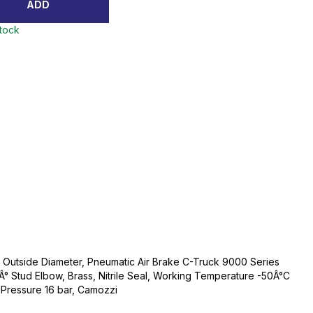
ADD
stock
m Outside Diameter, Pneumatic Air Brake C-Truck 9000 Series
0Â° Stud Elbow, Brass, Nitrile Seal, Working Temperature -50Â°C
Pressure 16 bar, Camozzi