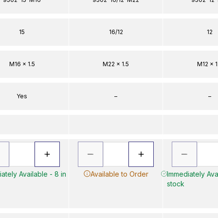
15
16/12
12
M16 x 1.5
M22 x 1.5
M12 x 1
Yes
–
–
ately Available - 8 in
Available to Order
Immediately Avai
stock