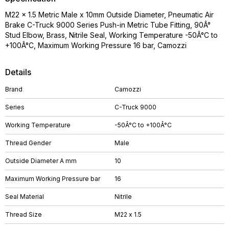
M22 x 1.5 Metric Male x 10mm Outside Diameter, Pneumatic Air
Brake C-Truck 9000 Series Push-in Metric Tube Fitting, 90Â°
Stud Elbow, Brass, Nitrile Seal, Working Temperature -50Â°C to
+100Â°C, Maximum Working Pressure 16 bar, Camozzi
Details
Brand
Camozzi
Series
C-Truck 9000
Working Temperature
-50Â°C to +100Â°C
Thread Gender
Male
Outside Diameter A mm
10
Maximum Working Pressure bar
16
Seal Material
Nitrile
Thread Size
M22 x 1.5