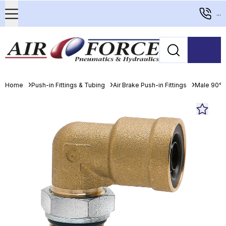
...
Home
Push-in Fittings & Tubing
Air Brake Push-in Fittings
Male 90° 