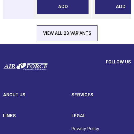
ADD
ADD
VIEW ALL 23 VARIANTS
FOLLOW US
ABOUT US
SERVICES
LINKS
LEGAL
Privacy Policy