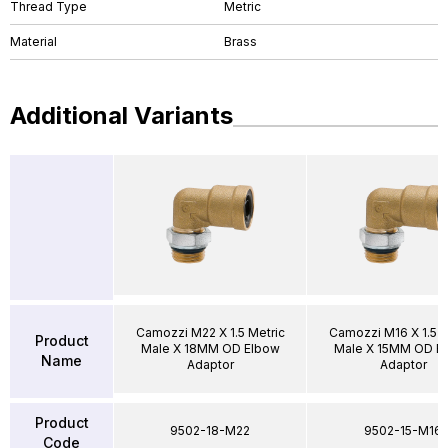
Thread Type
Metric
Material
Brass
Additional Variants
Camozzi M22 X 1.5 Metric
Camozzi M16 X 1.5 M
Product
Male X 18MM OD Elbow
Male X 15MM OD E
Name
Adaptor
Adaptor
Product
9502-18-M22
9502-15-M16
Code