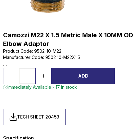
Camozzi M22 X 1.5 Metric Male X 10MM OD
Elbow Adaptor
Product Code
:
9502-10-M22
Manufacturer Code
:
9502 10-M22X1.5
...
ADD
Immediately Available - 17 in stock
TECH SHEET 20453
Specification