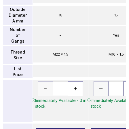
Outside
Diameter
18
15
A mm
Number
of
–
Yes
Gangs
Thread
M22 x 1.5
M16 x 1.5
Size
List
Price
Immediately Available - 3 in
Immediately Availabl
stock
stock