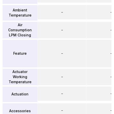
Ambient
–
–
Temperature
Air
Consumption
–
–
LPM Closing
Feature
–
–
Actuator
Working
–
–
Temperature
–
–
Actuation
–
–
Accessories