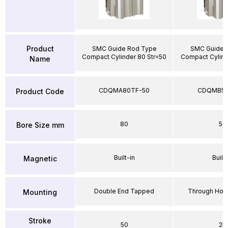
Product
SMC Guide Rod Type
SMC Guide 
Compact Cylinder 80 Str=50
Compact Cylind
Name
CDQMA80TF-50
CDQMB50
Product Code
80
50
Bore Size mm
Built-in
Built-
Magnetic
Double End Tapped
Through Hole
Mounting
Stroke
50
25