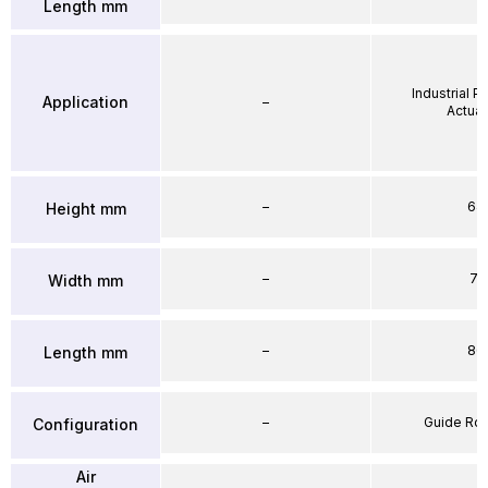
Length mm
Industrial 
Application
–
Actuat
–
64
Height mm
–
71
Width mm
–
86
Length mm
–
Guide Ro
Configuration
Air