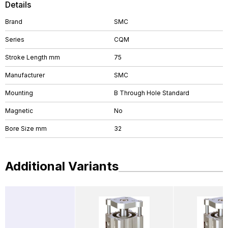
Details
Brand
SMC
Series
CQM
Stroke Length mm
75
Manufacturer
SMC
Mounting
B Through Hole Standard
Magnetic
No
Bore Size mm
32
Additional Variants