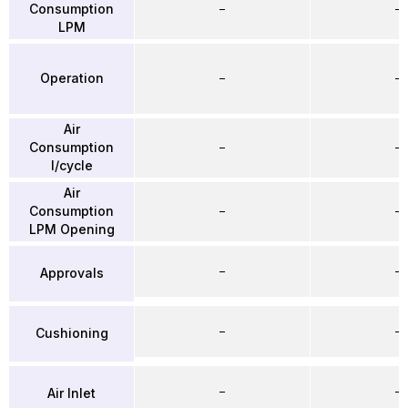
Consumption
–
–
LPM
Operation
–
–
Air
Consumption
–
–
l/cycle
Air
Consumption
–
–
LPM Opening
–
–
Approvals
–
–
Cushioning
–
–
Air Inlet