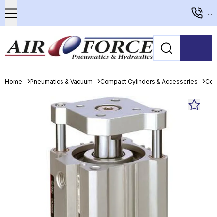
...
Home
Pneumatics & Vacuum
Compact Cylinders & Accessories
Com