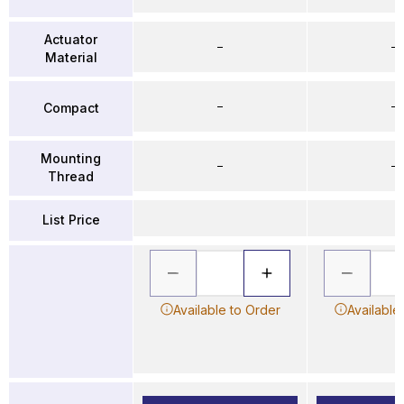
Actuator
–
–
Material
–
–
Compact
Mounting
–
–
Thread
List Price
Available to Order
Available