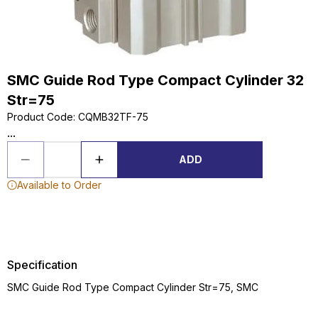
SMC Guide Rod Type Compact Cylinder 32
Str=75
Product Code
:
CQMB32TF-75
...
ADD
Available to Order
Specification
SMC Guide Rod Type Compact Cylinder Str=75, SMC