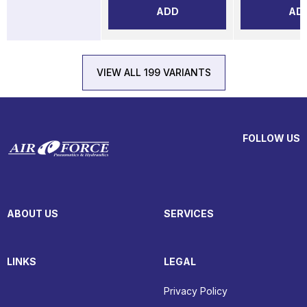
ADD
AD
VIEW ALL 199 VARIANTS
FOLLOW US
ABOUT US
SERVICES
LINKS
LEGAL
Privacy Policy