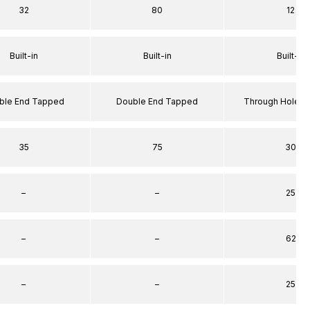
32
80
12
Built-in
Built-in
Built-in
ble End Tapped
Double End Tapped
Through Hole S
35
75
30
–
–
25
–
–
62
–
–
25