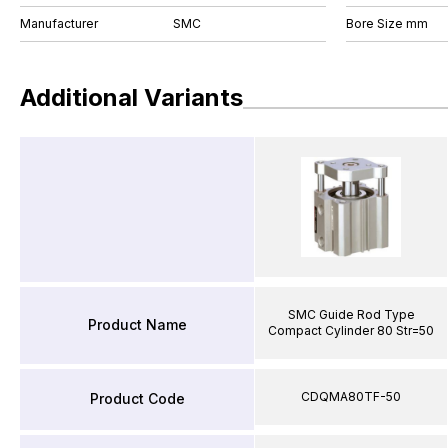
Manufacturer
SMC
Bore Size mm
Additional Variants
SMC Guide Rod Type
Product Name
Compact Cylinder 80 Str=50
CDQMA80TF-50
Product Code