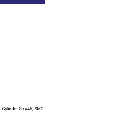
Cylinder Str=45, SMC