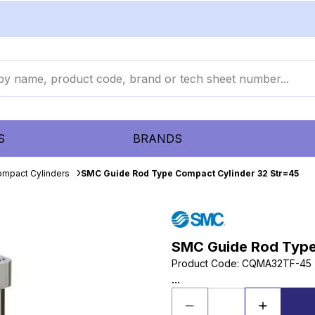
S
BRANDS
mpact Cylinders
SMC Guide Rod Type Compact Cylinder 32 Str=45
SMC Guide Rod Type
Product Code
:
CQMA32TF-45
...