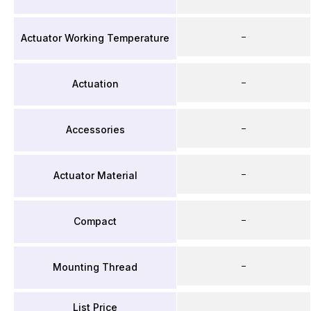
–
Actuator Working Temperature
–
Actuation
–
Accessories
–
Actuator Material
–
Compact
–
Mounting Thread
List Price