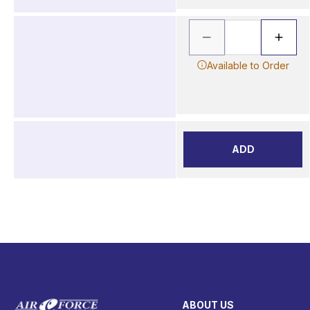
Available to Order
ADD
ABOUT US