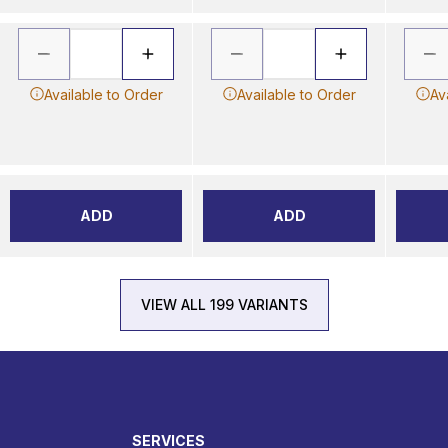
Available to Order
Available to Order
Av
ADD
ADD
VIEW ALL 199 VARIANTS
SERVICES