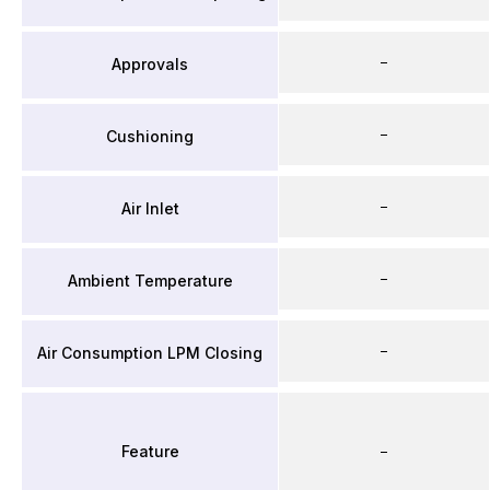
–
Approvals
–
Cushioning
–
Air Inlet
–
Ambient Temperature
–
Air Consumption LPM Closing
Feature
–