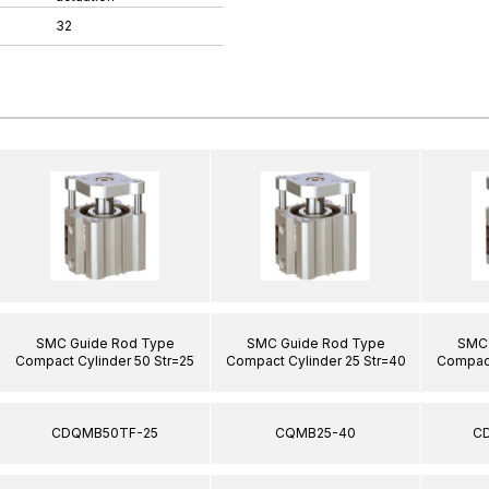
32
SMC Guide Rod Type
SMC Guide Rod Type
SMC 
Compact Cylinder 50 Str=25
Compact Cylinder 25 Str=40
Compact
CDQMB50TF-25
CQMB25-40
C