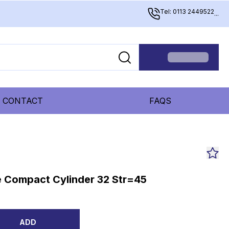
Tel: 0113 2449522
...
CONTACT
FAQS
 Compact Cylinder 32 Str=45
ADD