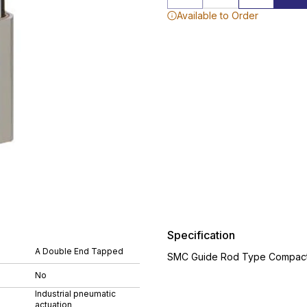
Available to Order
Specification
A Double End Tapped
SMC Guide Rod Type Compact 
No
Industrial pneumatic
actuation