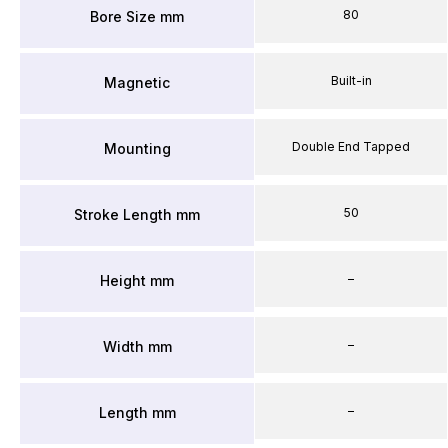
80
Bore Size mm
Built-in
Magnetic
Double End Tapped
Mounting
50
Stroke Length mm
–
Height mm
–
Width mm
–
Length mm