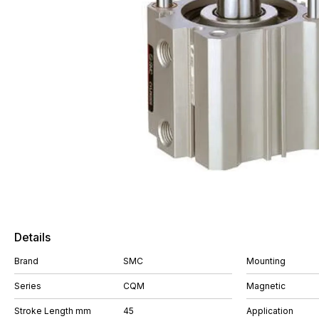
Details
Brand
SMC
Mounting
Series
CQM
Magnetic
Stroke Length mm
45
Application