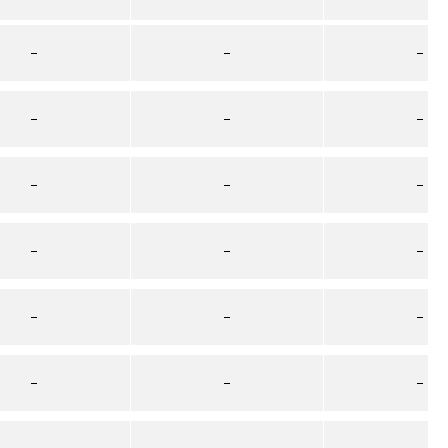
–
–
–
–
–
–
–
–
–
–
–
–
–
–
–
–
–
–