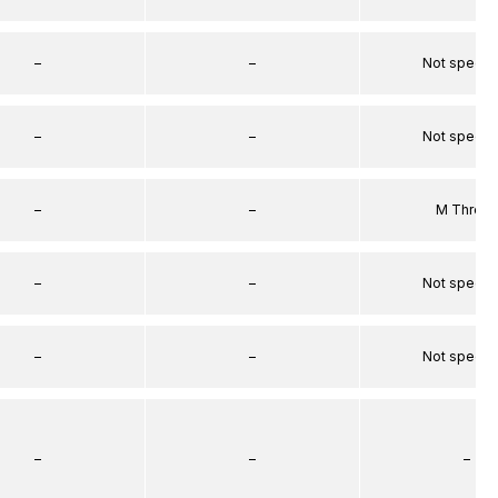
–
–
Not specif
–
–
Not specif
–
–
M Threa
–
–
Not specif
–
–
Not specif
–
–
–