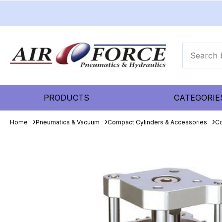
PRODUCTS
CATEGORIE
Home
Pneumatics & Vacuum
Compact Cylinders & Accessories
Co