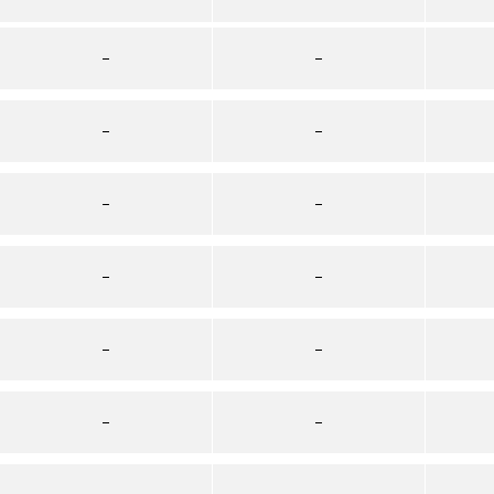
–
–
–
–
–
–
–
–
–
–
–
–