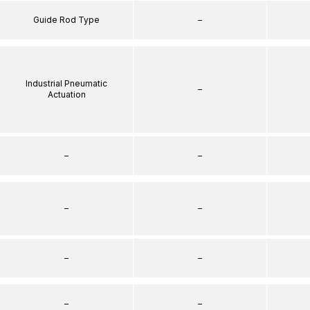
Guide Rod Type
–
Industrial Pneumatic
–
Actuation
–
–
–
–
–
–
–
–