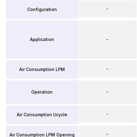
–
Configuration
Application
–
–
Air Consumption LPM
Operation
–
–
Air Consumption l/cycle
–
Air Consumption LPM Opening