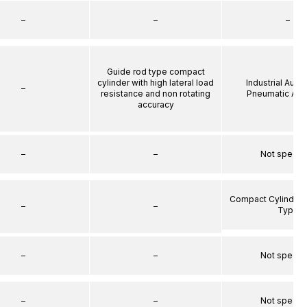
–
–
–
Guide rod type compact
cylinder with high lateral load
Industrial Auto
–
resistance and non rotating
Pneumatic Act
accuracy
–
–
Not specif
Compact Cylinder 
–
–
Type
–
–
Not specif
–
–
Not specif