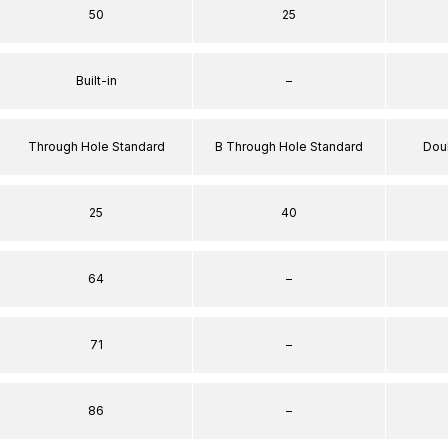
50
25
Built-in
–
Through Hole Standard
B Through Hole Standard
Dou
25
40
64
–
71
–
86
–