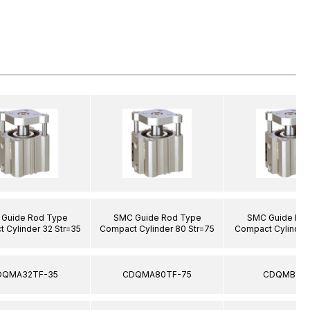
Guide Rod Type
SMC Guide Rod Type
SMC Guide Ro
 Cylinder 32 Str=35
Compact Cylinder 80 Str=75
Compact Cylinder 
DQMA32TF-35
CDQMA80TF-75
CDQMB12-