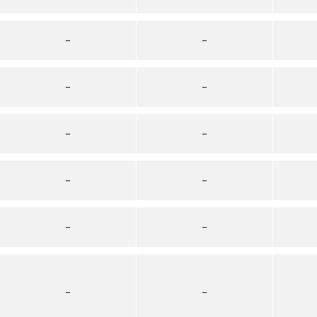
–
–
–
–
–
–
–
–
–
–
–
–