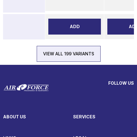
ADD
AD
VIEW ALL 199 VARIANTS
FOLLOW US
ABOUT US
SERVICES