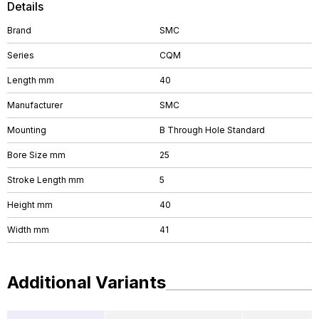
Details
Brand
SMC
Series
CQM
Length mm
40
Manufacturer
SMC
Mounting
B Through Hole Standard
Bore Size mm
25
Stroke Length mm
5
Height mm
40
Width mm
41
Additional Variants