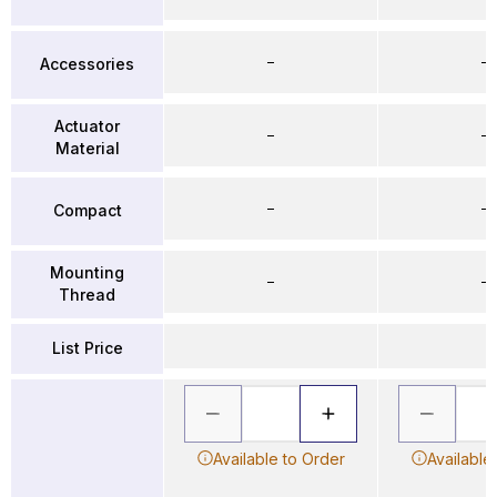
–
–
Accessories
Actuator
–
–
Material
–
–
Compact
Mounting
–
–
Thread
List Price
Available to Order
Available