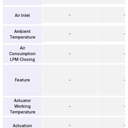
–
–
Air Inlet
Ambient
–
–
Temperature
Air
Consumption
–
–
LPM Closing
Feature
–
–
Actuator
Working
–
–
Temperature
–
–
Actuation