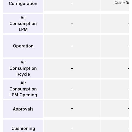
–
Guide Ro
Configuration
Air
Consumption
–
–
LPM
Operation
–
–
Air
Consumption
–
–
l/cycle
Air
Consumption
–
–
LPM Opening
–
–
Approvals
–
–
Cushioning