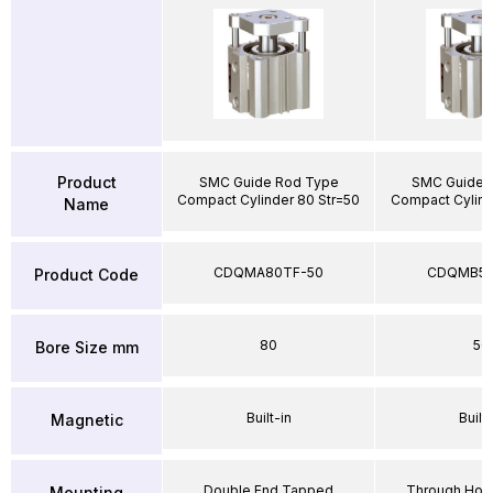
Product
SMC Guide Rod Type
SMC Guide 
Compact Cylinder 80 Str=50
Compact Cylind
Name
CDQMA80TF-50
CDQMB50
Product Code
80
50
Bore Size mm
Built-in
Built-
Magnetic
Double End Tapped
Through Hole
Mounting