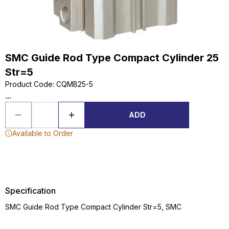
SMC Guide Rod Type Compact Cylinder 25
Str=5
Product Code
:
CQMB25-5
...
ADD
Available to Order
Specification
SMC Guide Rod Type Compact Cylinder Str=5, SMC