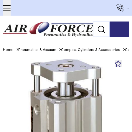
...
Home
Pneumatics & Vacuum
Compact Cylinders & Accessories
Com