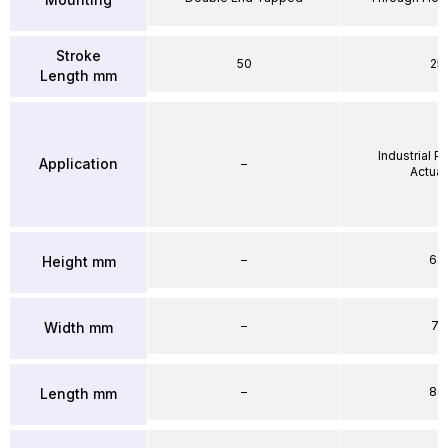
Stroke
50
25
Length mm
Industrial 
Application
–
Actuat
–
64
Height mm
–
71
Width mm
–
86
Length mm