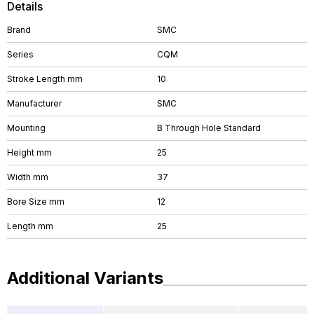
Details
Brand
SMC
Series
CQM
Stroke Length mm
10
Manufacturer
SMC
Mounting
B Through Hole Standard
Height mm
25
Width mm
37
Bore Size mm
12
Length mm
25
Additional Variants