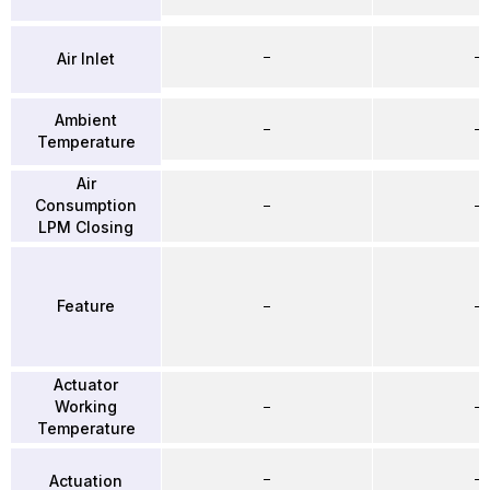
–
–
Air Inlet
Ambient
–
–
Temperature
Air
Consumption
–
–
LPM Closing
Feature
–
–
Actuator
Working
–
–
Temperature
–
–
Actuation