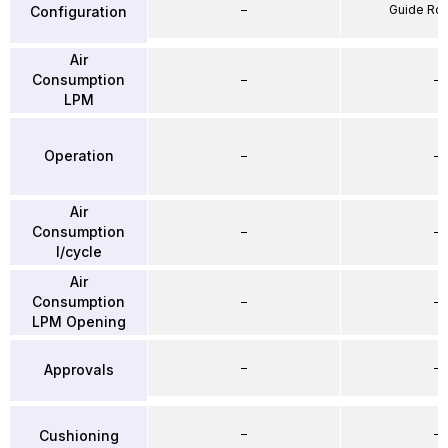
–
Guide Ro
Configuration
Air
Consumption
–
–
LPM
Operation
–
–
Air
Consumption
–
–
l/cycle
Air
Consumption
–
–
LPM Opening
–
–
Approvals
–
–
Cushioning