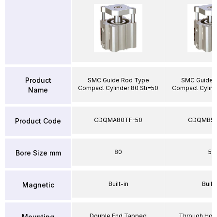
Product
SMC Guide Rod Type
SMC Guide 
Compact Cylinder 80 Str=50
Compact Cylind
Name
CDQMA80TF-50
CDQMB50
Product Code
80
50
Bore Size mm
Built-in
Built-
Magnetic
Double End Tapped
Through Hole
Mounting