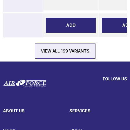
ADD
AD
VIEW ALL 199 VARIANTS
FOLLOW US
ABOUT US
SERVICES