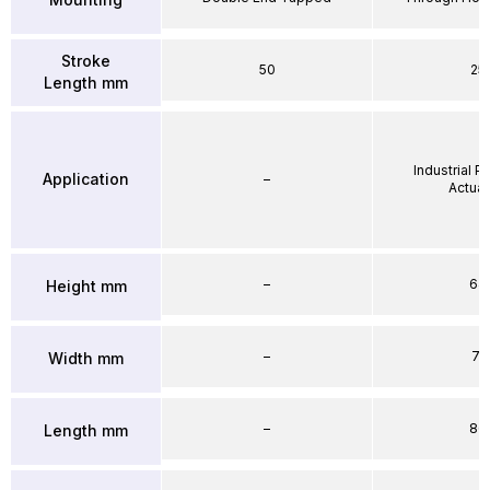
Stroke
50
25
Length mm
Industrial 
Application
–
Actuat
–
64
Height mm
–
71
Width mm
–
86
Length mm