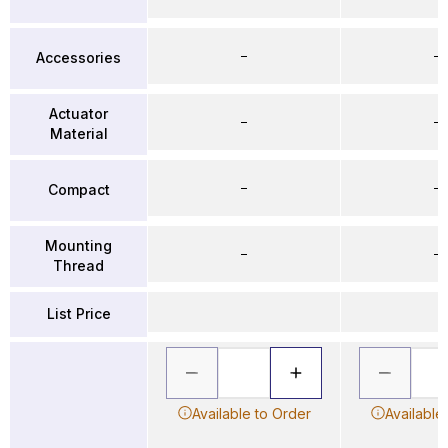
–
–
Accessories
Actuator
–
–
Material
–
–
Compact
Mounting
–
–
Thread
List Price
Available to Order
Available