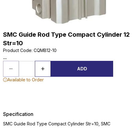
SMC Guide Rod Type Compact Cylinder 12
Str=10
Product Code
:
CQMB12-10
...
ADD
Available to Order
Specification
SMC Guide Rod Type Compact Cylinder Str=10, SMC