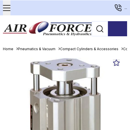
...
Home
Pneumatics & Vacuum
Compact Cylinders & Accessories
Com