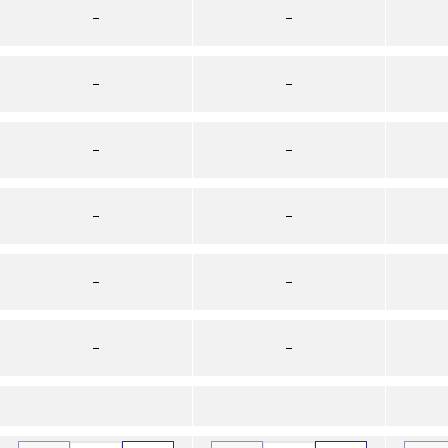
–
–
–
–
–
–
–
–
–
–
–
–