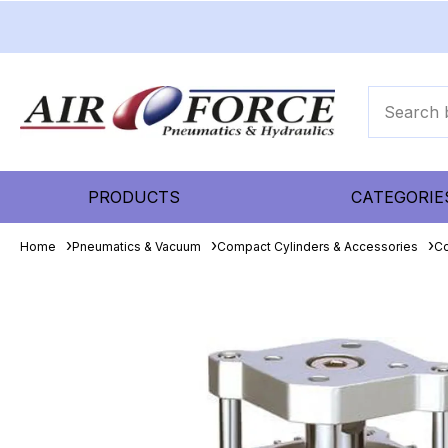
PRODUCTS
CATEGORIE
Home
Pneumatics & Vacuum
Compact Cylinders & Accessories
Co