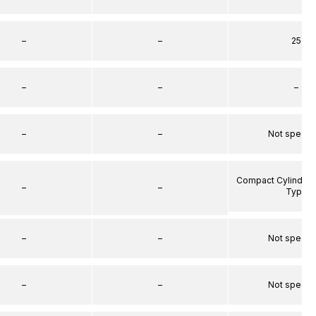
–
–
25
–
–
–
–
–
Not specif
Compact Cylinder 
–
–
Type
–
–
Not specif
–
–
Not specif