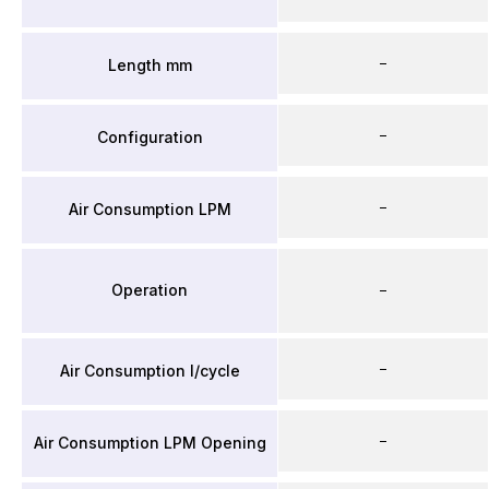
–
Length mm
–
Configuration
–
Air Consumption LPM
Operation
–
–
Air Consumption l/cycle
–
Air Consumption LPM Opening