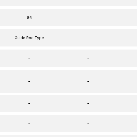
86
–
Guide Rod Type
–
–
–
–
–
–
–
–
–