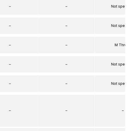
–
–
Not specif
–
–
Not specif
–
–
M Threa
–
–
Not specif
–
–
Not specif
–
–
–