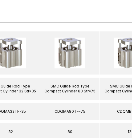
Guide Rod Type
SMC Guide Rod Type
SMC Guide Ro
 Cylinder 32 Str=35
Compact Cylinder 80 Str=75
Compact Cylinder 
DQMA32TF-35
CDQMA80TF-75
CDQMB12-
32
80
12