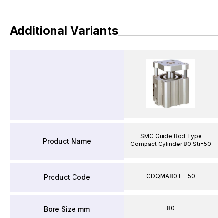
Additional Variants
SMC Guide Rod Type
Product Name
Compact Cylinder 80 Str=50
CDQMA80TF-50
Product Code
80
Bore Size mm