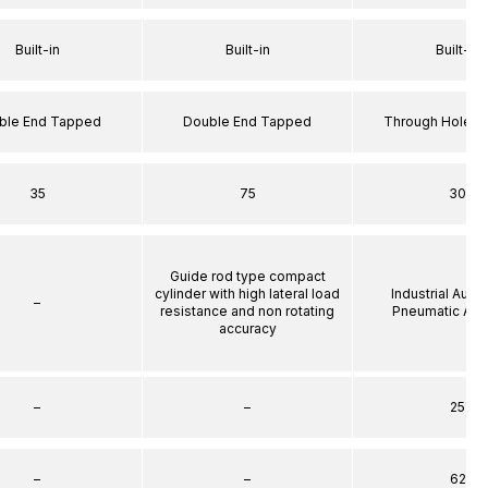
Built-in
Built-in
Built-in
ble End Tapped
Double End Tapped
Through Hole S
35
75
30
Guide rod type compact
cylinder with high lateral load
Industrial Auto
–
resistance and non rotating
Pneumatic Act
accuracy
–
–
25
–
–
62