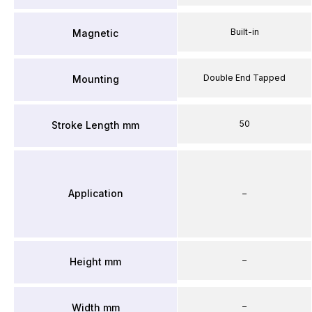
Built-in
Magnetic
Double End Tapped
Mounting
50
Stroke Length mm
Application
–
–
Height mm
–
Width mm