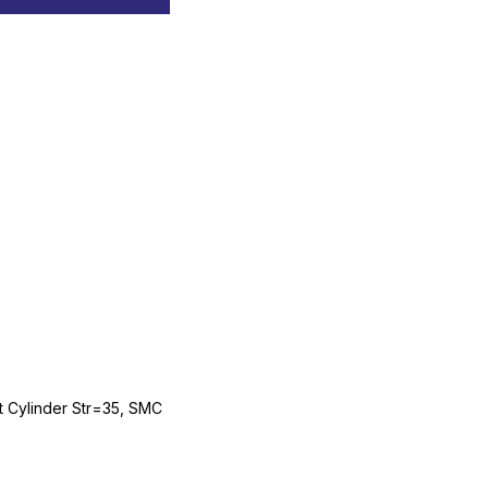
Cylinder Str=35, SMC