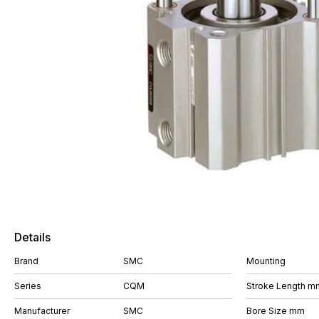
Details
Brand
SMC
Mounting
Series
CQM
Stroke Length m
Manufacturer
SMC
Bore Size mm