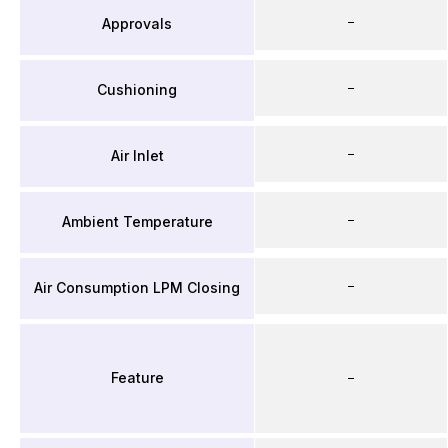
–
Approvals
–
Cushioning
–
Air Inlet
–
Ambient Temperature
–
Air Consumption LPM Closing
Feature
–