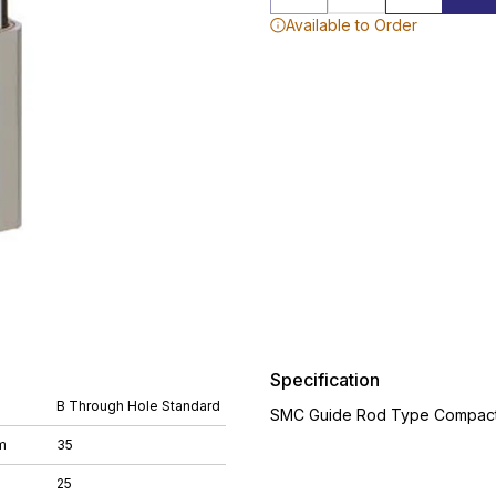
Available to Order
Specification
B Through Hole Standard
SMC Guide Rod Type Compact 
m
35
25