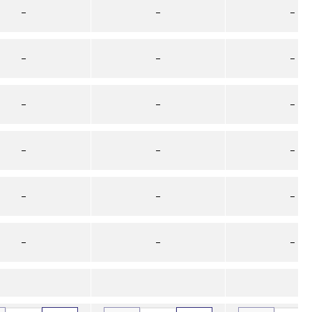
–
–
–
–
–
–
–
–
–
–
–
–
–
–
–
–
–
–