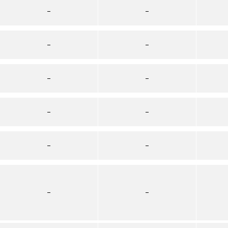
–
–
–
–
–
–
–
–
–
–
–
–