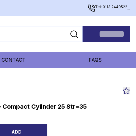
Tel: 0113 2449522
...
CONTACT
FAQS
 Compact Cylinder 25 Str=35
ADD