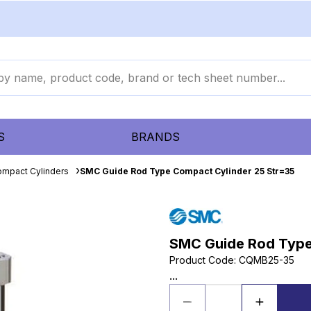
S
BRANDS
mpact Cylinders
SMC Guide Rod Type Compact Cylinder 25 Str=35
SMC Guide Rod Type
Product Code
:
CQMB25-35
...