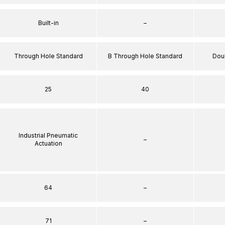
Built-in
–
Through Hole Standard
B Through Hole Standard
Dou
25
40
Industrial Pneumatic
–
Actuation
64
–
71
–