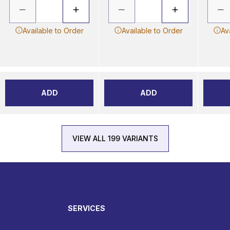
Available to Order
Available to Order
Av
ADD
ADD
VIEW ALL 199 VARIANTS
SERVICES