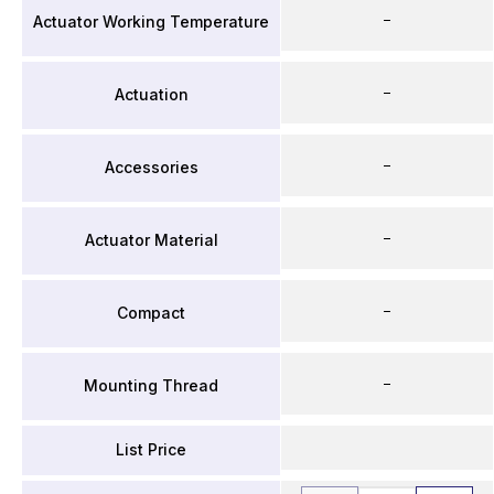
–
Actuator Working Temperature
–
Actuation
–
Accessories
–
Actuator Material
–
Compact
–
Mounting Thread
List Price