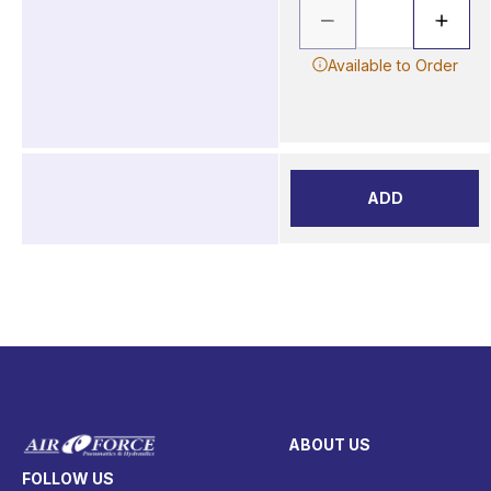
Available to Order
ADD
ABOUT US
FOLLOW US