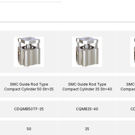
SMC Guide Rod Type
SMC Guide Rod Type
SMC 
Compact Cylinder 50 Str=25
Compact Cylinder 25 Str=40
Compact
CDQMB50TF-25
CQMB25-40
C
50
25