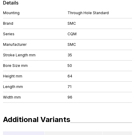
Details
Mounting
Through Hole Standard
Brand
SMC
Series
CQM
Manufacturer
SMC
Stroke Length mm
35
Bore Size mm
50
Height mm
64
Length mm
71
Width mm
96
Additional Variants