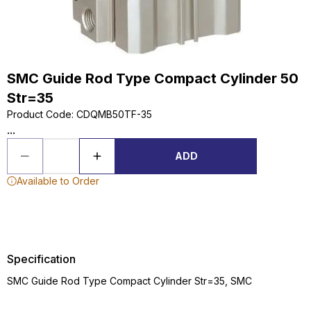
SMC Guide Rod Type Compact Cylinder 50
Str=35
Product Code
:
CDQMB50TF-35
...
ADD
Available to Order
Specification
SMC Guide Rod Type Compact Cylinder Str=35, SMC