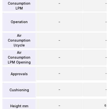
Consumption
–
–
LPM
Operation
–
–
Air
Consumption
–
–
l/cycle
Air
Consumption
–
–
LPM Opening
–
–
Approvals
–
–
Cushioning
–
64
Height mm