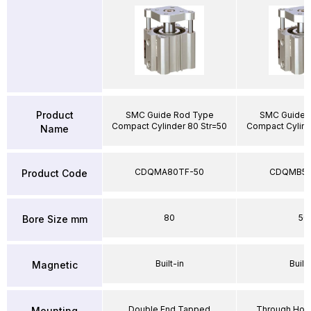
Product
SMC Guide Rod Type
SMC Guide 
Compact Cylinder 80 Str=50
Compact Cylind
Name
CDQMA80TF-50
CDQMB50
Product Code
80
50
Bore Size mm
Built-in
Built-
Magnetic
Double End Tapped
Through Hole
Mounting