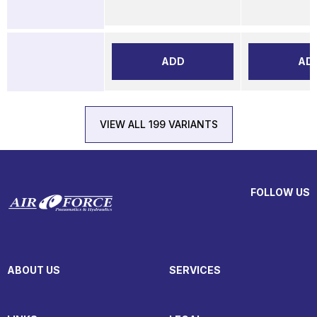
ADD
AD
VIEW ALL 199 VARIANTS
FOLLOW US
ABOUT US
SERVICES