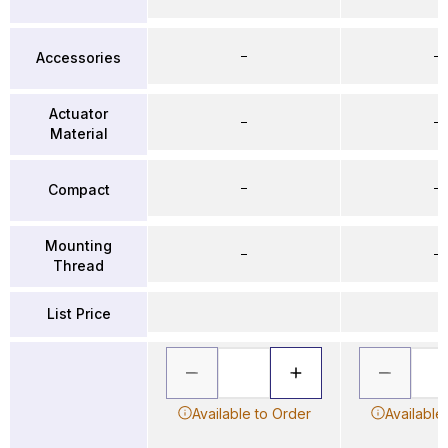
–
–
Accessories
Actuator
–
–
Material
–
–
Compact
Mounting
–
–
Thread
List Price
Available to Order
Available