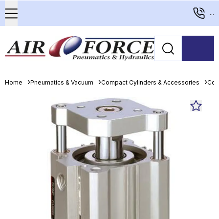
...
Home
Pneumatics & Vacuum
Compact Cylinders & Accessories
Com