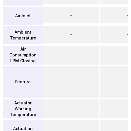
–
–
Air Inlet
Ambient
–
–
Temperature
Air
Consumption
–
–
LPM Closing
Feature
–
–
Actuator
Working
–
–
Temperature
–
–
Actuation