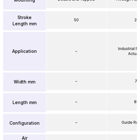
Stroke
50
25
Length mm
Industrial 
Application
–
Actuat
–
71
Width mm
–
86
Length mm
–
Guide Ro
Configuration
Air