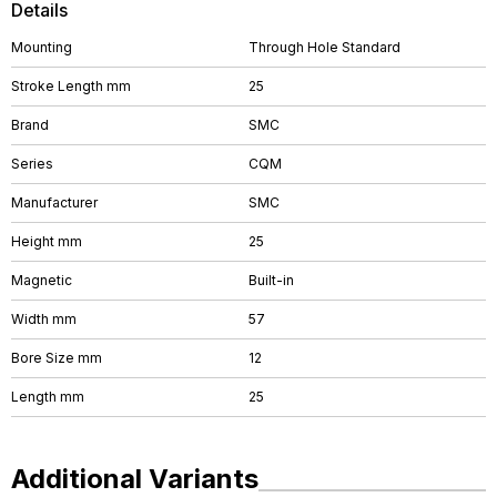
Details
Mounting
Through Hole Standard
Stroke Length mm
25
Brand
SMC
Series
CQM
Manufacturer
SMC
Height mm
25
Magnetic
Built-in
Width mm
57
Bore Size mm
12
Length mm
25
Additional Variants