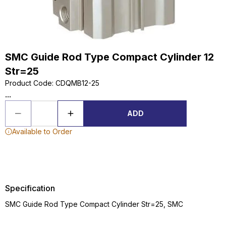
SMC Guide Rod Type Compact Cylinder 12
Str=25
Product Code
:
CDQMB12-25
...
ADD
Available to Order
Specification
SMC Guide Rod Type Compact Cylinder Str=25, SMC