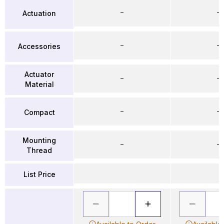
–
–
Actuation
–
–
Accessories
Actuator
–
–
Material
–
–
Compact
Mounting
–
–
Thread
List Price