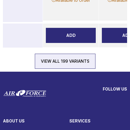
Available to Order
Available
ADD
AD
VIEW ALL 199 VARIANTS
FOLLOW US
ABOUT US
SERVICES