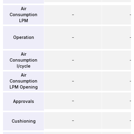
Air
Consumption
–
–
LPM
Operation
–
–
Air
Consumption
–
–
l/cycle
Air
Consumption
–
–
LPM Opening
–
–
Approvals
–
–
Cushioning