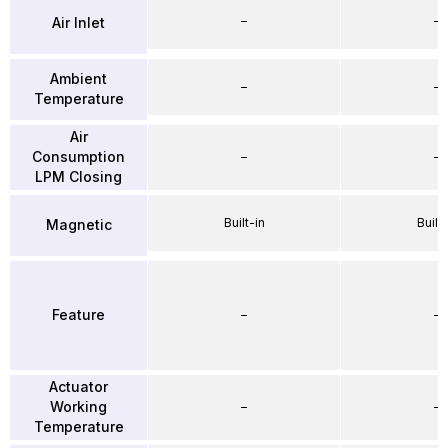
–
–
Air Inlet
Ambient
–
–
Temperature
Air
Consumption
–
–
LPM Closing
Built-in
Built-
Magnetic
Feature
–
–
Actuator
Working
–
–
Temperature