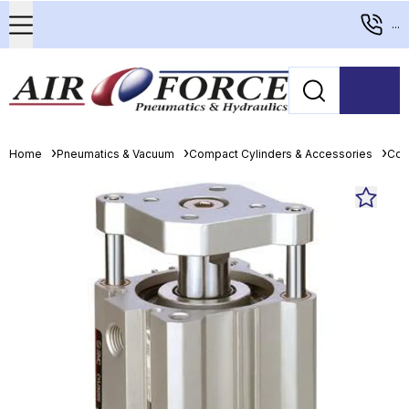
...
Home
Pneumatics & Vacuum
Compact Cylinders & Accessories
Com