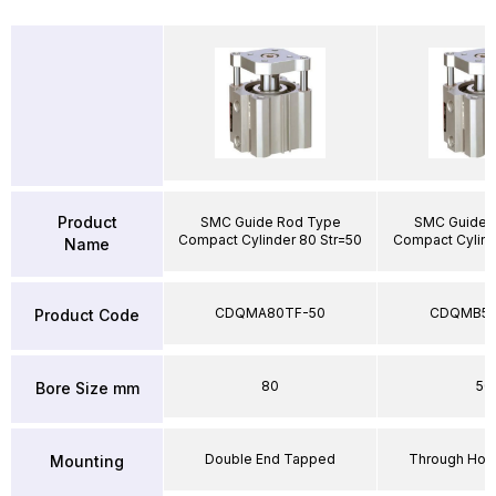
Product
SMC Guide Rod Type
SMC Guide 
Compact Cylinder 80 Str=50
Compact Cylind
Name
CDQMA80TF-50
CDQMB50
Product Code
80
50
Bore Size mm
Double End Tapped
Through Hole
Mounting