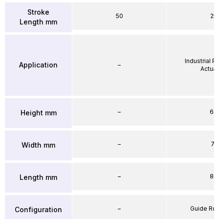
Stroke
50
25
Length mm
Industrial 
Application
–
Actuat
–
64
Height mm
–
71
Width mm
–
86
Length mm
–
Guide Ro
Configuration