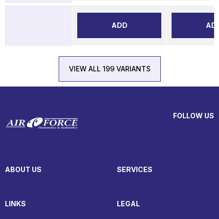
ADD
AD
VIEW ALL 199 VARIANTS
FOLLOW US
ABOUT US
SERVICES
LINKS
LEGAL