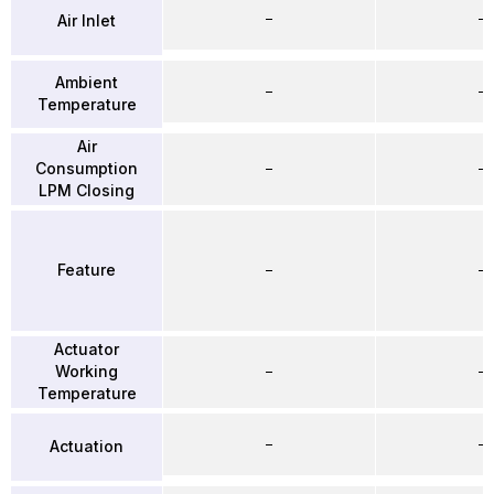
–
–
Air Inlet
Ambient
–
–
Temperature
Air
Consumption
–
–
LPM Closing
Feature
–
–
Actuator
Working
–
–
Temperature
–
–
Actuation