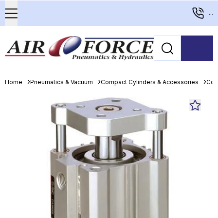
...
Home
Pneumatics & Vacuum
Compact Cylinders & Accessories
Com