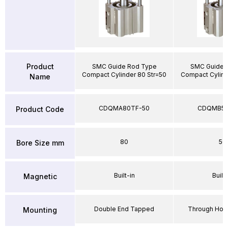
Product
SMC Guide Rod Type
SMC Guide 
Compact Cylinder 80 Str=50
Compact Cylind
Name
CDQMA80TF-50
CDQMB50
Product Code
80
50
Bore Size mm
Built-in
Built-
Magnetic
Double End Tapped
Through Hole
Mounting