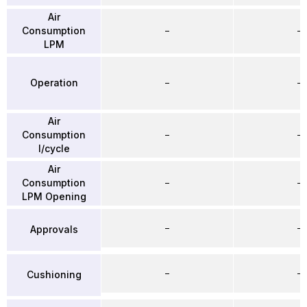
Air
Consumption
–
–
LPM
Operation
–
–
Air
Consumption
–
–
l/cycle
Air
Consumption
–
–
LPM Opening
–
–
Approvals
–
–
Cushioning