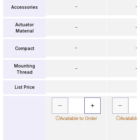
–
–
Accessories
Actuator
–
–
Material
–
–
Compact
Mounting
–
–
Thread
List Price
Available to Order
Available