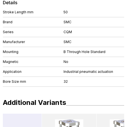
Details
Stroke Length mm
50
Brand
SMC
Series
CQM
Manufacturer
SMC
Mounting
B Through Hole Standard
Magnetic
No
Application
Industrial pneumatic actuation
Bore Size mm
32
Additional Variants