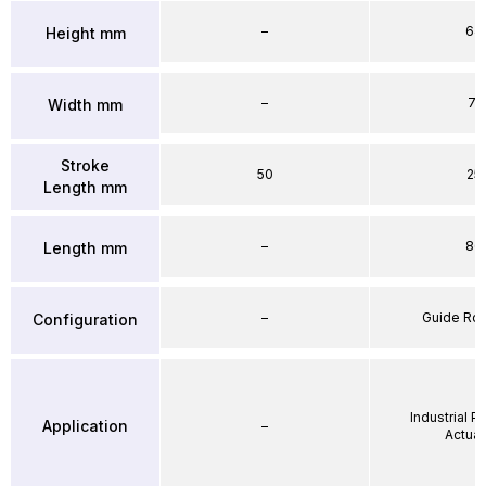
–
64
Height mm
–
71
Width mm
Stroke
50
25
Length mm
–
86
Length mm
–
Guide Ro
Configuration
Industrial 
Application
–
Actuat