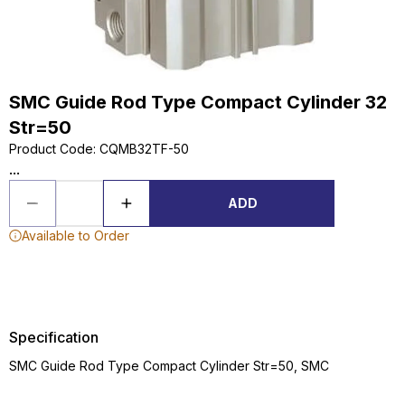
SMC Guide Rod Type Compact Cylinder 32
Str=50
Product Code
:
CQMB32TF-50
...
ADD
Available to Order
Specification
SMC Guide Rod Type Compact Cylinder Str=50, SMC