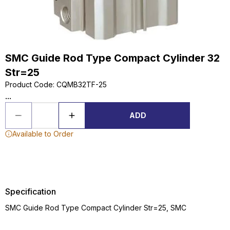
SMC Guide Rod Type Compact Cylinder 32
Str=25
Product Code
:
CQMB32TF-25
...
ADD
Available to Order
Specification
SMC Guide Rod Type Compact Cylinder Str=25, SMC