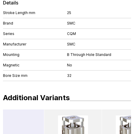
Details
Stroke Length mm
25
Brand
SMC
Series
CQM
Manufacturer
SMC
Mounting
B Through Hole Standard
Magnetic
No
Bore Size mm
32
Additional Variants