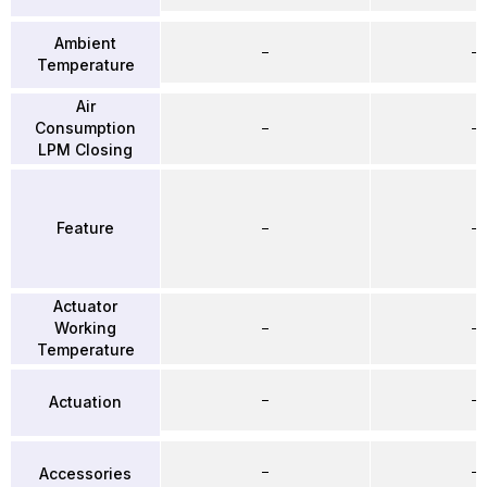
Ambient
–
–
Temperature
Air
Consumption
–
–
LPM Closing
Feature
–
–
Actuator
Working
–
–
Temperature
–
–
Actuation
–
–
Accessories