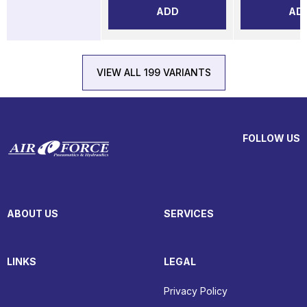
ADD
AD
VIEW ALL 199 VARIANTS
FOLLOW US
ABOUT US
SERVICES
LINKS
LEGAL
Privacy Policy