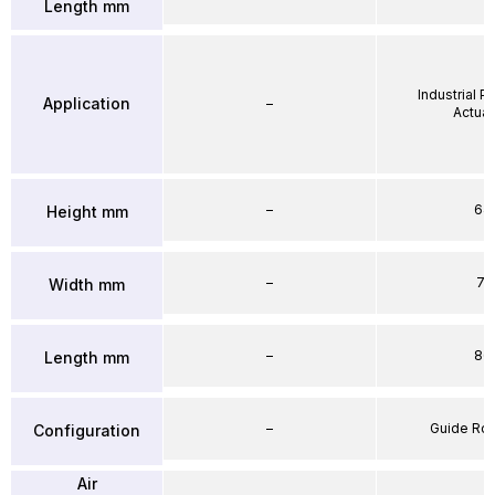
Length mm
Industrial 
Application
–
Actuat
–
64
Height mm
–
71
Width mm
–
86
Length mm
–
Guide Ro
Configuration
Air