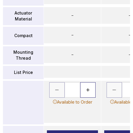
Actuator
–
–
Material
–
–
Compact
Mounting
–
–
Thread
List Price
Available to Order
Available