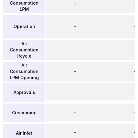
Consumption
–
–
LPM
Operation
–
–
Air
Consumption
–
–
l/cycle
Air
Consumption
–
–
LPM Opening
–
–
Approvals
–
–
Cushioning
–
–
Air Inlet