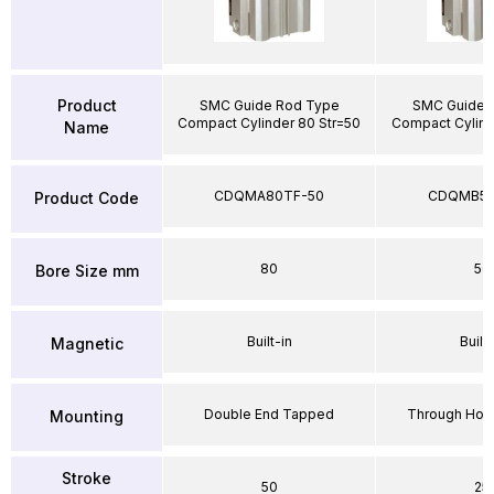
Product
SMC Guide Rod Type
SMC Guide 
Compact Cylinder 80 Str=50
Compact Cylind
Name
CDQMA80TF-50
CDQMB50
Product Code
80
50
Bore Size mm
Built-in
Built-
Magnetic
Double End Tapped
Through Hole
Mounting
Stroke
50
25