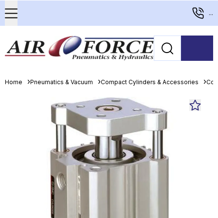
...
Home
Pneumatics & Vacuum
Compact Cylinders & Accessories
Com