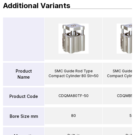
Additional Variants
Product
SMC Guide Rod Type
SMC Guide 
Compact Cylinder 80 Str=50
Compact Cylind
Name
CDQMA80TF-50
CDQMB50
Product Code
80
50
Bore Size mm