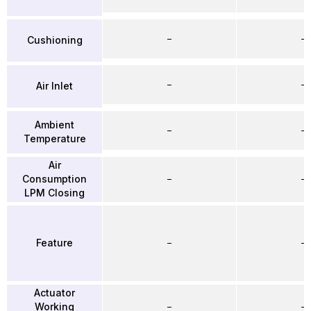
–
–
Cushioning
–
–
Air Inlet
Ambient
–
–
Temperature
Air
Consumption
–
–
LPM Closing
Feature
–
–
Actuator
Working
–
–