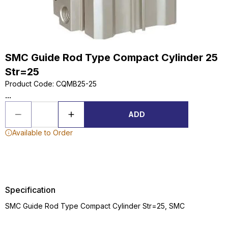
SMC Guide Rod Type Compact Cylinder 25
Str=25
Product Code
:
CQMB25-25
...
ADD
Available to Order
Specification
SMC Guide Rod Type Compact Cylinder Str=25, SMC