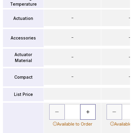
Temperature
–
–
Actuation
–
–
Accessories
Actuator
–
–
Material
–
–
Compact
List Price
Available to Order
Available