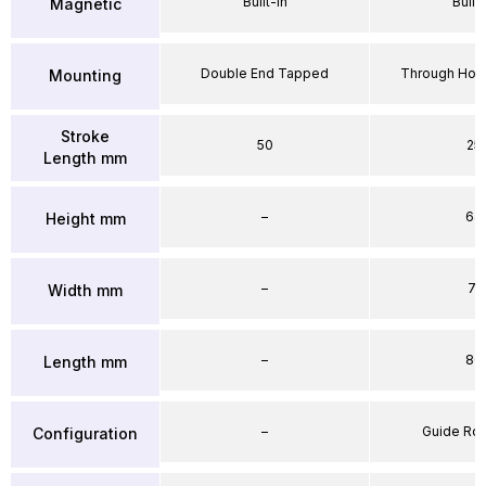
Built-in
Built-
Magnetic
Double End Tapped
Through Hole
Mounting
Stroke
50
25
Length mm
–
64
Height mm
–
71
Width mm
–
86
Length mm
–
Guide Ro
Configuration