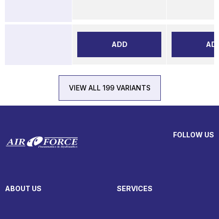
ADD
AD
VIEW ALL 199 VARIANTS
FOLLOW US
ABOUT US
SERVICES