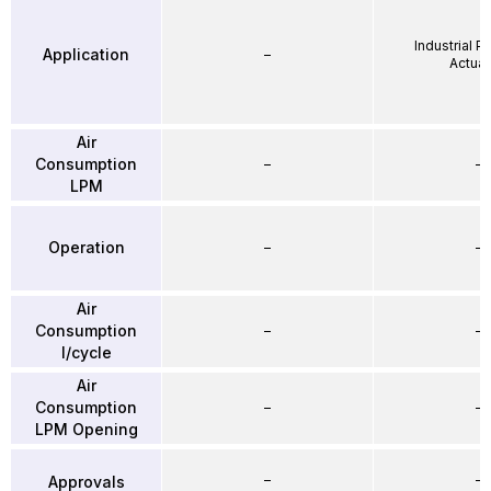
Industrial 
Application
–
Actuat
Air
Consumption
–
–
LPM
Operation
–
–
Air
Consumption
–
–
l/cycle
Air
Consumption
–
–
LPM Opening
–
–
Approvals