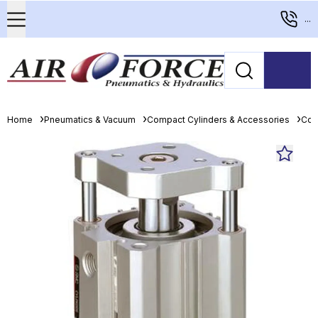
...
Home
Pneumatics & Vacuum
Compact Cylinders & Accessories
Com