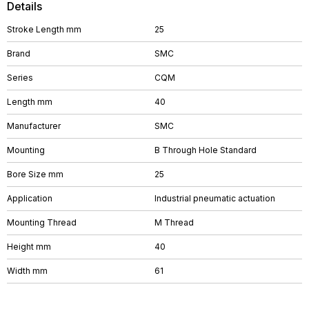
Details
Stroke Length mm
25
Brand
SMC
Series
CQM
Length mm
40
Manufacturer
SMC
Mounting
B Through Hole Standard
Bore Size mm
25
Application
Industrial pneumatic actuation
Mounting Thread
M Thread
Height mm
40
Width mm
61