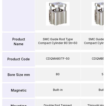
Product
SMC Guide Rod Type
SMC Guide 
Compact Cylinder 80 Str=50
Compact Cylind
Name
CDQMA80TF-50
CDQMB50
Product Code
80
50
Bore Size mm
Built-in
Built-
Magnetic
Double End Tapped
Through Hole
Mounting