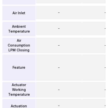
–
–
Air Inlet
Ambient
–
–
Temperature
Air
Consumption
–
–
LPM Closing
Feature
–
–
Actuator
Working
–
–
Temperature
–
–
Actuation