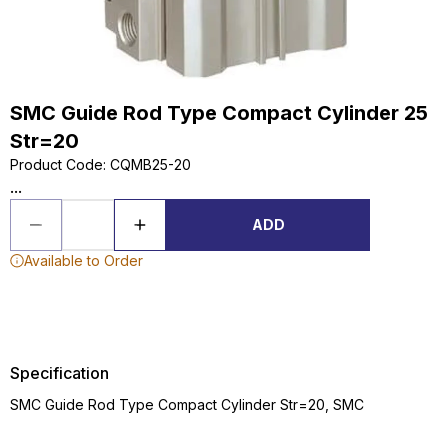
SMC Guide Rod Type Compact Cylinder 25
Str=20
Product Code
:
CQMB25-20
...
ADD
Available to Order
Specification
SMC Guide Rod Type Compact Cylinder Str=20, SMC