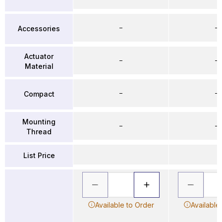
–
–
Accessories
Actuator
–
–
Material
–
–
Compact
Mounting
–
–
Thread
List Price
Available to Order
Available