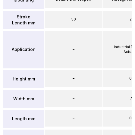
Stroke
50
25
Length mm
Industrial 
Application
–
Actuat
–
64
Height mm
–
71
Width mm
–
86
Length mm