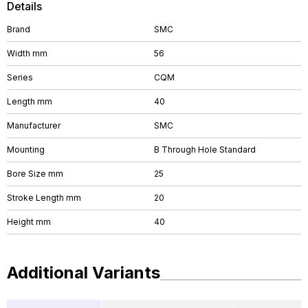
Details
Brand
SMC
Width mm
56
Series
CQM
Length mm
40
Manufacturer
SMC
Mounting
B Through Hole Standard
Bore Size mm
25
Stroke Length mm
20
Height mm
40
Additional Variants