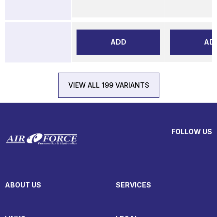
ADD
AD
VIEW ALL 199 VARIANTS
FOLLOW US
ABOUT US
SERVICES