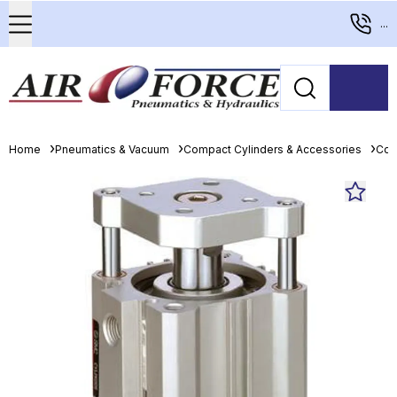
...
Home
Pneumatics & Vacuum
Compact Cylinders & Accessories
Com