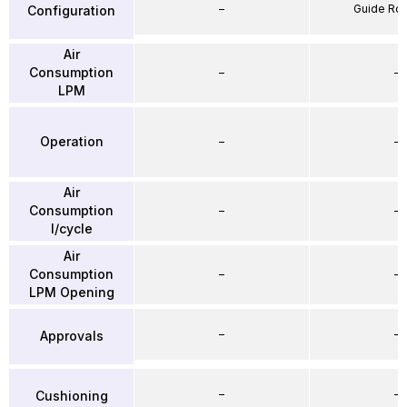
–
Guide Ro
Configuration
Air
Consumption
–
–
LPM
Operation
–
–
Air
Consumption
–
–
l/cycle
Air
Consumption
–
–
LPM Opening
–
–
Approvals
–
–
Cushioning