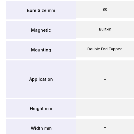
80
Bore Size mm
Built-in
Magnetic
Double End Tapped
Mounting
Application
–
–
Height mm
–
Width mm