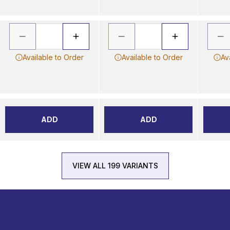
Available to Order
Available to Order
Av
ADD
ADD
VIEW ALL 199 VARIANTS