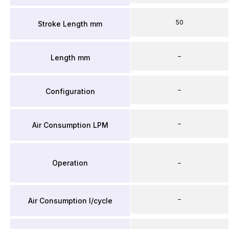
50
Stroke Length mm
–
Length mm
–
Configuration
–
Air Consumption LPM
Operation
–
–
Air Consumption l/cycle