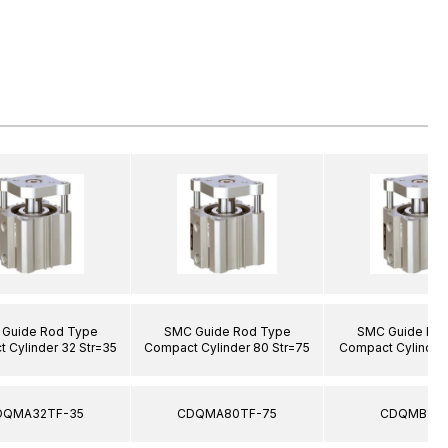
Guide Rod Type
SMC Guide Rod Type
SMC Guide Ro
 Cylinder 32 Str=35
Compact Cylinder 80 Str=75
Compact Cylinder 
DQMA32TF-35
CDQMA80TF-75
CDQMB12-