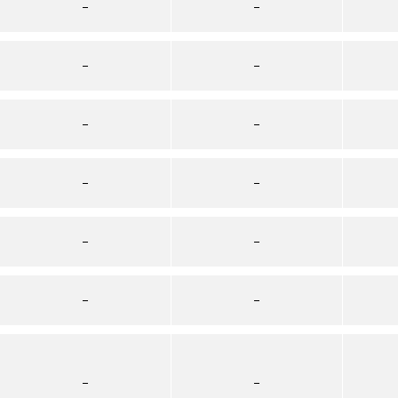
–
–
–
–
–
–
–
–
–
–
–
–
–
–