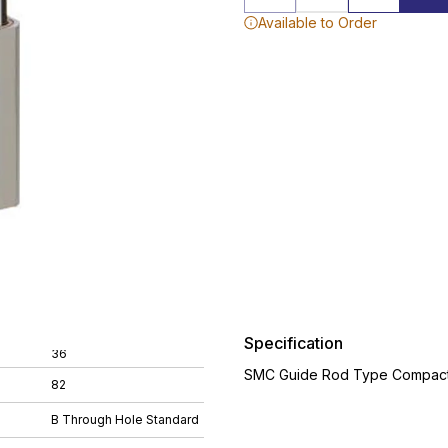
Available to Order
Specification
36
SMC Guide Rod Type Compact 
82
B Through Hole Standard