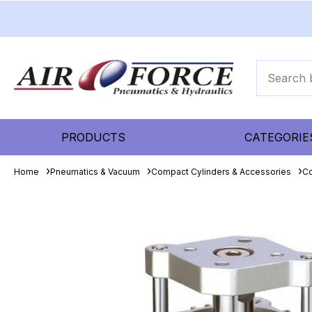
PRODUCTS
CATEGORIE
Home
Pneumatics & Vacuum
Compact Cylinders & Accessories
Co