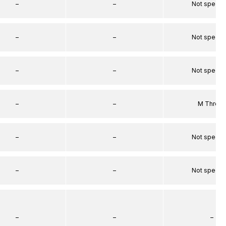
–
–
Not specif
–
–
Not specif
–
–
Not specif
–
–
M Threa
–
–
Not specif
–
–
Not specif
–
–
–