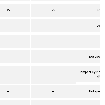
35
75
30
–
–
25
–
–
–
–
–
Not specif
Compact Cylinder 
–
–
Type
–
–
Not specif