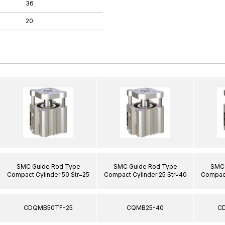
36
20
SMC Guide Rod Type
SMC Guide Rod Type
SMC 
Compact Cylinder 50 Str=25
Compact Cylinder 25 Str=40
Compact
CDQMB50TF-25
CQMB25-40
C