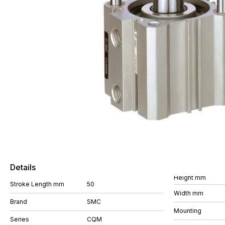
Details
Height mm
Stroke Length mm
50
Width mm
Brand
SMC
Mounting
Series
CQM