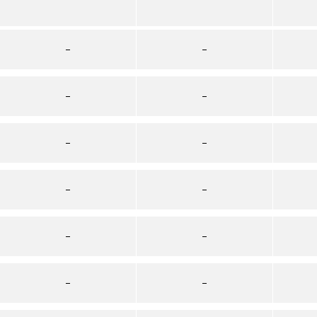
–
–
–
–
–
–
–
–
–
–
–
–