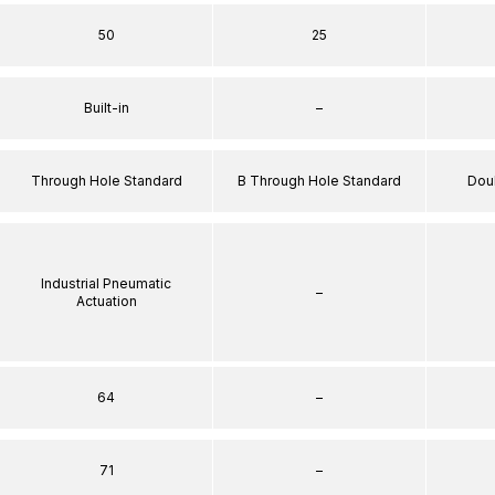
50
25
Built-in
–
Through Hole Standard
B Through Hole Standard
Dou
Industrial Pneumatic
–
Actuation
64
–
71
–