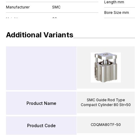
Length mm
Manufacturer
SMC
Bore Size mm
Additional Variants
SMC Guide Rod Type
Product Name
Compact Cylinder 80 Str=50
CDQMA80TF-50
Product Code