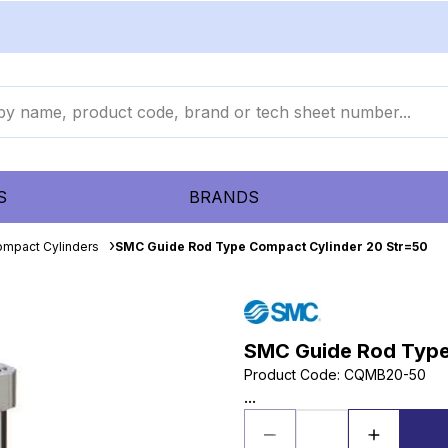
S
BRANDS
mpact Cylinders
SMC Guide Rod Type Compact Cylinder 20 Str=50
SMC Guide Rod Type
Product Code
:
CQMB20-50
...