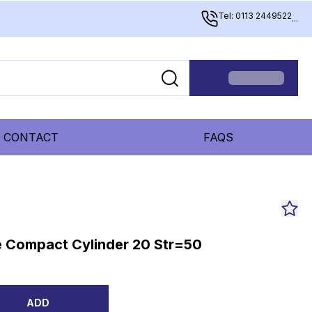
Tel: 0113 2449522
...
CONTACT
FAQS
 Compact Cylinder 20 Str=50
ADD