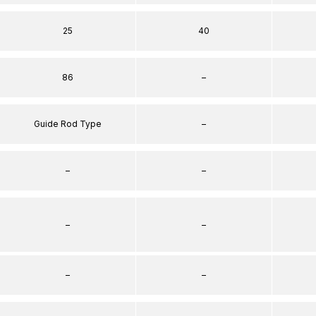
25
40
86
–
Guide Rod Type
–
–
–
–
–
–
–