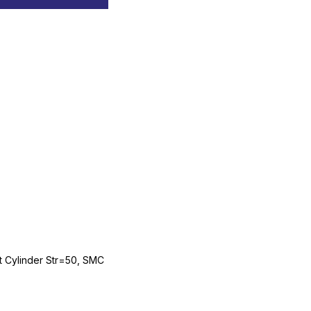
Cylinder Str=50, SMC