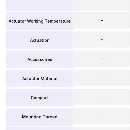
–
Actuator Working Temperature
–
Actuation
–
Accessories
–
Actuator Material
–
Compact
–
Mounting Thread