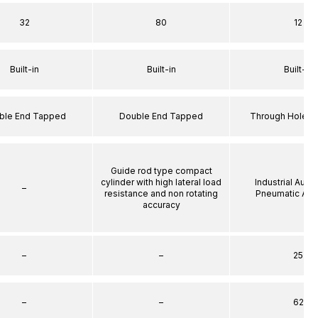
32
80
12
Built-in
Built-in
Built-in
ble End Tapped
Double End Tapped
Through Hole S
Guide rod type compact
cylinder with high lateral load
Industrial Auto
–
resistance and non rotating
Pneumatic Act
accuracy
–
–
25
–
–
62