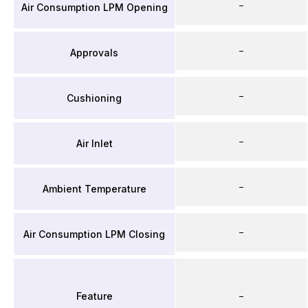
–
Air Consumption LPM Opening
–
Approvals
–
Cushioning
–
Air Inlet
–
Ambient Temperature
–
Air Consumption LPM Closing
Feature
–