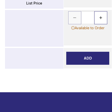
List Price
Available to Order
ADD