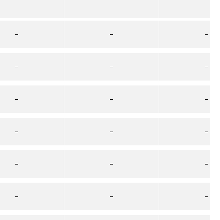
–
–
–
–
–
–
–
–
–
–
–
–
–
–
–
–
–
–