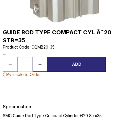
GUIDE ROD TYPE COMPACT CYL Ã˜20
STR=35
Product Code
:
CQMB20-35
...
ADD
Available to Order
Specification
SMC Guide Rod Type Compact Cylinder Ø20 Str=35