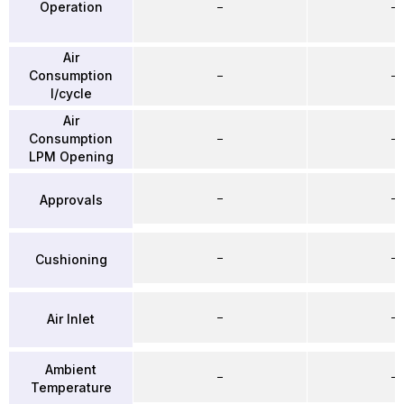
Operation
–
–
Air
Consumption
–
–
l/cycle
Air
Consumption
–
–
LPM Opening
–
–
Approvals
–
–
Cushioning
–
–
Air Inlet
Ambient
–
–
Temperature