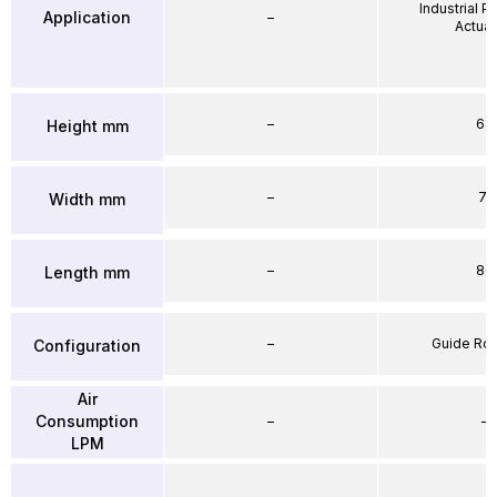
Industrial 
Application
–
Actuat
–
64
Height mm
–
71
Width mm
–
86
Length mm
–
Guide Ro
Configuration
Air
Consumption
–
–
LPM