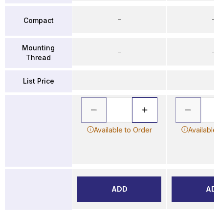
–
–
Compact
Mounting
–
–
Thread
List Price
Available to Order
Available
ADD
AD