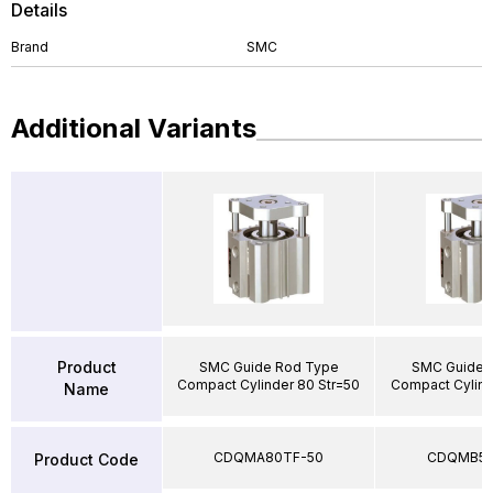
Details
Brand
SMC
Additional Variants
Product
SMC Guide Rod Type
SMC Guide 
Compact Cylinder 80 Str=50
Compact Cylind
Name
CDQMA80TF-50
CDQMB50
Product Code