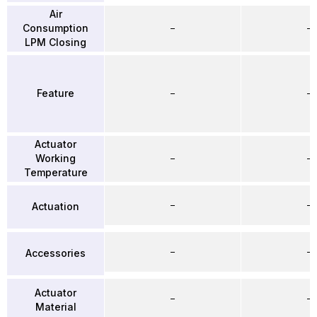
Air
Consumption
–
–
LPM Closing
Feature
–
–
Actuator
Working
–
–
Temperature
–
–
Actuation
–
–
Accessories
Actuator
–
–
Material