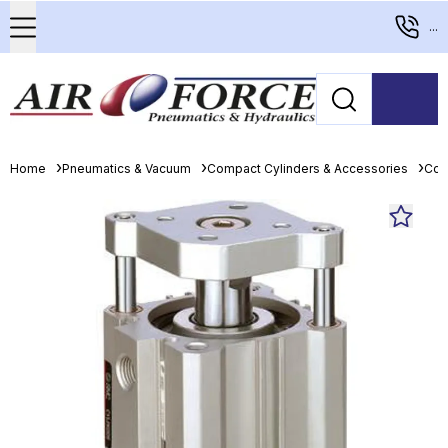
...
Home
Pneumatics & Vacuum
Compact Cylinders & Accessories
Com