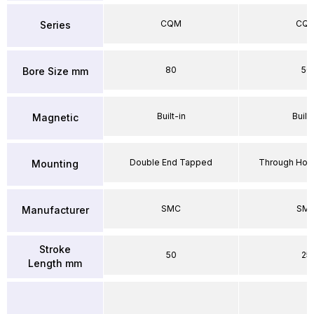
CQM
CQ
Series
80
50
Bore Size mm
Built-in
Built-
Magnetic
Double End Tapped
Through Hole
Mounting
SMC
SM
Manufacturer
Stroke
50
25
Length mm