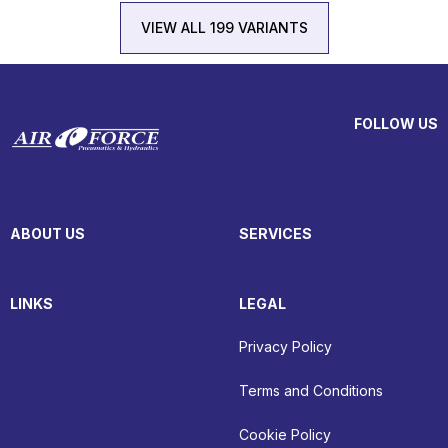
VIEW ALL 199 VARIANTS
FOLLOW US
ABOUT US
SERVICES
LINKS
LEGAL
Privacy Policy
Terms and Conditions
Cookie Policy