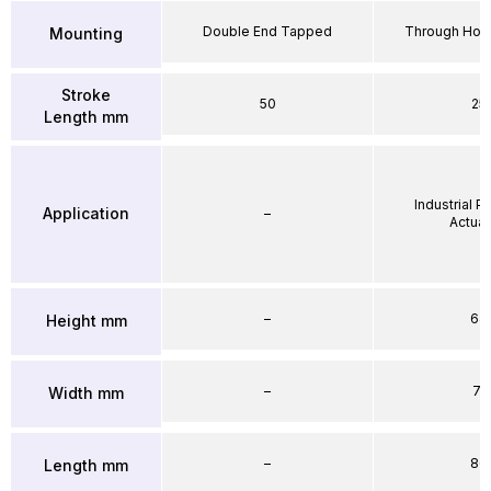
Double End Tapped
Through Hole
Mounting
Stroke
50
25
Length mm
Industrial 
Application
–
Actuat
–
64
Height mm
–
71
Width mm
–
86
Length mm