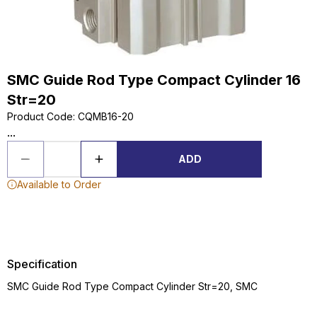
SMC Guide Rod Type Compact Cylinder 16
Str=20
Product Code
:
CQMB16-20
...
ADD
Available to Order
Specification
SMC Guide Rod Type Compact Cylinder Str=20, SMC