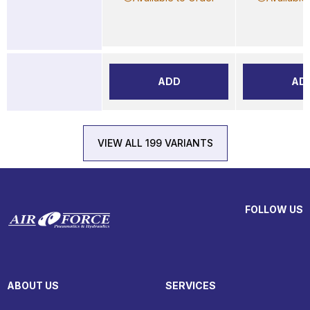
ADD
AD
VIEW ALL 199 VARIANTS
FOLLOW US
ABOUT US
SERVICES