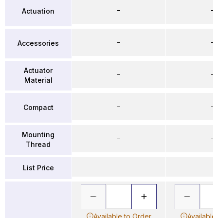
–
–
Actuation
–
–
Accessories
Actuator
–
–
Material
–
–
Compact
Mounting
–
–
Thread
List Price
Available to Order
Available