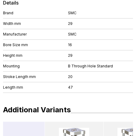
Details
Brand
SMC
Width mm
29
Manufacturer
SMC
Bore Size mm
16
Height mm
29
Mounting
B Through Hole Standard
Stroke Length mm
20
Length mm
47
Additional Variants