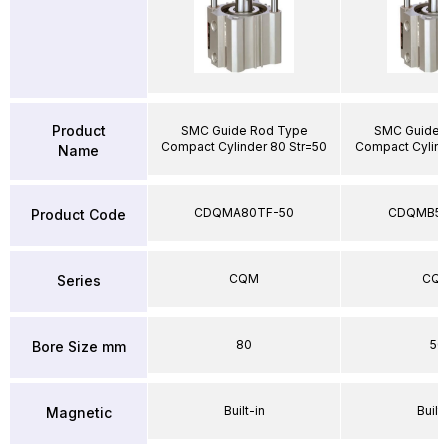
Product
SMC Guide Rod Type
SMC Guide 
Compact Cylinder 80 Str=50
Compact Cylind
Name
CDQMA80TF-50
CDQMB50
Product Code
CQM
CQ
Series
80
50
Bore Size mm
Built-in
Built-
Magnetic