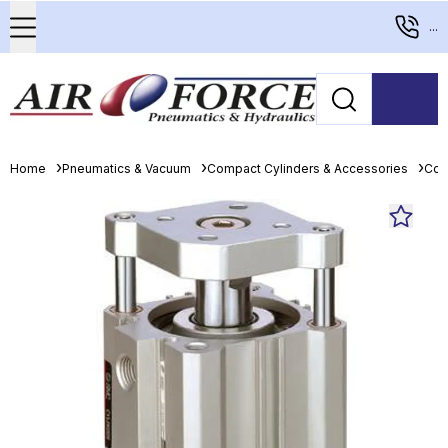
...
Home
Pneumatics & Vacuum
Compact Cylinders & Accessories
Com