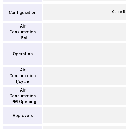
–
Guide Ro
Configuration
Air
Consumption
–
–
LPM
Operation
–
–
Air
Consumption
–
–
l/cycle
Air
Consumption
–
–
LPM Opening
–
–
Approvals