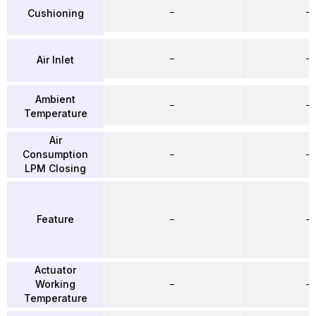
–
–
Cushioning
–
–
Air Inlet
Ambient
–
–
Temperature
Air
Consumption
–
–
LPM Closing
Feature
–
–
Actuator
Working
–
–
Temperature