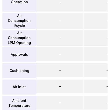
Operation
–
–
Air
Consumption
–
–
l/cycle
Air
Consumption
–
–
LPM Opening
–
–
Approvals
–
–
Cushioning
–
–
Air Inlet
Ambient
–
–
Temperature