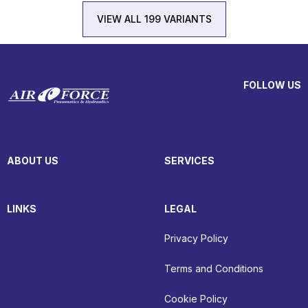
VIEW ALL 199 VARIANTS
FOLLOW US
ABOUT US
SERVICES
LINKS
LEGAL
Privacy Policy
Terms and Conditions
Cookie Policy