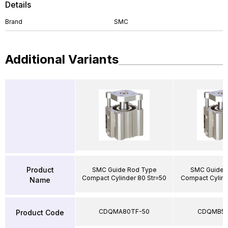
Details
Brand
SMC
Additional Variants
Product
SMC Guide Rod Type
SMC Guide 
Compact Cylinder 80 Str=50
Compact Cylind
Name
CDQMA80TF-50
CDQMB50
Product Code