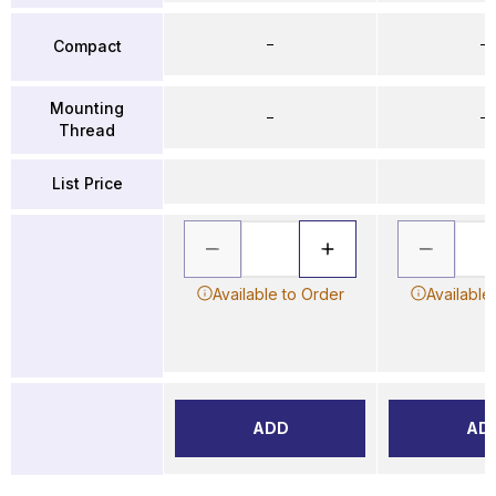
–
–
Compact
Mounting
–
–
Thread
List Price
Available to Order
Available
ADD
AD