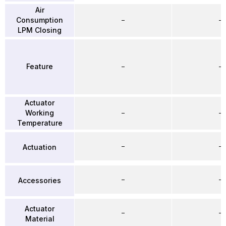
Air
Consumption
–
–
LPM Closing
Feature
–
–
Actuator
Working
–
–
Temperature
–
–
Actuation
–
–
Accessories
Actuator
–
–
Material