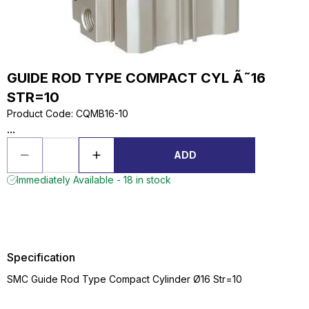
GUIDE ROD TYPE COMPACT CYL Ã˜16
STR=10
Product Code
:
CQMB16-10
...
ADD
Immediately Available - 18 in stock
Specification
SMC Guide Rod Type Compact Cylinder Ø16 Str=10