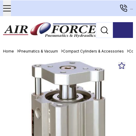
...
Home
Pneumatics & Vacuum
Compact Cylinders & Accessories
Com