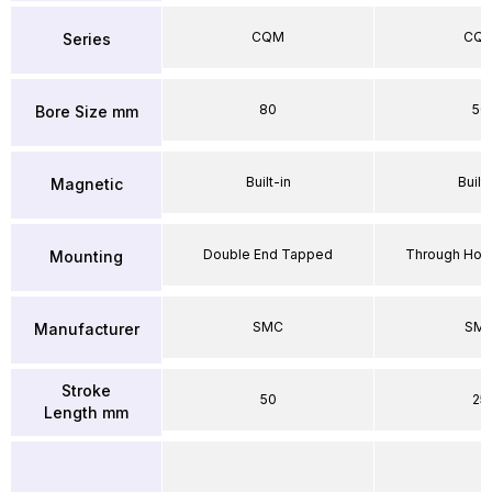
CQM
CQ
Series
80
50
Bore Size mm
Built-in
Built-
Magnetic
Double End Tapped
Through Hole
Mounting
SMC
SM
Manufacturer
Stroke
50
25
Length mm