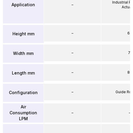
Industrial 
Application
–
Actuat
–
64
Height mm
–
71
Width mm
–
86
Length mm
–
Guide Ro
Configuration
Air
Consumption
–
–
LPM