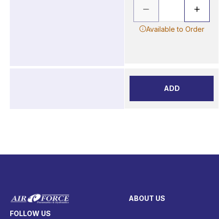
Available to Order
ADD
ABOUT US
FOLLOW US