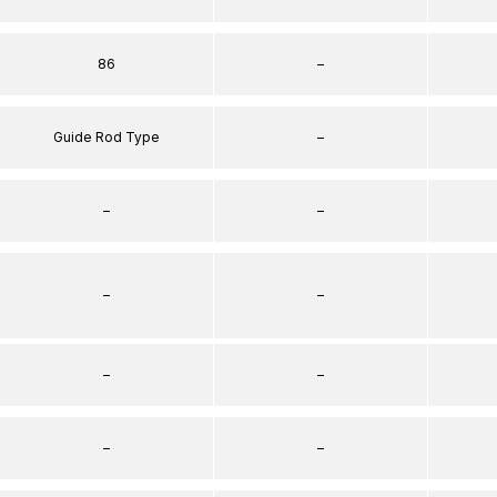
86
–
Guide Rod Type
–
–
–
–
–
–
–
–
–