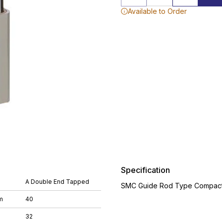
Available to Order
Specification
A Double End Tapped
SMC Guide Rod Type Compact 
m
40
32