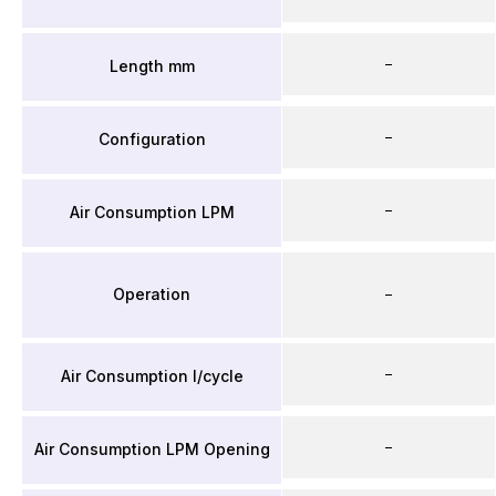
–
Length mm
–
Configuration
–
Air Consumption LPM
Operation
–
–
Air Consumption l/cycle
–
Air Consumption LPM Opening