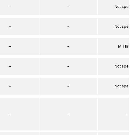
–
–
Not specif
–
–
Not specif
–
–
M Threa
–
–
Not specif
–
–
Not specif
–
–
–