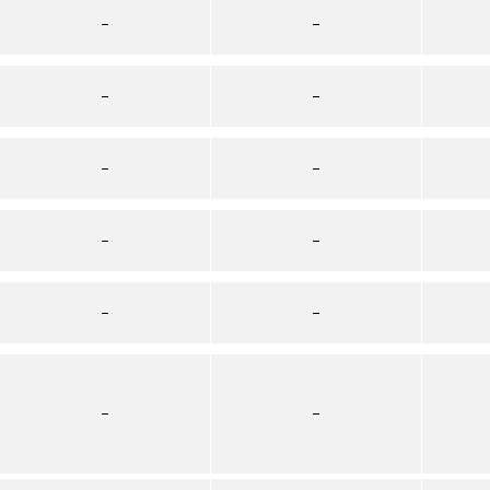
–
–
–
–
–
–
–
–
–
–
–
–