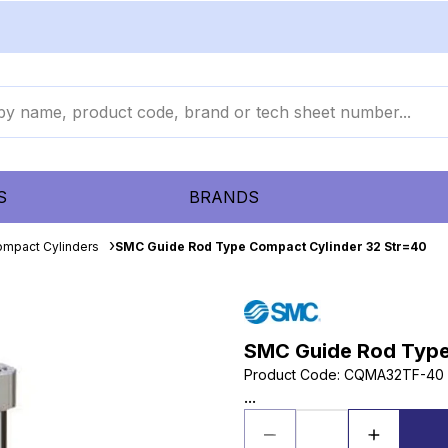
S
BRANDS
mpact Cylinders
SMC Guide Rod Type Compact Cylinder 32 Str=40
SMC Guide Rod Type
Product Code
:
CQMA32TF-40
...