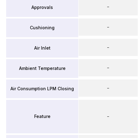
–
Approvals
–
Cushioning
–
Air Inlet
–
Ambient Temperature
–
Air Consumption LPM Closing
Feature
–