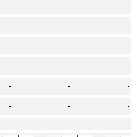
–
–
–
–
–
–
–
–
–
–
–
–
–
–
–
–
–
–