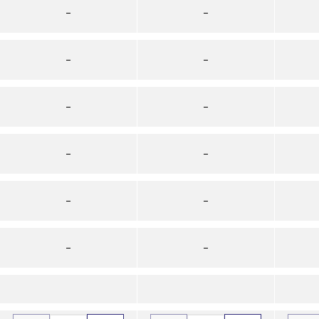
–
–
–
–
–
–
–
–
–
–
–
–