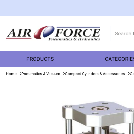
PRODUCTS
CATEGORIE
Home
Pneumatics & Vacuum
Compact Cylinders & Accessories
Co