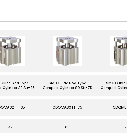
Guide Rod Type
SMC Guide Rod Type
SMC Guide Ro
 Cylinder 32 Str=35
Compact Cylinder 80 Str=75
Compact Cylinder 
DQMA32TF-35
CDQMA80TF-75
CDQMB12-
32
80
12