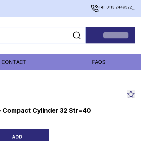
Tel: 0113 2449522
...
CONTACT
FAQS
 Compact Cylinder 32 Str=40
ADD