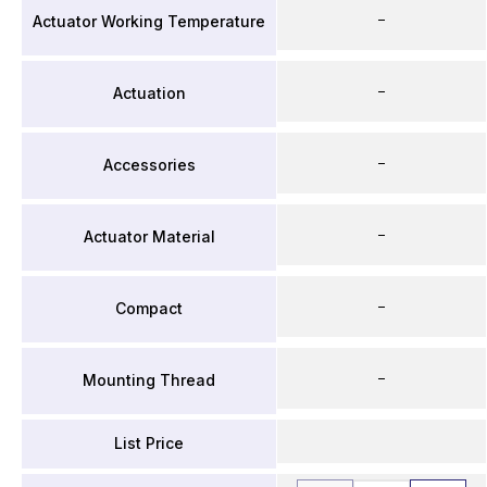
–
Actuator Working Temperature
–
Actuation
–
Accessories
–
Actuator Material
–
Compact
–
Mounting Thread
List Price