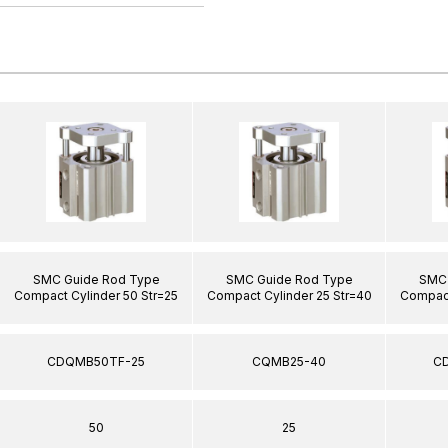
SMC Guide Rod Type
SMC Guide Rod Type
SMC 
Compact Cylinder 50 Str=25
Compact Cylinder 25 Str=40
Compact
CDQMB50TF-25
CQMB25-40
C
50
25