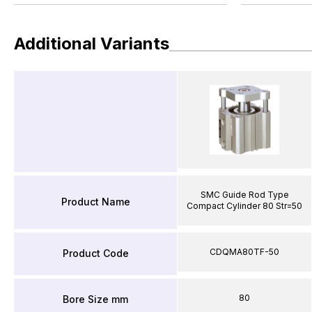
Additional Variants
SMC Guide Rod Type
Product Name
Compact Cylinder 80 Str=50
CDQMA80TF-50
Product Code
80
Bore Size mm