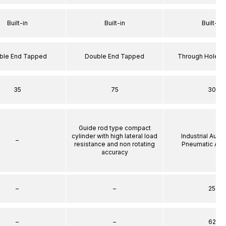
Built-in
Built-in
Built-in
ble End Tapped
Double End Tapped
Through Hole S
35
75
30
Guide rod type compact
cylinder with high lateral load
Industrial Auto
–
resistance and non rotating
Pneumatic Act
accuracy
–
–
25
–
–
62