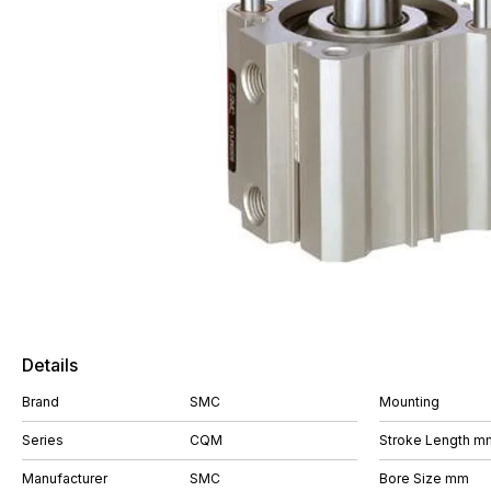
Details
Brand
SMC
Mounting
Series
CQM
Stroke Length m
Manufacturer
SMC
Bore Size mm