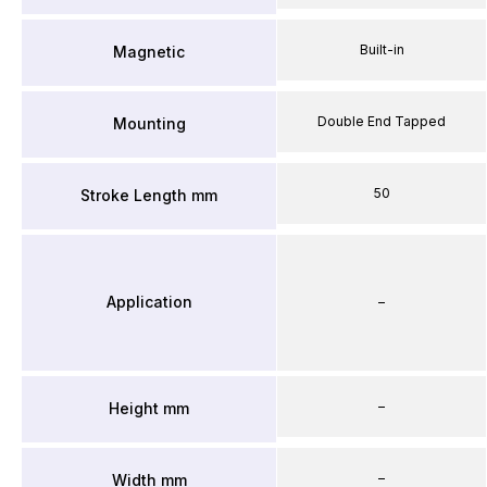
Built-in
Magnetic
Double End Tapped
Mounting
50
Stroke Length mm
Application
–
–
Height mm
–
Width mm