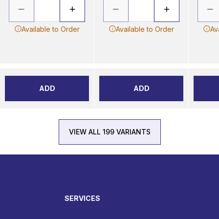
Available to Order
Available to Order
Av
ADD
ADD
VIEW ALL 199 VARIANTS
SERVICES