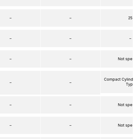
–
–
25
–
–
–
–
–
Not specif
Compact Cylinder 
–
–
Type
–
–
Not specif
–
–
Not specif