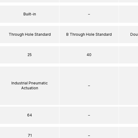
Built-in
–
Through Hole Standard
B Through Hole Standard
Dou
25
40
Industrial Pneumatic
–
Actuation
64
–
71
–