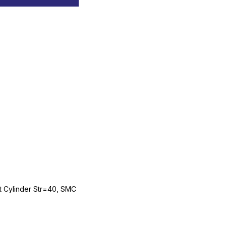
Cylinder Str=40, SMC