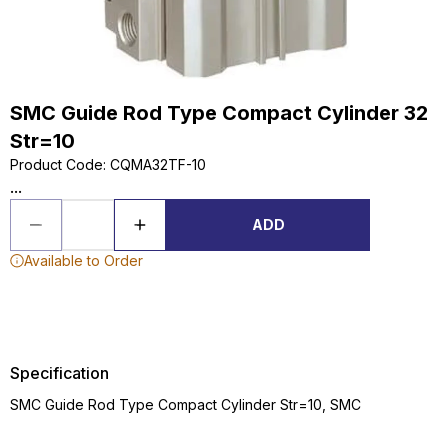
SMC Guide Rod Type Compact Cylinder 32
Str=10
Product Code
:
CQMA32TF-10
...
ADD
Available to Order
Specification
SMC Guide Rod Type Compact Cylinder Str=10, SMC