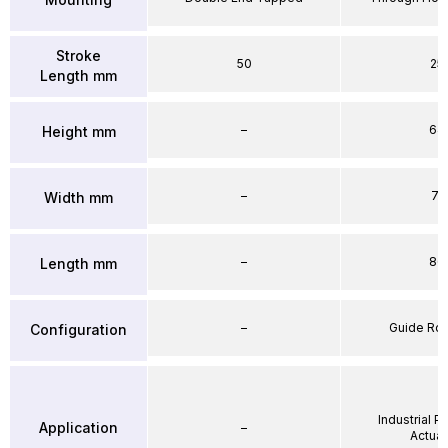
Stroke
50
25
Length mm
–
64
Height mm
–
71
Width mm
–
86
Length mm
–
Guide Ro
Configuration
Industrial 
Application
–
Actuat