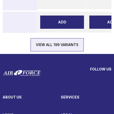
ADD
AD
VIEW ALL 199 VARIANTS
FOLLOW US
ABOUT US
SERVICES