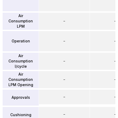
Air
Consumption
–
–
LPM
Operation
–
–
Air
Consumption
–
–
l/cycle
Air
Consumption
–
–
LPM Opening
–
–
Approvals
–
–
Cushioning