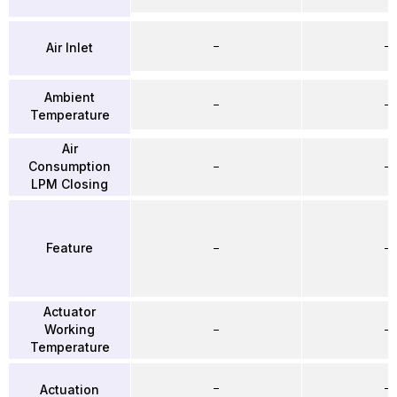
–
–
Air Inlet
Ambient
–
–
Temperature
Air
Consumption
–
–
LPM Closing
Feature
–
–
Actuator
Working
–
–
Temperature
–
–
Actuation