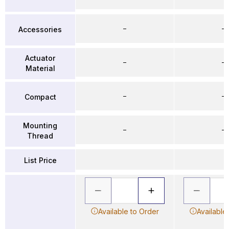
–
–
Accessories
Actuator
–
–
Material
–
–
Compact
Mounting
–
–
Thread
List Price
Available to Order
Available