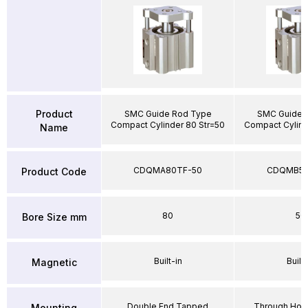
Product
SMC Guide Rod Type
SMC Guide 
Compact Cylinder 80 Str=50
Compact Cylind
Name
CDQMA80TF-50
CDQMB50
Product Code
80
50
Bore Size mm
Built-in
Built-
Magnetic
Double End Tapped
Through Hole
Mounting