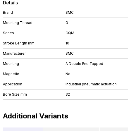
Details
Brand
SMC
Mounting Thread
G
Series
CQM
Stroke Length mm
10
Manufacturer
SMC
Mounting
A Double End Tapped
Magnetic
No
Application
Industrial pneumatic actuation
Bore Size mm
32
Additional Variants