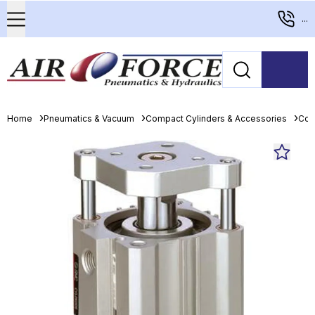
...
Home
Pneumatics & Vacuum
Compact Cylinders & Accessories
Com