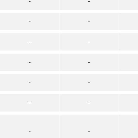
–
–
–
–
–
–
–
–
–
–
–
–
–
–