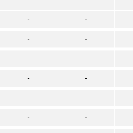
–
–
–
–
–
–
–
–
–
–
–
–