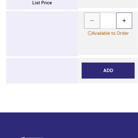
List Price
Available to Order
ADD