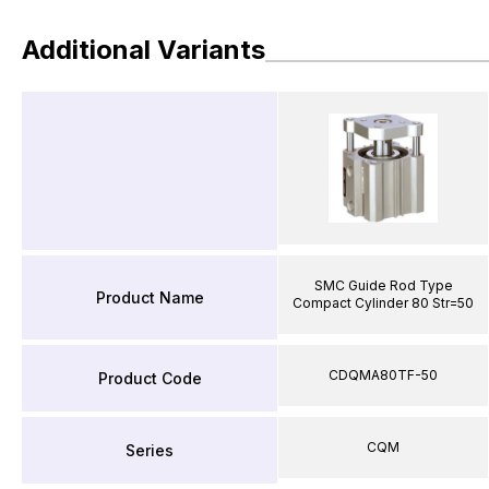
Additional Variants
SMC Guide Rod Type
Product Name
Compact Cylinder 80 Str=50
CDQMA80TF-50
Product Code
CQM
Series