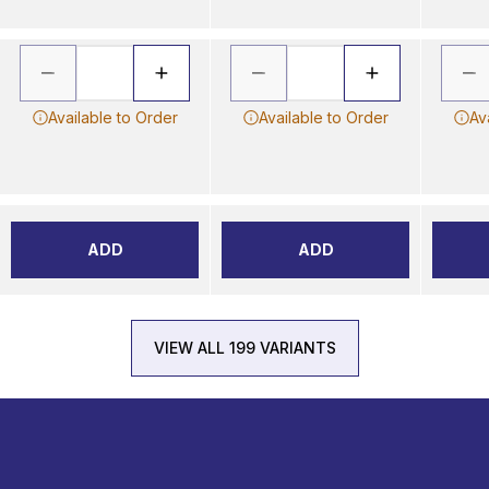
Available to Order
Available to Order
Av
ADD
ADD
VIEW ALL 199 VARIANTS