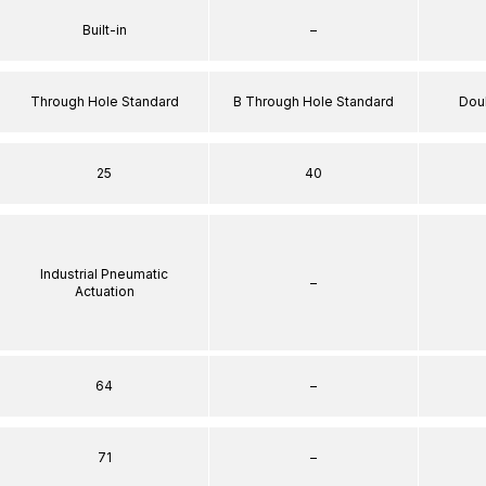
Built-in
–
Through Hole Standard
B Through Hole Standard
Dou
25
40
Industrial Pneumatic
–
Actuation
64
–
71
–