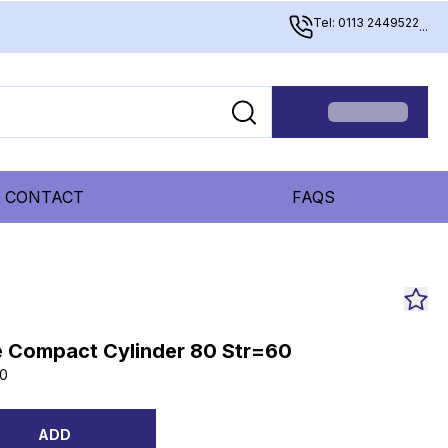
Tel: 0113 2449522
...
CONTACT
FAQS
 Compact Cylinder 80 Str=60
0
ADD