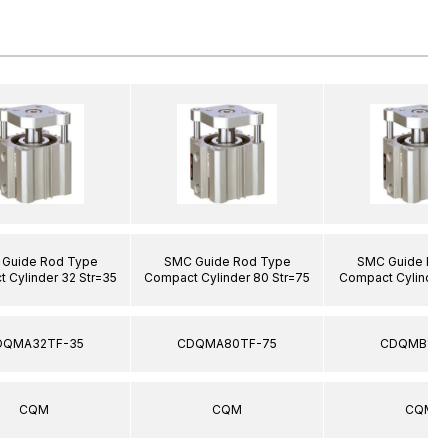
Guide Rod Type
SMC Guide Rod Type
SMC Guide Ro
 Cylinder 32 Str=35
Compact Cylinder 80 Str=75
Compact Cylinder 
DQMA32TF-35
CDQMA80TF-75
CDQMB12-
CQM
CQM
CQM