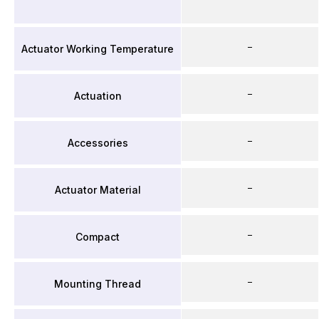
–
Actuator Working Temperature
–
Actuation
–
Accessories
–
Actuator Material
–
Compact
–
Mounting Thread