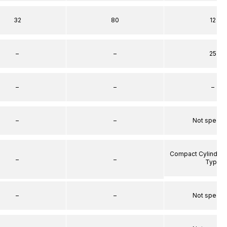
32
80
12
–
–
25
–
–
–
–
–
Not specif
Compact Cylinder 
–
–
Type
–
–
Not specif