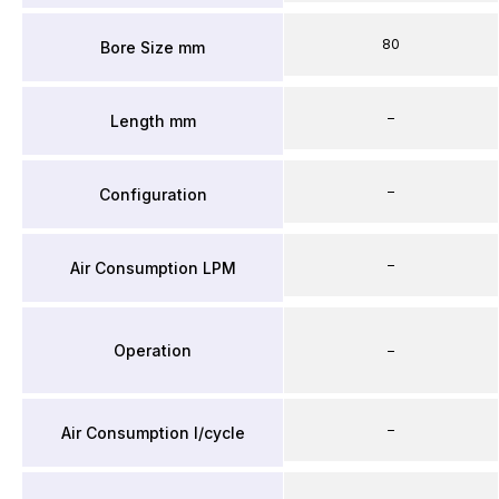
80
Bore Size mm
–
Length mm
–
Configuration
–
Air Consumption LPM
Operation
–
–
Air Consumption l/cycle