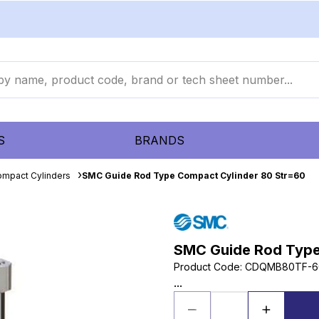
S
BRANDS
mpact Cylinders
SMC Guide Rod Type Compact Cylinder 80 Str=60
SMC Guide Rod Type
Product Code
:
CDQMB80TF-6
...