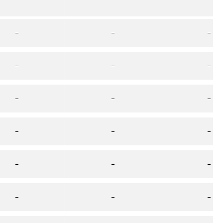
–
–
–
–
–
–
–
–
–
–
–
–
–
–
–
–
–
–