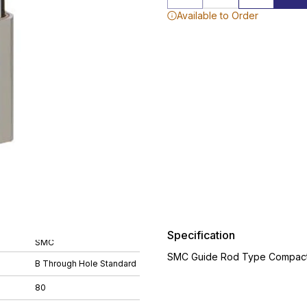
Available to Order
Specification
SMC
SMC Guide Rod Type Compact 
B Through Hole Standard
80