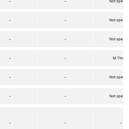
–
–
Not specif
–
–
Not specif
–
–
Not specif
–
–
M Threa
–
–
Not specif
–
–
Not specif
–
–
–