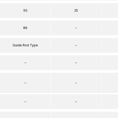
50
25
86
–
Guide Rod Type
–
–
–
–
–
–
–