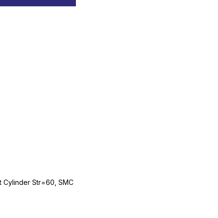
Cylinder Str=60, SMC