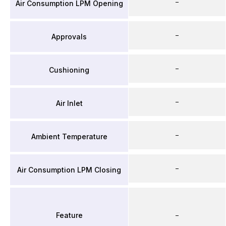
–
Air Consumption LPM Opening
–
Approvals
–
Cushioning
–
Air Inlet
–
Ambient Temperature
–
Air Consumption LPM Closing
Feature
–