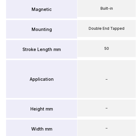
Built-in
Magnetic
Double End Tapped
Mounting
50
Stroke Length mm
Application
–
–
Height mm
–
Width mm