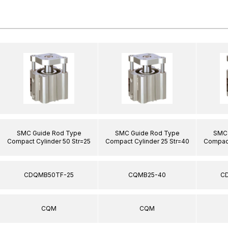
SMC Guide Rod Type
SMC Guide Rod Type
SMC 
Compact Cylinder 50 Str=25
Compact Cylinder 25 Str=40
Compact
CDQMB50TF-25
CQMB25-40
C
CQM
CQM