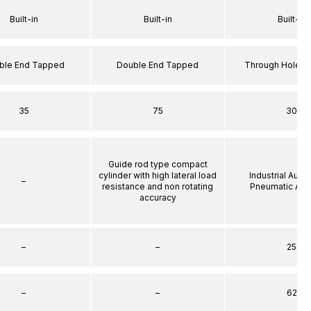
Built-in
Built-in
Built-in
ble End Tapped
Double End Tapped
Through Hole S
35
75
30
Guide rod type compact
cylinder with high lateral load
Industrial Auto
–
resistance and non rotating
Pneumatic Act
accuracy
–
–
25
–
–
62