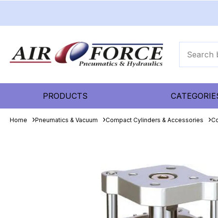
PRODUCTS
CATEGORIE
Home
Pneumatics & Vacuum
Compact Cylinders & Accessories
Co