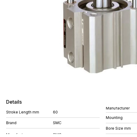
Details
Manufacturer
Stroke Length mm
60
Mounting
Brand
SMC
Bore Size mm