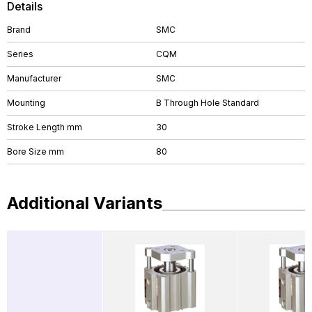
Details
Brand
SMC
Series
CQM
Manufacturer
SMC
Mounting
B Through Hole Standard
Stroke Length mm
30
Bore Size mm
80
Additional Variants