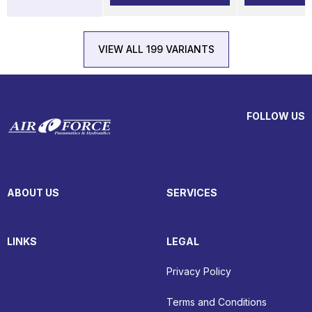
VIEW ALL 199 VARIANTS
FOLLOW US
ABOUT US
SERVICES
LINKS
LEGAL
Privacy Policy
Terms and Conditions