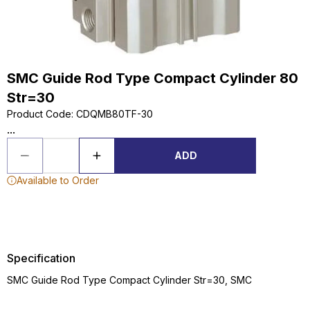
SMC Guide Rod Type Compact Cylinder 80
Str=30
Product Code
:
CDQMB80TF-30
...
ADD
Available to Order
Specification
SMC Guide Rod Type Compact Cylinder Str=30, SMC