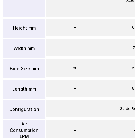
Actuat
–
64
Height mm
–
71
Width mm
80
50
Bore Size mm
–
86
Length mm
–
Guide Ro
Configuration
Air
Consumption
–
–
LPM