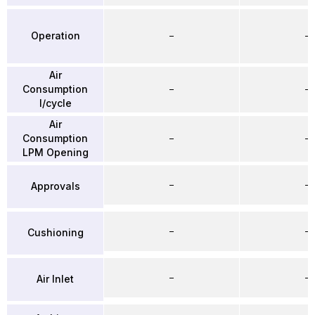
Operation
–
–
Air
Consumption
–
–
l/cycle
Air
Consumption
–
–
LPM Opening
–
–
Approvals
–
–
Cushioning
–
–
Air Inlet