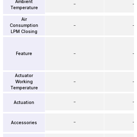
Ambient
–
–
Temperature
Air
Consumption
–
–
LPM Closing
Feature
–
–
Actuator
Working
–
–
Temperature
–
–
Actuation
–
–
Accessories