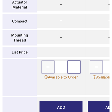
Actuator
–
–
Material
–
–
Compact
Mounting
–
–
Thread
List Price
Available to Order
Available
ADD
AD