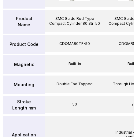
Product
SMC Guide Rod Type
SMC Guide 
Compact Cylinder 80 Str=50
Compact Cylind
Name
CDQMA80TF-50
CDQMB50
Product Code
Built-in
Built-
Magnetic
Double End Tapped
Through Hole
Mounting
Stroke
50
25
Length mm
Industrial 
Application
–