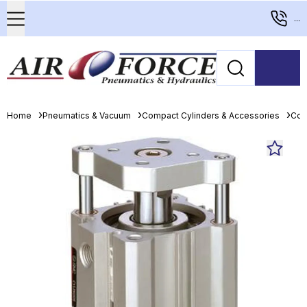
...
Home
Pneumatics & Vacuum
Compact Cylinders & Accessories
Com