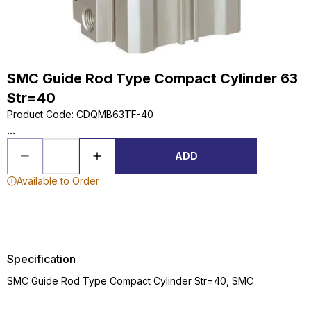
SMC Guide Rod Type Compact Cylinder 63
Str=40
Product Code
:
CDQMB63TF-40
...
ADD
Available to Order
Specification
SMC Guide Rod Type Compact Cylinder Str=40, SMC