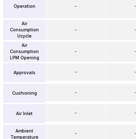
Operation
–
–
Air
Consumption
–
–
l/cycle
Air
Consumption
–
–
LPM Opening
–
–
Approvals
–
–
Cushioning
–
–
Air Inlet
Ambient
–
–
Temperature