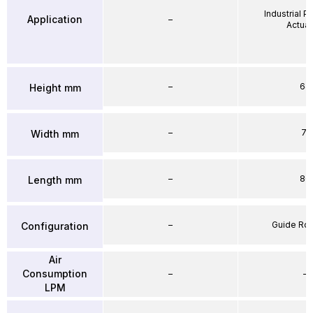
Industrial 
Application
–
Actuat
–
64
Height mm
–
71
Width mm
–
86
Length mm
–
Guide Ro
Configuration
Air
Consumption
–
–
LPM