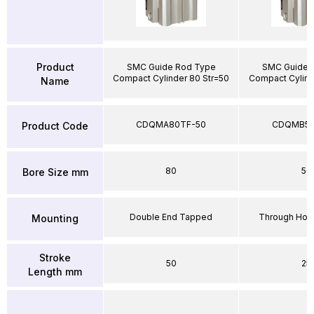
Product
SMC Guide Rod Type
SMC Guide 
Compact Cylinder 80 Str=50
Compact Cylind
Name
CDQMA80TF-50
CDQMB50
Product Code
80
50
Bore Size mm
Double End Tapped
Through Hole
Mounting
Stroke
50
25
Length mm