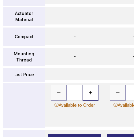
Actuator
–
–
Material
–
–
Compact
Mounting
–
–
Thread
List Price
Available to Order
Available