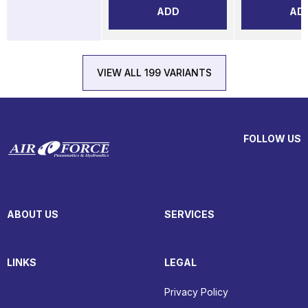
ADD
AD
VIEW ALL 199 VARIANTS
FOLLOW US
ABOUT US
SERVICES
LINKS
LEGAL
Privacy Policy