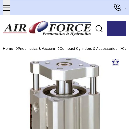
...
Home
Pneumatics & Vacuum
Compact Cylinders & Accessories
Com