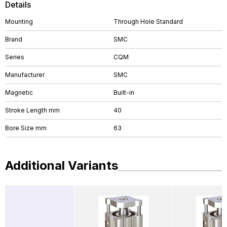
Details
Mounting
Through Hole Standard
Brand
SMC
Series
CQM
Manufacturer
SMC
Magnetic
Built-in
Stroke Length mm
40
Bore Size mm
63
Additional Variants