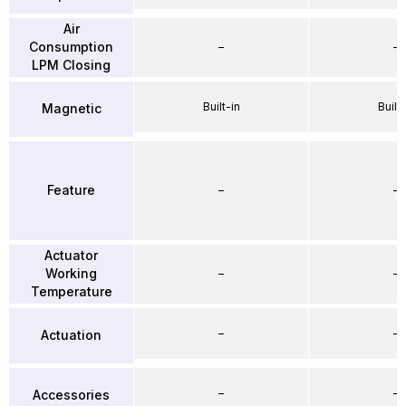
Air
Consumption
–
–
LPM Closing
Built-in
Built-
Magnetic
Feature
–
–
Actuator
Working
–
–
Temperature
–
–
Actuation
–
–
Accessories