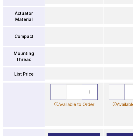
Actuator
–
–
Material
–
–
Compact
Mounting
–
–
Thread
List Price
Available to Order
Available