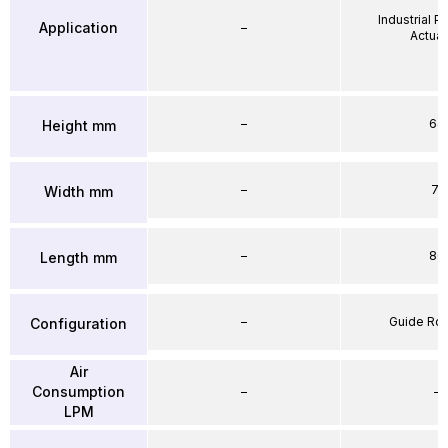
Industrial 
Application
–
Actuat
–
64
Height mm
–
71
Width mm
–
86
Length mm
–
Guide Ro
Configuration
Air
Consumption
–
–
LPM