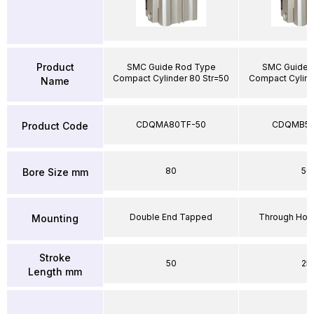
Product
SMC Guide Rod Type
SMC Guide 
Compact Cylinder 80 Str=50
Compact Cylind
Name
CDQMA80TF-50
CDQMB50
Product Code
80
50
Bore Size mm
Double End Tapped
Through Hole
Mounting
Stroke
50
25
Length mm