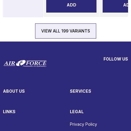
ADD
AD
VIEW ALL 199 VARIANTS
FOLLOW US
ABOUT US
SERVICES
LINKS
LEGAL
Privacy Policy