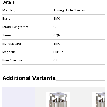
Details
Mounting
Through Hole Standard
Brand
SMC
Stroke Length mm
15
Series
CQM
Manufacturer
SMC
Magnetic
Built-in
Bore Size mm
63
Additional Variants