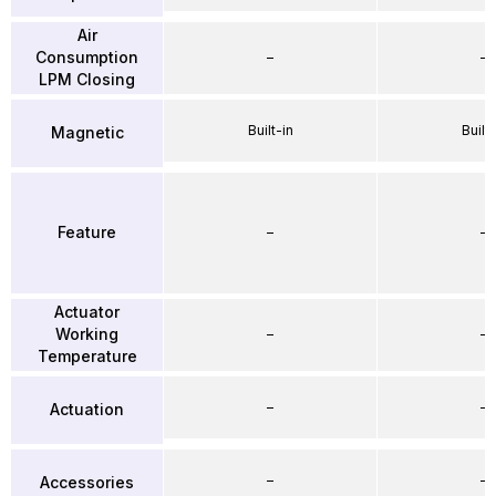
Air
Consumption
–
–
LPM Closing
Built-in
Built-
Magnetic
Feature
–
–
Actuator
Working
–
–
Temperature
–
–
Actuation
–
–
Accessories