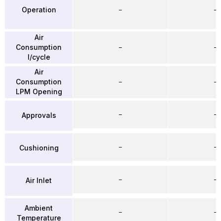
Operation
–
–
Air
Consumption
–
–
l/cycle
Air
Consumption
–
–
LPM Opening
–
–
Approvals
–
–
Cushioning
–
–
Air Inlet
Ambient
–
–
Temperature