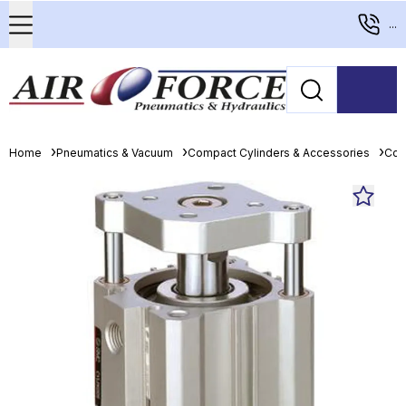
...
Home
Pneumatics & Vacuum
Compact Cylinders & Accessories
Com