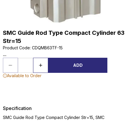
SMC Guide Rod Type Compact Cylinder 63
Str=15
Product Code
:
CDQMB63TF-15
...
ADD
Available to Order
Specification
SMC Guide Rod Type Compact Cylinder Str=15, SMC