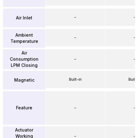
–
–
Air Inlet
Ambient
–
–
Temperature
Air
Consumption
–
–
LPM Closing
Built-in
Built-
Magnetic
Feature
–
–
Actuator
Working
–
–