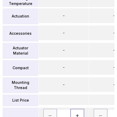
Temperature
–
–
Actuation
–
–
Accessories
Actuator
–
–
Material
–
–
Compact
Mounting
–
–
Thread
List Price