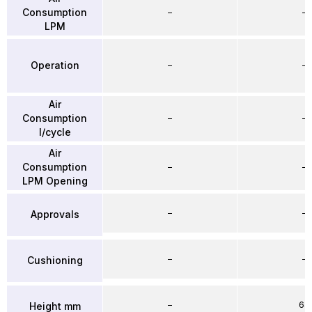
Consumption
–
–
LPM
Operation
–
–
Air
Consumption
–
–
l/cycle
Air
Consumption
–
–
LPM Opening
–
–
Approvals
–
–
Cushioning
–
64
Height mm