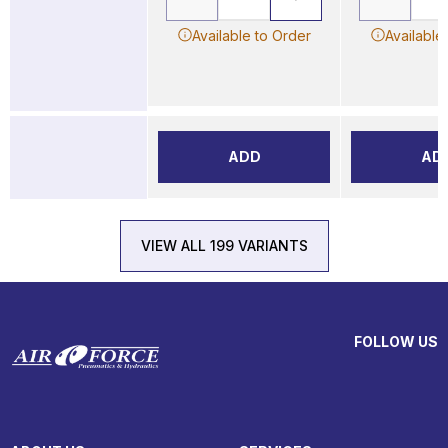
Available to Order
Available
ADD
AD
VIEW ALL 199 VARIANTS
FOLLOW US