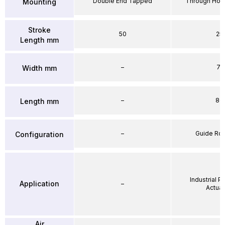
Double End Tapped
Through Hole
Mounting
Stroke
50
25
Length mm
–
71
Width mm
–
86
Length mm
–
Guide Ro
Configuration
Industrial 
Application
–
Actuat
Air