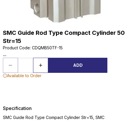
SMC Guide Rod Type Compact Cylinder 50
Str=15
Product Code
:
CDQMB50TF-15
...
ADD
Available to Order
Specification
SMC Guide Rod Type Compact Cylinder Str=15, SMC