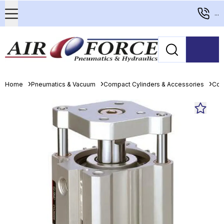
...
Home
Pneumatics & Vacuum
Compact Cylinders & Accessories
Com