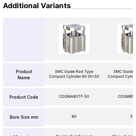
Additional Variants
Product
SMC Guide Rod Type
SMC Guide 
Compact Cylinder 80 Str=50
Compact Cylind
Name
CDQMA80TF-50
CDQMB50
Product Code
80
50
Bore Size mm