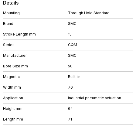
Details
Mounting
Through Hole Standard
Brand
SMC
Stroke Length mm
15
Series
CQM
Manufacturer
SMC
Bore Size mm
50
Magnetic
Built-in
Width mm
76
Application
Industrial pneumatic actuation
Height mm
64
Length mm
71