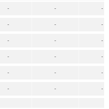
–
–
–
–
–
–
–
–
–
–
–
–
–
–
–
–
–
–