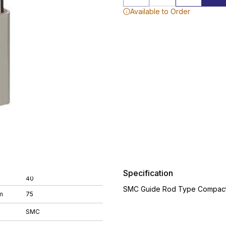
Available to Order
Specification
40
SMC Guide Rod Type Compact 
m
75
SMC