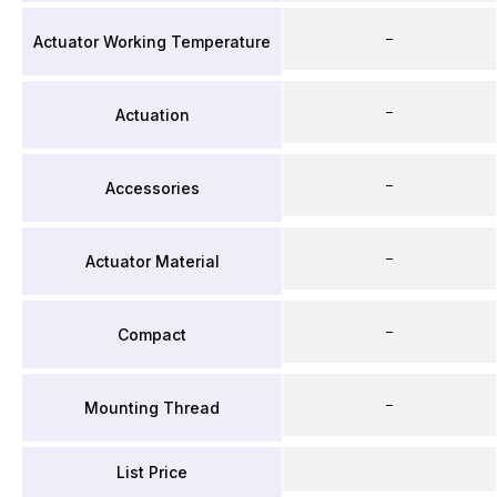
–
Actuator Working Temperature
–
Actuation
–
Accessories
–
Actuator Material
–
Compact
–
Mounting Thread
List Price