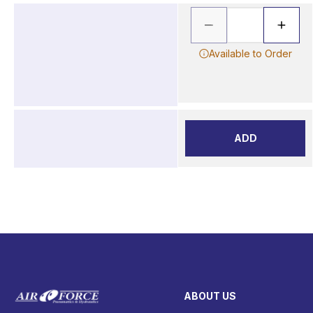
Available to Order
ADD
ABOUT US