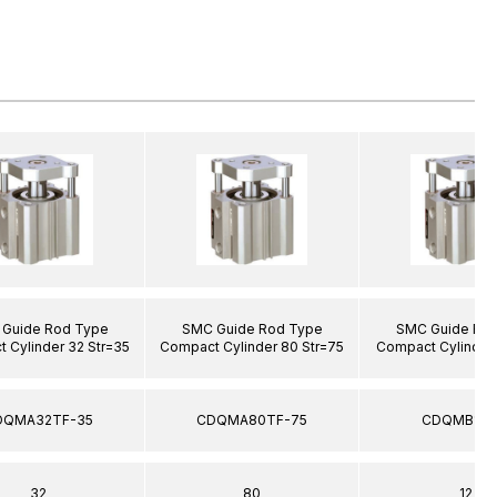
Guide Rod Type
SMC Guide Rod Type
SMC Guide Ro
 Cylinder 32 Str=35
Compact Cylinder 80 Str=75
Compact Cylinder 
DQMA32TF-35
CDQMA80TF-75
CDQMB12-
32
80
12