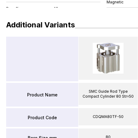
Magnetic
Additional Variants
SMC Guide Rod Type
Product Name
Compact Cylinder 80 Str=50
CDQMA80TF-50
Product Code
80
Bore Size mm