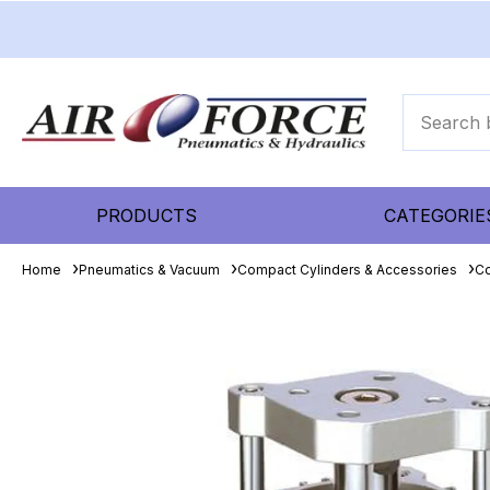
PRODUCTS
CATEGORIE
Home
Pneumatics & Vacuum
Compact Cylinders & Accessories
Co