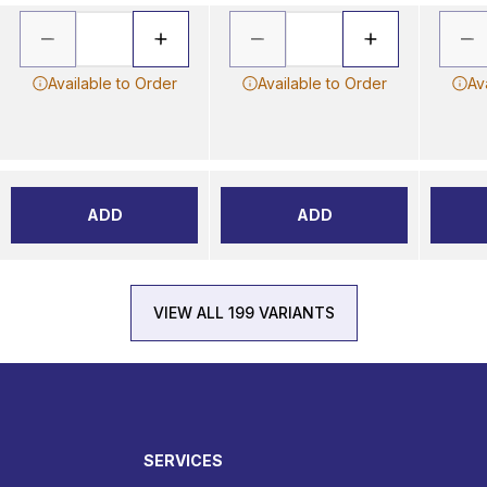
Available to Order
Available to Order
Av
ADD
ADD
VIEW ALL 199 VARIANTS
SERVICES