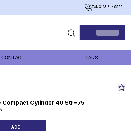
Tel: 0113 2449522
...
CONTACT
FAQS
 Compact Cylinder 40 Str=75
5
ADD