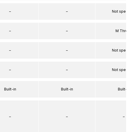
–
–
Not specif
–
–
M Threa
–
–
Not specif
–
–
Not specif
Built-in
Built-in
Built-in
–
–
–