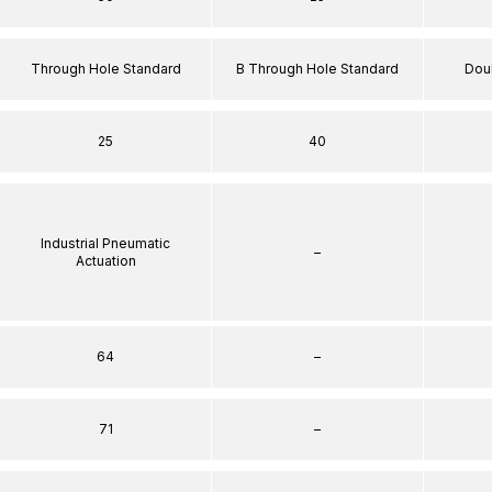
Through Hole Standard
B Through Hole Standard
Dou
25
40
Industrial Pneumatic
–
Actuation
64
–
71
–