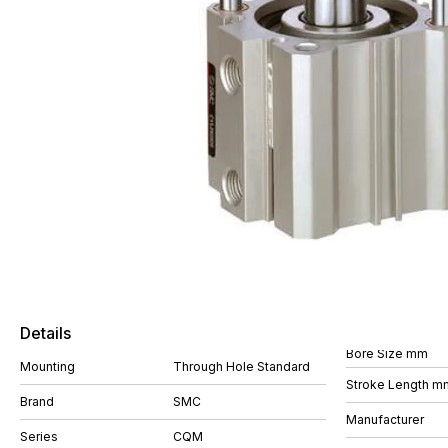
Details
Bore Size mm
Mounting
Through Hole Standard
Stroke Length m
Brand
SMC
Manufacturer
Series
CQM