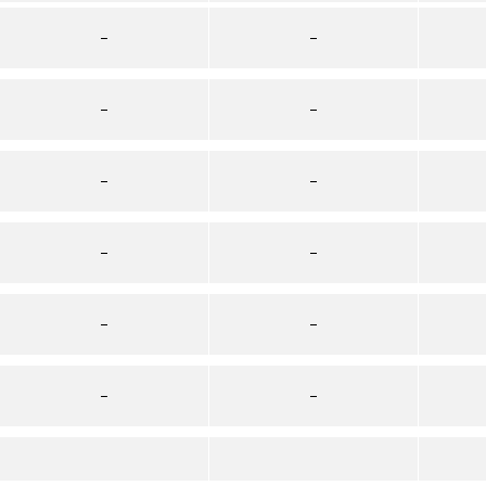
–
–
–
–
–
–
–
–
–
–
–
–