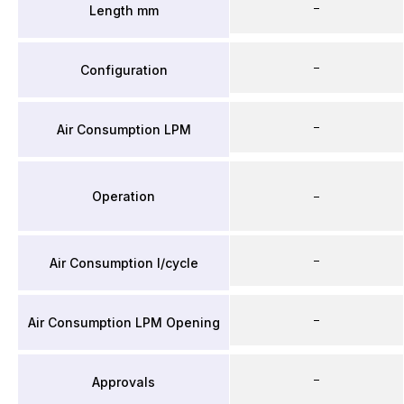
–
Length mm
–
Configuration
–
Air Consumption LPM
Operation
–
–
Air Consumption l/cycle
–
Air Consumption LPM Opening
–
Approvals