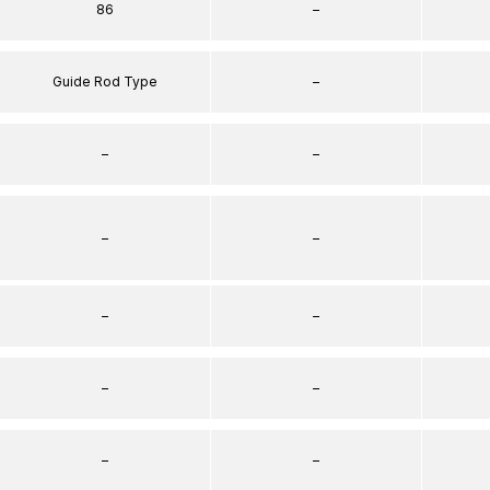
86
–
Guide Rod Type
–
–
–
–
–
–
–
–
–
–
–