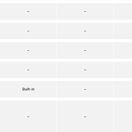
–
–
–
–
–
–
–
–
Built-in
–
–
–