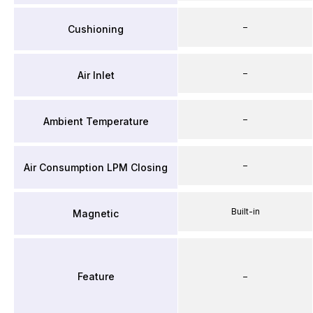
–
Cushioning
–
Air Inlet
–
Ambient Temperature
–
Air Consumption LPM Closing
Built-in
Magnetic
Feature
–