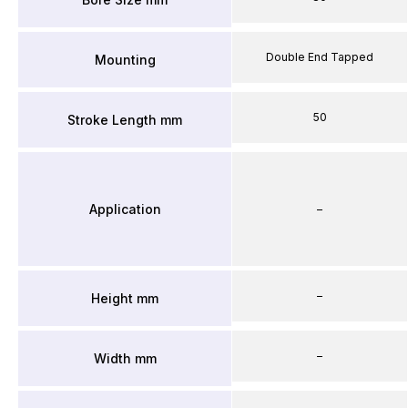
Double End Tapped
Mounting
50
Stroke Length mm
Application
–
–
Height mm
–
Width mm