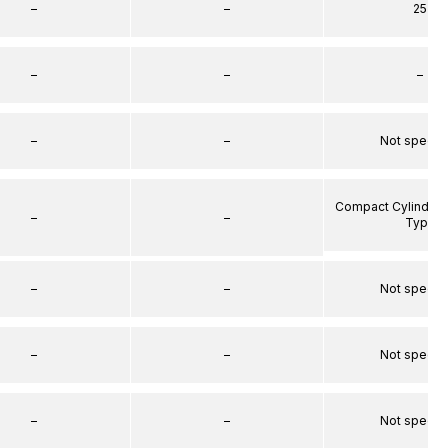
–
–
25
–
–
–
–
–
Not specif
Compact Cylinder 
–
–
Type
–
–
Not specif
–
–
Not specif
–
–
Not specif