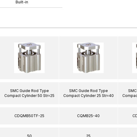
Built-in
SMC Guide Rod Type
SMC Guide Rod Type
SMC 
Compact Cylinder 50 Str=25
Compact Cylinder 25 Str=40
Compact
CDQMB50TF-25
CQMB25-40
C
50
25