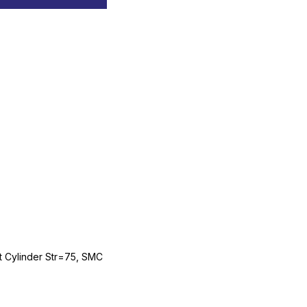
Cylinder Str=75, SMC