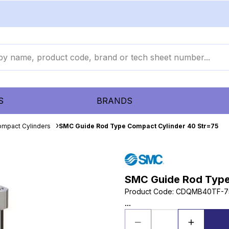
S
BRANDS
mpact Cylinders
SMC Guide Rod Type Compact Cylinder 40 Str=75
SMC Guide Rod Type
Product Code
:
CDQMB40TF-7
...