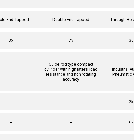
ble End Tapped
Double End Tapped
Through Hole S
35
75
30
Guide rod type compact
cylinder with high lateral load
Industrial Auto
–
resistance and non rotating
Pneumatic Act
accuracy
–
–
25
–
–
62