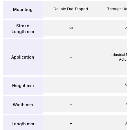
Double End Tapped
Through Hole
Mounting
Stroke
50
25
Length mm
Industrial 
Application
–
Actuat
–
64
Height mm
–
71
Width mm
–
86
Length mm