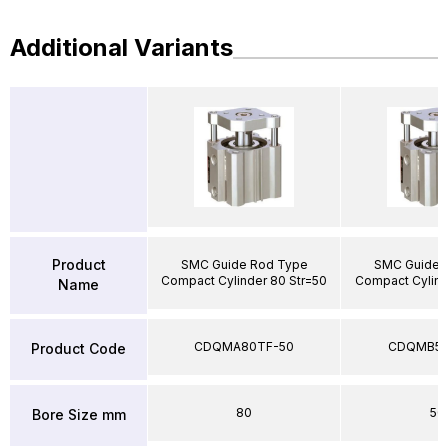
Additional Variants
Product
SMC Guide Rod Type
SMC Guide 
Compact Cylinder 80 Str=50
Compact Cylind
Name
CDQMA80TF-50
CDQMB50
Product Code
80
50
Bore Size mm