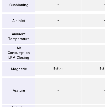
–
–
Cushioning
–
–
Air Inlet
Ambient
–
–
Temperature
Air
Consumption
–
–
LPM Closing
Built-in
Built-
Magnetic
Feature
–
–