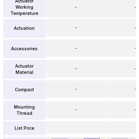
Actuator
Working
–
–
Temperature
–
–
Actuation
–
–
Accessories
Actuator
–
–
Material
–
–
Compact
Mounting
–
–
Thread
List Price