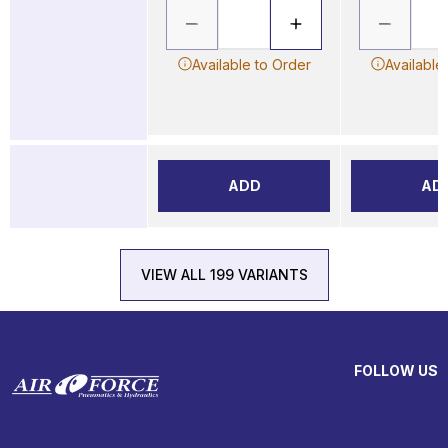
Available to Order
Available
ADD
AD
VIEW ALL 199 VARIANTS
FOLLOW US