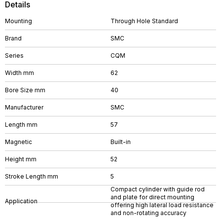
Details
Mounting
Through Hole Standard
Brand
SMC
Series
CQM
Width mm
62
Bore Size mm
40
Manufacturer
SMC
Length mm
57
Magnetic
Built-in
Height mm
52
Stroke Length mm
5
Compact cylinder with guide rod
and plate for direct mounting
Application
offering high lateral load resistance
and non-rotating accuracy