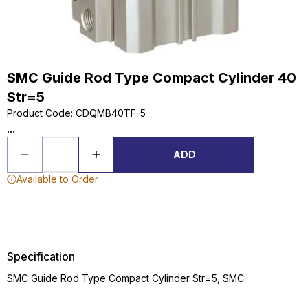
SMC Guide Rod Type Compact Cylinder 40
Str=5
Product Code
:
CDQMB40TF-5
...
ADD
Available to Order
Specification
SMC Guide Rod Type Compact Cylinder Str=5, SMC