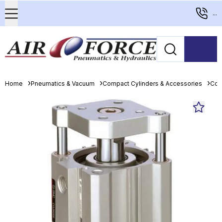
...
Home
Pneumatics & Vacuum
Compact Cylinders & Accessories
Com