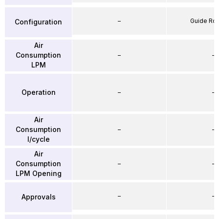
–
Guide Ro
Configuration
Air
Consumption
–
–
LPM
Operation
–
–
Air
Consumption
–
–
l/cycle
Air
Consumption
–
–
LPM Opening
–
–
Approvals