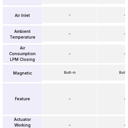
–
–
Air Inlet
Ambient
–
–
Temperature
Air
Consumption
–
–
LPM Closing
Built-in
Built-
Magnetic
Feature
–
–
Actuator
Working
–
–