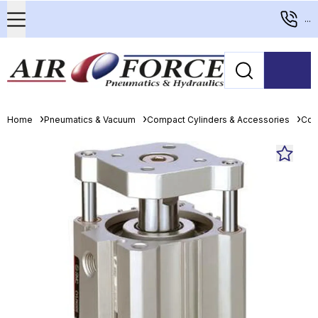
...
Home
Pneumatics & Vacuum
Compact Cylinders & Accessories
Com