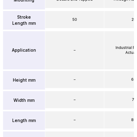
Stroke
50
25
Length mm
Industrial 
Application
–
Actuat
–
64
Height mm
–
71
Width mm
–
86
Length mm