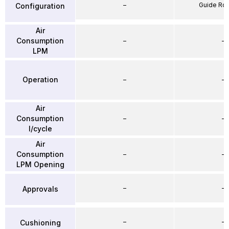
–
Guide Ro
Configuration
Air
Consumption
–
–
LPM
Operation
–
–
Air
Consumption
–
–
l/cycle
Air
Consumption
–
–
LPM Opening
–
–
Approvals
–
–
Cushioning