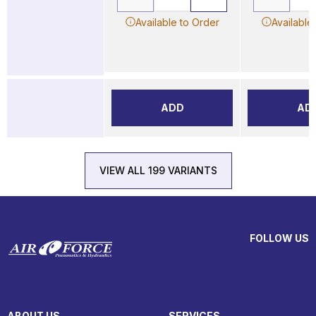
Available to Order
Available
ADD
AD
VIEW ALL 199 VARIANTS
FOLLOW US
ABOUT US
SERVICES