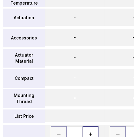
Temperature
–
–
Actuation
–
–
Accessories
Actuator
–
–
Material
–
–
Compact
Mounting
–
–
Thread
List Price