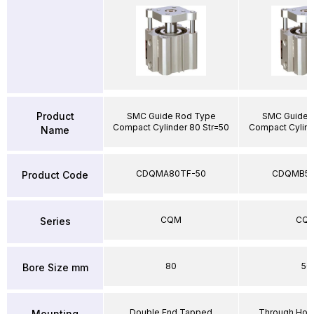
Product
SMC Guide Rod Type
SMC Guide 
Compact Cylinder 80 Str=50
Compact Cylind
Name
CDQMA80TF-50
CDQMB50
Product Code
CQM
CQ
Series
80
50
Bore Size mm
Double End Tapped
Through Hole
Mounting