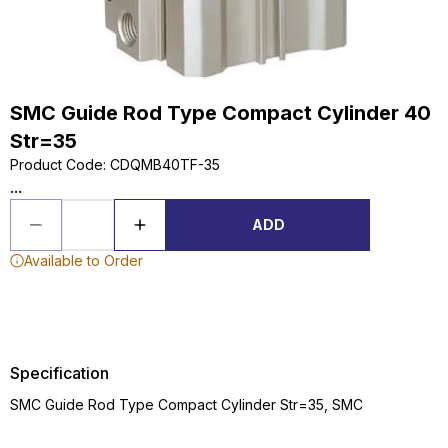
SMC Guide Rod Type Compact Cylinder 40
Str=35
Product Code
:
CDQMB40TF-35
...
ADD
Available to Order
Specification
SMC Guide Rod Type Compact Cylinder Str=35, SMC