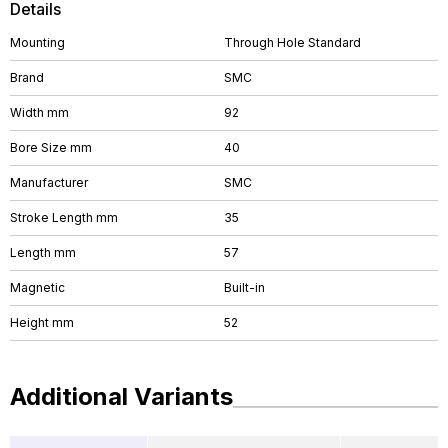
Details
Mounting
Through Hole Standard
Brand
SMC
Width mm
92
Bore Size mm
40
Manufacturer
SMC
Stroke Length mm
35
Length mm
57
Magnetic
Built-in
Height mm
52
Additional Variants