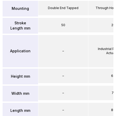
Double End Tapped
Through Hole
Mounting
Stroke
50
25
Length mm
Industrial 
Application
–
Actuat
–
64
Height mm
–
71
Width mm
–
86
Length mm