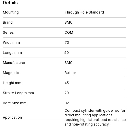
Details
Mounting
Through Hole Standard
Brand
SMC
Series
CQM
Width mm
70
Length mm
50
Manufacturer
SMC
Magnetic
Built-in
Height mm
45
Stroke Length mm
20
Bore Size mm
32
Compact cylinder with guide rod for
direct mounting applications
Application
requiring high lateral load resistance
and non-rotating accuracy