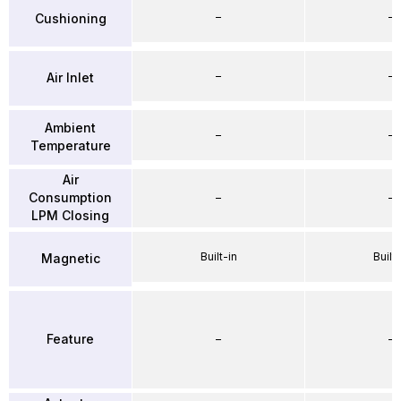
–
–
Cushioning
–
–
Air Inlet
Ambient
–
–
Temperature
Air
Consumption
–
–
LPM Closing
Built-in
Built-
Magnetic
Feature
–
–