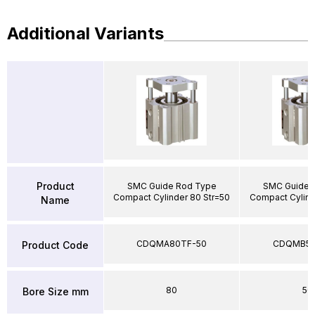
Additional Variants
Product
SMC Guide Rod Type
SMC Guide 
Compact Cylinder 80 Str=50
Compact Cylind
Name
CDQMA80TF-50
CDQMB50
Product Code
80
50
Bore Size mm