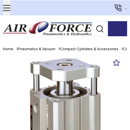
...
Home
Pneumatics & Vacuum
Compact Cylinders & Accessories
Com