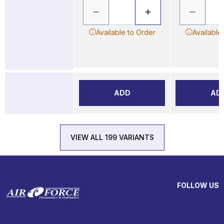
Available to Order
Available
ADD
AD
VIEW ALL 199 VARIANTS
FOLLOW US