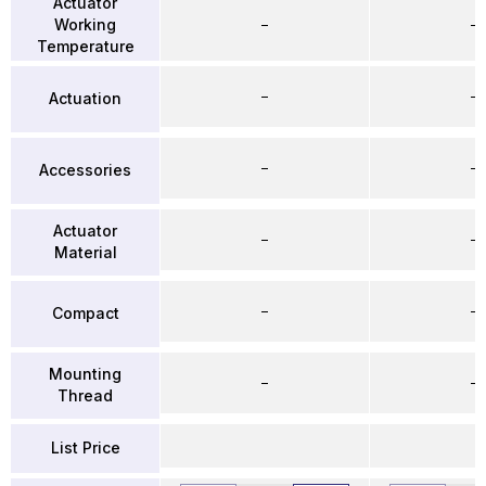
Actuator
Working
–
–
Temperature
–
–
Actuation
–
–
Accessories
Actuator
–
–
Material
–
–
Compact
Mounting
–
–
Thread
List Price