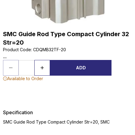
SMC Guide Rod Type Compact Cylinder 32
Str=20
Product Code
:
CDQMB32TF-20
...
ADD
Available to Order
Specification
SMC Guide Rod Type Compact Cylinder Str=20, SMC