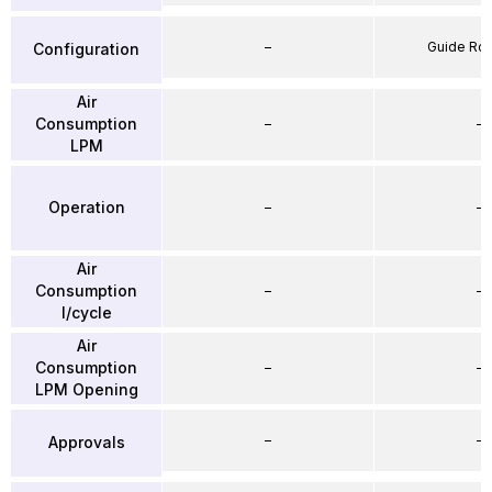
–
Guide Ro
Configuration
Air
Consumption
–
–
LPM
Operation
–
–
Air
Consumption
–
–
l/cycle
Air
Consumption
–
–
LPM Opening
–
–
Approvals