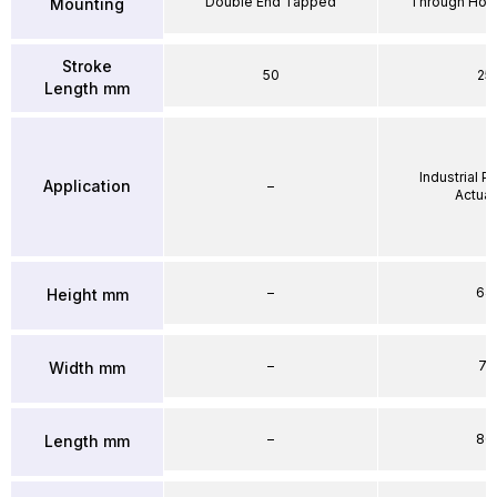
Double End Tapped
Through Hole
Mounting
Stroke
50
25
Length mm
Industrial 
Application
–
Actuat
–
64
Height mm
–
71
Width mm
–
86
Length mm