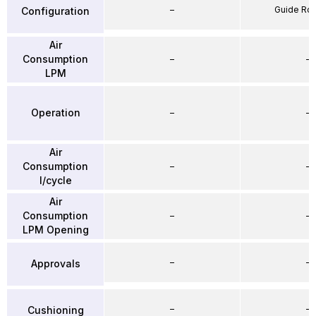
–
Guide Ro
Configuration
Air
Consumption
–
–
LPM
Operation
–
–
Air
Consumption
–
–
l/cycle
Air
Consumption
–
–
LPM Opening
–
–
Approvals
–
–
Cushioning