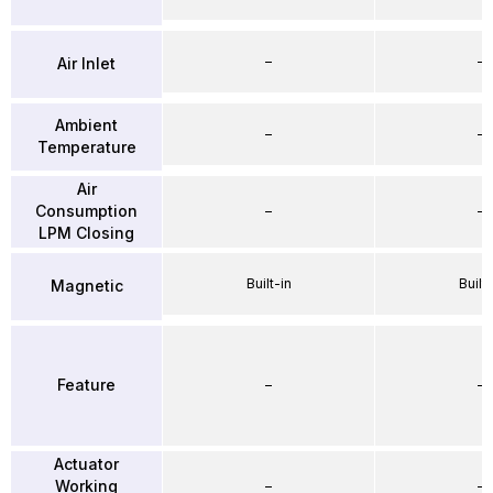
–
–
Air Inlet
Ambient
–
–
Temperature
Air
Consumption
–
–
LPM Closing
Built-in
Built-
Magnetic
Feature
–
–
Actuator
Working
–
–