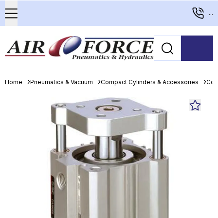
...
Home
Pneumatics & Vacuum
Compact Cylinders & Accessories
Com