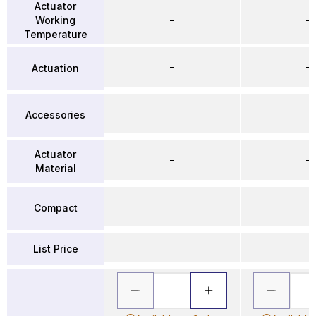
Actuator
Working
–
–
Temperature
–
–
Actuation
–
–
Accessories
Actuator
–
–
Material
–
–
Compact
List Price