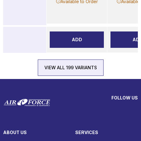
Available to Order
Available
ADD
AD
VIEW ALL 199 VARIANTS
FOLLOW US
ABOUT US
SERVICES