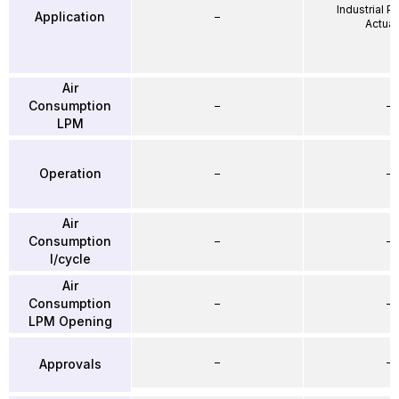
Industrial 
Application
–
Actuat
Air
Consumption
–
–
LPM
Operation
–
–
Air
Consumption
–
–
l/cycle
Air
Consumption
–
–
LPM Opening
–
–
Approvals