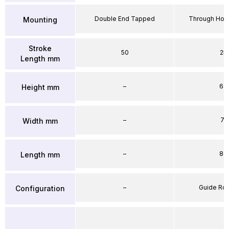
Double End Tapped
Through Hole
Mounting
Stroke
50
25
Length mm
–
64
Height mm
–
71
Width mm
–
86
Length mm
–
Guide Ro
Configuration