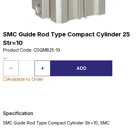
SMC Guide Rod Type Compact Cylinder 25
Str=10
Product Code
:
CDQMB25-10
...
ADD
Available to Order
Specification
SMC Guide Rod Type Compact Cylinder Str=10, SMC