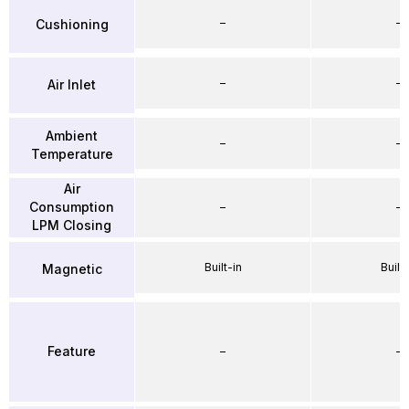
–
–
Cushioning
–
–
Air Inlet
Ambient
–
–
Temperature
Air
Consumption
–
–
LPM Closing
Built-in
Built-
Magnetic
Feature
–
–