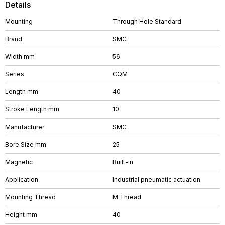
Details
Mounting
Through Hole Standard
Brand
SMC
Width mm
56
Series
CQM
Length mm
40
Stroke Length mm
10
Manufacturer
SMC
Bore Size mm
25
Magnetic
Built-in
Application
Industrial pneumatic actuation
Mounting Thread
M Thread
Height mm
40