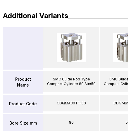
Additional Variants
Product
SMC Guide Rod Type
SMC Guide 
Compact Cylinder 80 Str=50
Compact Cylind
Name
CDQMA80TF-50
CDQMB50
Product Code
80
50
Bore Size mm