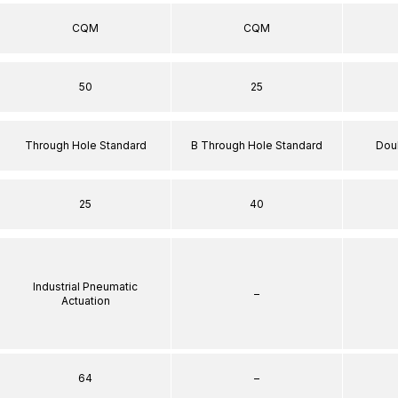
CQM
CQM
50
25
Through Hole Standard
B Through Hole Standard
Dou
25
40
Industrial Pneumatic
–
Actuation
64
–