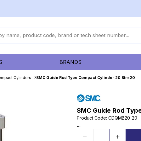
S
BRANDS
mpact Cylinders
SMC Guide Rod Type Compact Cylinder 20 Str=20
SMC Guide Rod Type
Product Code
:
CDQMB20-20
...