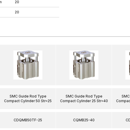
m
20
20
SMC Guide Rod Type
SMC Guide Rod Type
SMC 
Compact Cylinder 50 Str=25
Compact Cylinder 25 Str=40
Compact
CDQMB50TF-25
CQMB25-40
C