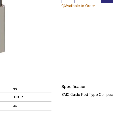
Available to Order
Specification
36
SMC Guide Rod Type Compact 
Built-in
36