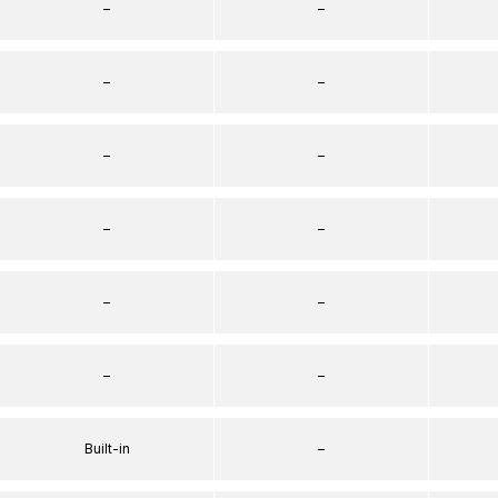
–
–
–
–
–
–
–
–
–
–
–
–
Built-in
–