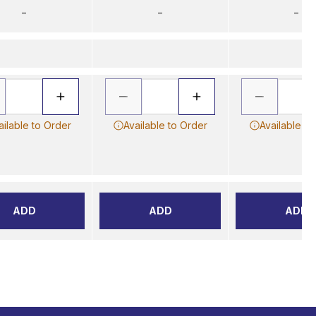
–
–
–
ailable to Order
Available to Order
Available to
ADD
ADD
ADD