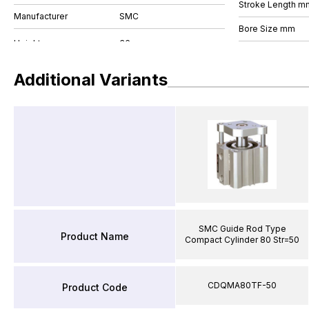
Stroke Length m
Manufacturer
SMC
Bore Size mm
Additional Variants
SMC Guide Rod Type
Product Name
Compact Cylinder 80 Str=50
CDQMA80TF-50
Product Code