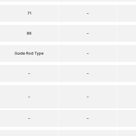
71
–
86
–
Guide Rod Type
–
–
–
–
–
–
–