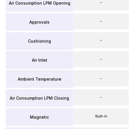
–
Air Consumption LPM Opening
–
Approvals
–
Cushioning
–
Air Inlet
–
Ambient Temperature
–
Air Consumption LPM Closing
Built-in
Magnetic