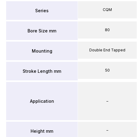
CQM
Series
80
Bore Size mm
Double End Tapped
Mounting
50
Stroke Length mm
Application
–
–
Height mm