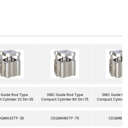
Guide Rod Type
SMC Guide Rod Type
SMC Guide Ro
 Cylinder 32 Str=35
Compact Cylinder 80 Str=75
Compact Cylinder 
DQMA32TF-35
CDQMA80TF-75
CDQMB12-