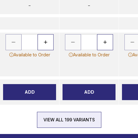
–
–
Available to Order
Available to Order
Av
ADD
ADD
VIEW ALL 199 VARIANTS