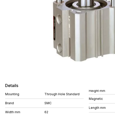
Details
Height mm
Mounting
Through Hole Standard
Magnetic
Brand
SMC
Length mm
Width mm
62