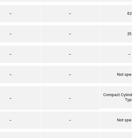
–
–
62
–
–
25
–
–
–
–
–
Not specif
Compact Cylinder 
–
–
Type
–
–
Not specif