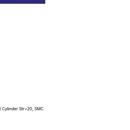
Cylinder Str=20, SMC