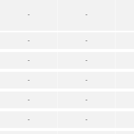
–
–
–
–
–
–
–
–
–
–
–
–