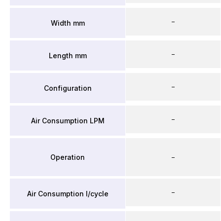
–
Width mm
–
Length mm
–
Configuration
–
Air Consumption LPM
Operation
–
–
Air Consumption l/cycle