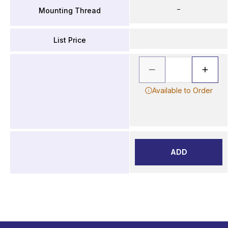
–
Mounting Thread
List Price
Available to Order
ADD