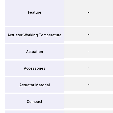
Feature
–
–
Actuator Working Temperature
–
Actuation
–
Accessories
–
Actuator Material
–
Compact