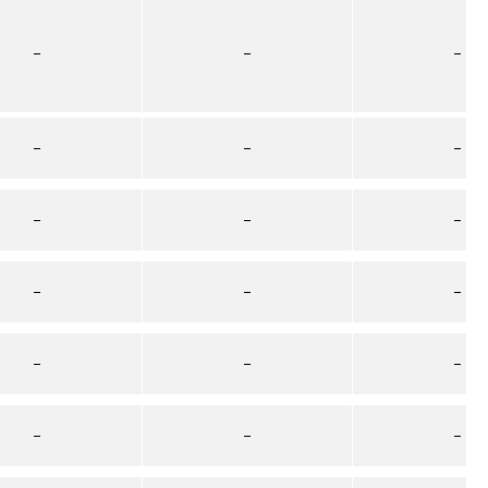
–
–
–
–
–
–
–
–
–
–
–
–
–
–
–
–
–
–