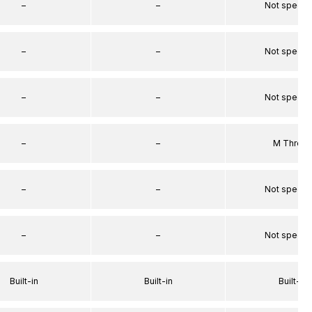
–
–
Not specif
–
–
Not specif
–
–
Not specif
–
–
M Threa
–
–
Not specif
–
–
Not specif
Built-in
Built-in
Built-in