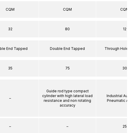
CQM
CQM
CQM
32
80
12
ble End Tapped
Double End Tapped
Through Hole S
35
75
30
Guide rod type compact
cylinder with high lateral load
Industrial Auto
–
resistance and non rotating
Pneumatic Act
accuracy
–
–
25