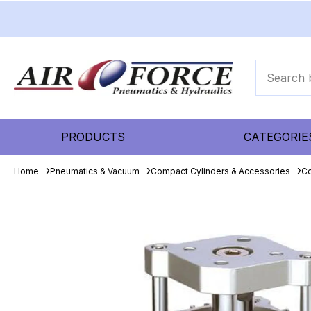
PRODUCTS
CATEGORIE
Home
Pneumatics & Vacuum
Compact Cylinders & Accessories
Co