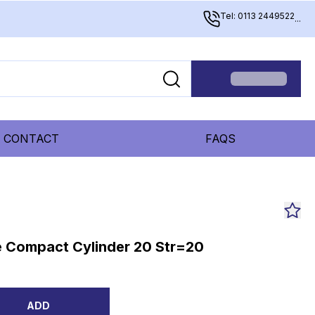
Tel: 0113 2449522
...
CONTACT
FAQS
 Compact Cylinder 20 Str=20
ADD