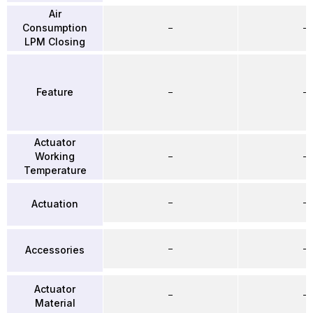
Air
Consumption
–
–
LPM Closing
Feature
–
–
Actuator
Working
–
–
Temperature
–
–
Actuation
–
–
Accessories
Actuator
–
–
Material