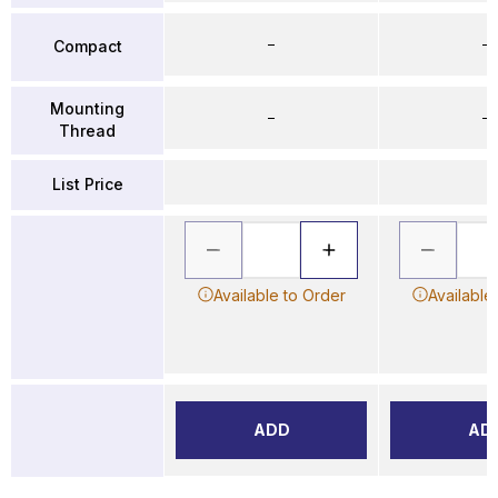
–
–
Compact
Mounting
–
–
Thread
List Price
Available to Order
Available
ADD
AD