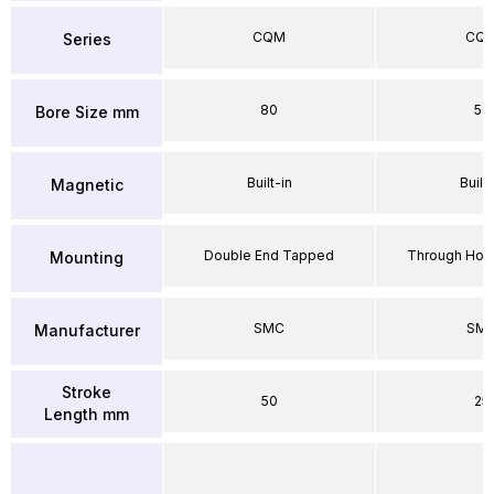
CQM
CQ
Series
80
50
Bore Size mm
Built-in
Built-
Magnetic
Double End Tapped
Through Hole
Mounting
SMC
SM
Manufacturer
Stroke
50
25
Length mm