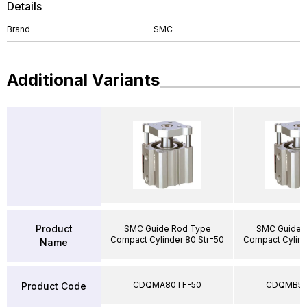
Details
Brand
SMC
Additional Variants
Product
SMC Guide Rod Type
SMC Guide 
Compact Cylinder 80 Str=50
Compact Cylind
Name
CDQMA80TF-50
CDQMB50
Product Code