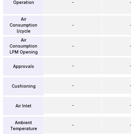
Operation
–
–
Air
Consumption
–
–
l/cycle
Air
Consumption
–
–
LPM Opening
–
–
Approvals
–
–
Cushioning
–
–
Air Inlet
Ambient
–
–
Temperature