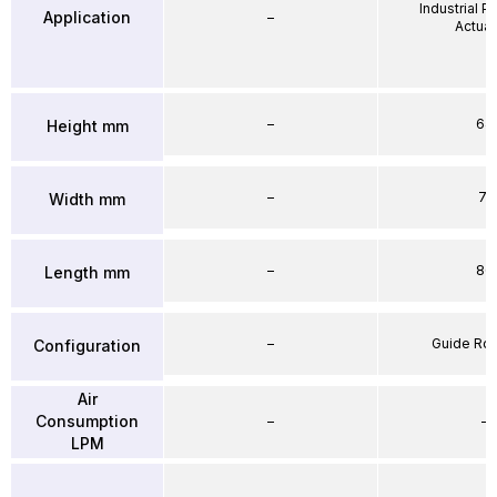
Industrial 
Application
–
Actuat
–
64
Height mm
–
71
Width mm
–
86
Length mm
–
Guide Ro
Configuration
Air
Consumption
–
–
LPM