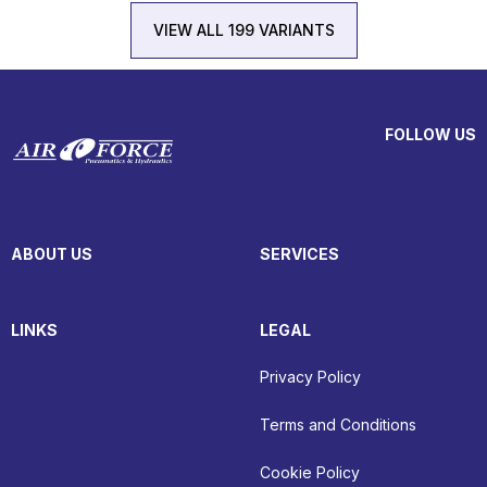
VIEW ALL 199 VARIANTS
FOLLOW US
ABOUT US
SERVICES
LINKS
LEGAL
Privacy Policy
Terms and Conditions
Cookie Policy