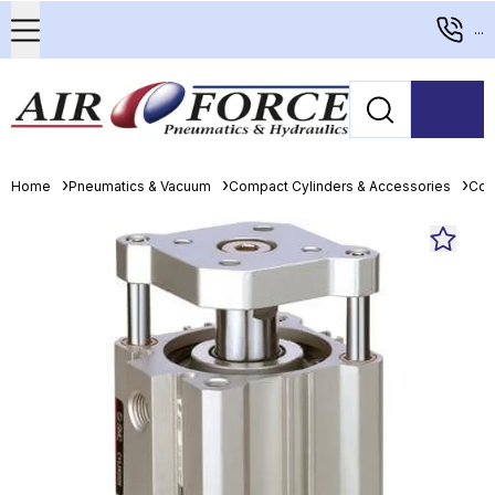
...
Home
Pneumatics & Vacuum
Compact Cylinders & Accessories
Com