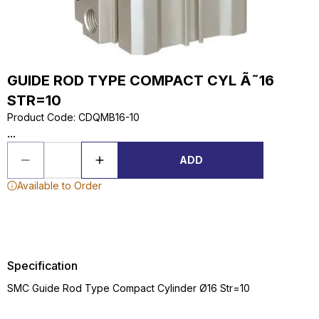
GUIDE ROD TYPE COMPACT CYL Ã˜16
STR=10
Product Code
:
CDQMB16-10
...
ADD
Available to Order
Specification
SMC Guide Rod Type Compact Cylinder Ø16 Str=10