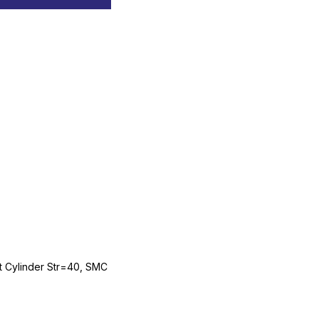
Cylinder Str=40, SMC