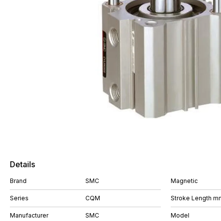
Details
Brand
SMC
Magnetic
Series
CQM
Stroke Length m
Manufacturer
SMC
Model