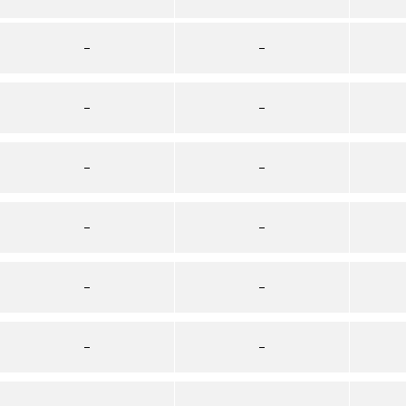
–
–
–
–
–
–
–
–
–
–
–
–