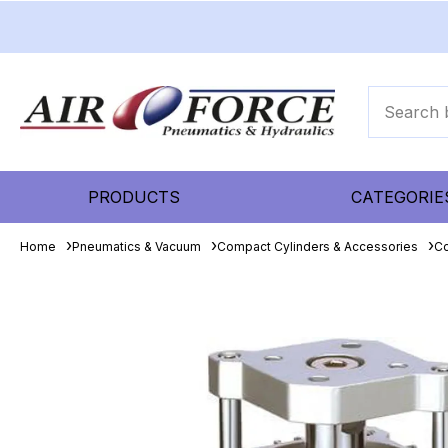
PRODUCTS
CATEGORIE
Home
Pneumatics & Vacuum
Compact Cylinders & Accessories
Co