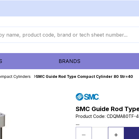
S
BRANDS
mpact Cylinders
SMC Guide Rod Type Compact Cylinder 80 Str=40
SMC Guide Rod Type
Product Code
:
CDQMA80TF-4
...