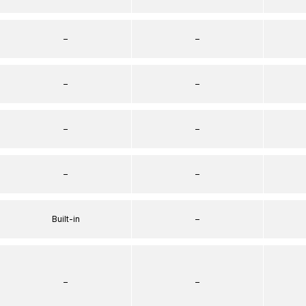
–
–
–
–
–
–
–
–
Built-in
–
–
–