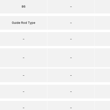
86
–
Guide Rod Type
–
–
–
–
–
–
–
–
–
–
–