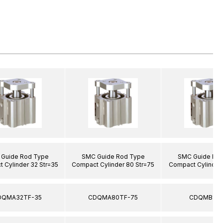
Guide Rod Type
SMC Guide Rod Type
SMC Guide Ro
 Cylinder 32 Str=35
Compact Cylinder 80 Str=75
Compact Cylinder 
DQMA32TF-35
CDQMA80TF-75
CDQMB12-