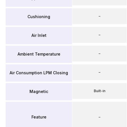
–
Cushioning
–
Air Inlet
–
Ambient Temperature
–
Air Consumption LPM Closing
Built-in
Magnetic
Feature
–