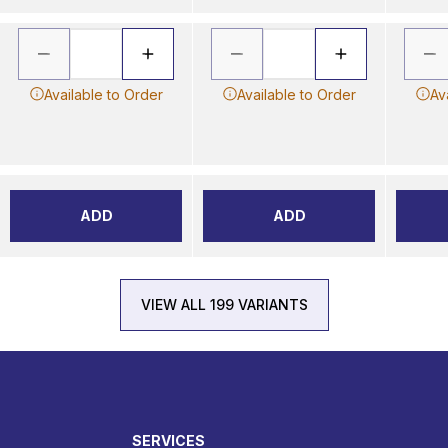
Available to Order
Available to Order
Av
ADD
ADD
VIEW ALL 199 VARIANTS
SERVICES