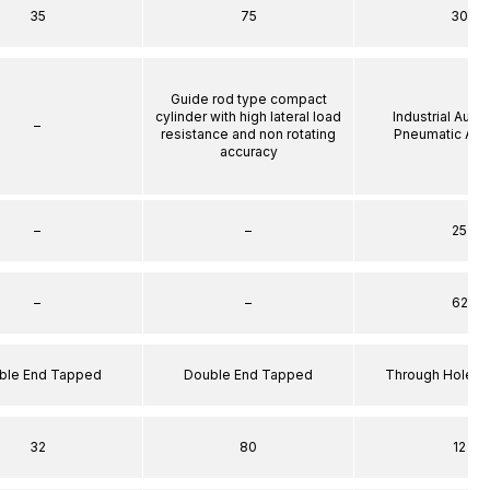
35
75
30
Guide rod type compact
cylinder with high lateral load
Industrial Auto
–
resistance and non rotating
Pneumatic Act
accuracy
–
–
25
–
–
62
ble End Tapped
Double End Tapped
Through Hole S
32
80
12