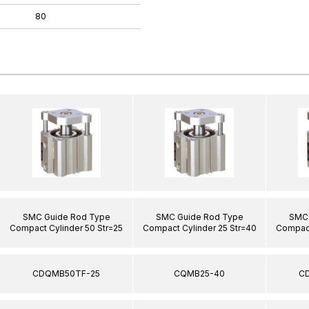
80
SMC Guide Rod Type
SMC Guide Rod Type
SMC 
Compact Cylinder 50 Str=25
Compact Cylinder 25 Str=40
Compact
CDQMB50TF-25
CQMB25-40
C