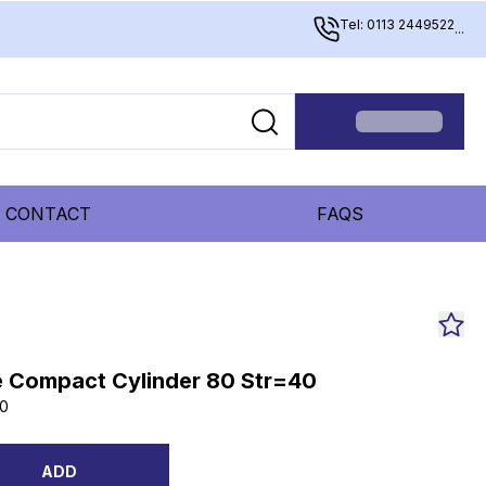
Tel: 0113 2449522
...
CONTACT
FAQS
 Compact Cylinder 80 Str=40
0
ADD