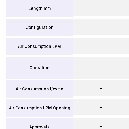
–
Length mm
–
Configuration
–
Air Consumption LPM
Operation
–
–
Air Consumption l/cycle
–
Air Consumption LPM Opening
–
Approvals