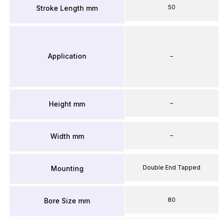
50
Stroke Length mm
Application
–
–
Height mm
–
Width mm
Double End Tapped
Mounting
80
Bore Size mm