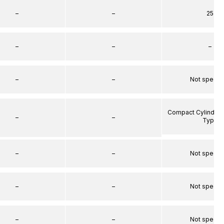
–
–
25
–
–
–
–
–
Not specif
Compact Cylinder 
–
–
Type
–
–
Not specif
–
–
Not specif
–
–
Not specif