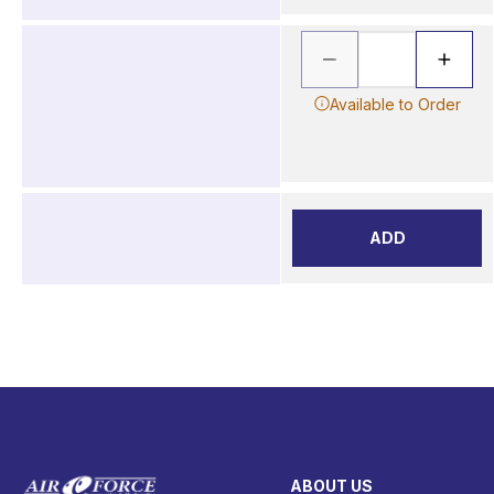
Available to Order
ADD
ABOUT US