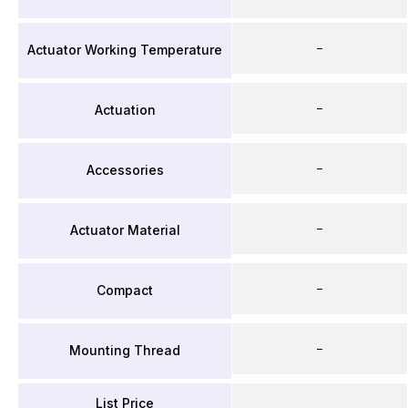
–
Actuator Working Temperature
–
Actuation
–
Accessories
–
Actuator Material
–
Compact
–
Mounting Thread
List Price