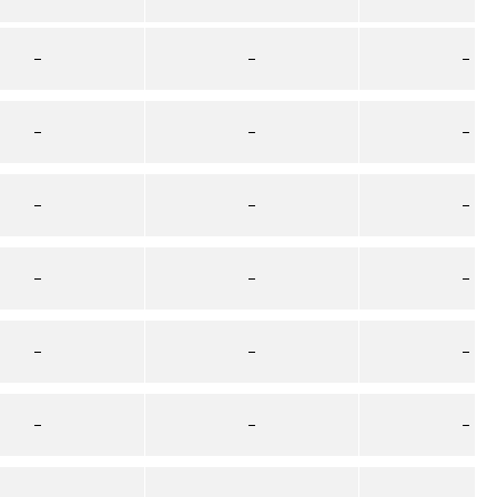
–
–
–
–
–
–
–
–
–
–
–
–
–
–
–
–
–
–