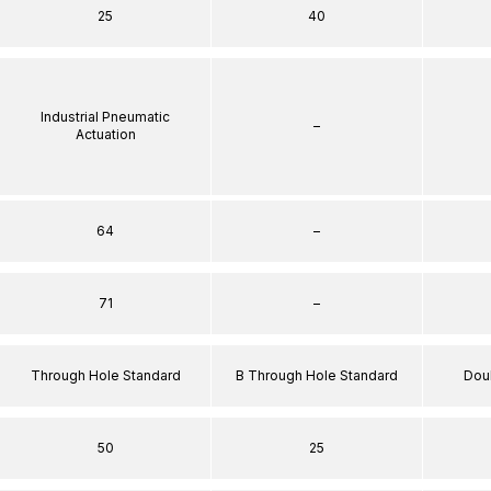
25
40
Industrial Pneumatic
–
Actuation
64
–
71
–
Through Hole Standard
B Through Hole Standard
Dou
50
25