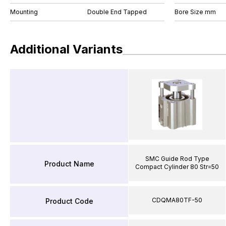
Mounting
Double End Tapped
Bore Size mm
Additional Variants
SMC Guide Rod Type
Product Name
Compact Cylinder 80 Str=50
CDQMA80TF-50
Product Code