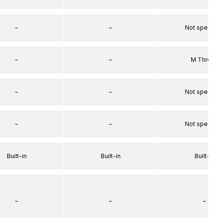
–
–
Not specif
–
–
M Threa
–
–
Not specif
–
–
Not specif
Built-in
Built-in
Built-in
–
–
–