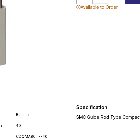
Available to Order
Specification
Built-in
SMC Guide Rod Type Compact 
m
40
CDQMA80TF-40