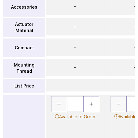
–
–
Accessories
Actuator
–
–
Material
–
–
Compact
Mounting
–
–
Thread
List Price
Available to Order
Available