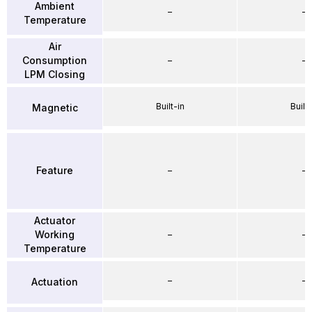
Ambient
–
–
Temperature
Air
Consumption
–
–
LPM Closing
Built-in
Built-
Magnetic
Feature
–
–
Actuator
Working
–
–
Temperature
–
–
Actuation