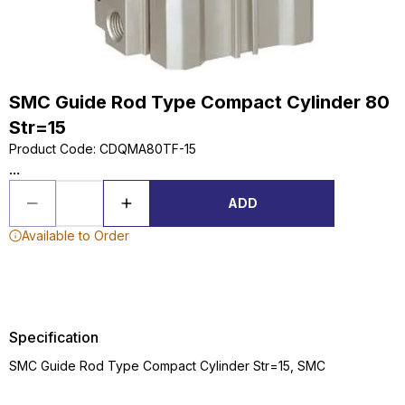
SMC Guide Rod Type Compact Cylinder 80
Str=15
Product Code
:
CDQMA80TF-15
...
ADD
Available to Order
Specification
SMC Guide Rod Type Compact Cylinder Str=15, SMC