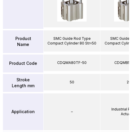
Product
SMC Guide Rod Type
SMC Guide 
Compact Cylinder 80 Str=50
Compact Cylind
Name
CDQMA80TF-50
CDQMB50
Product Code
Stroke
50
25
Length mm
Industrial 
Application
–
Actuat