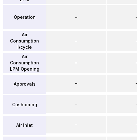
Operation
–
–
Air
Consumption
–
–
l/cycle
Air
Consumption
–
–
LPM Opening
–
–
Approvals
–
–
Cushioning
–
–
Air Inlet