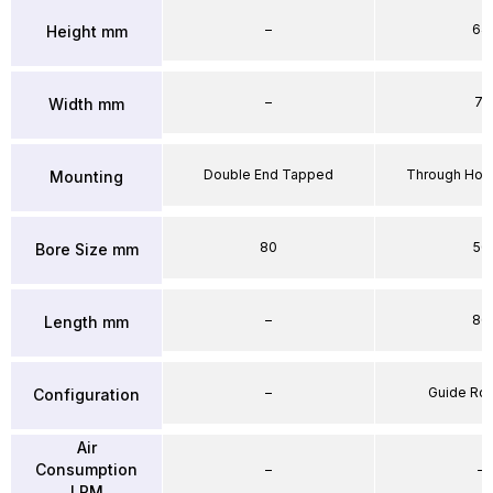
–
64
Height mm
–
71
Width mm
Double End Tapped
Through Hole
Mounting
80
50
Bore Size mm
–
86
Length mm
–
Guide Ro
Configuration
Air
Consumption
–
–
LPM