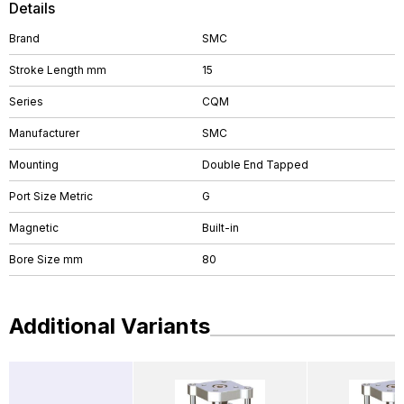
Details
Brand
SMC
Stroke Length mm
15
Series
CQM
Manufacturer
SMC
Mounting
Double End Tapped
Port Size Metric
G
Magnetic
Built-in
Bore Size mm
80
Additional Variants