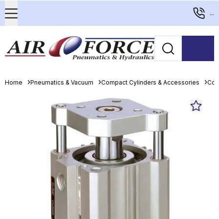
...
Home
Pneumatics & Vacuum
Compact Cylinders & Accessories
Com