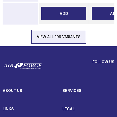
ADD
AD
VIEW ALL 199 VARIANTS
FOLLOW US
ABOUT US
SERVICES
LINKS
LEGAL