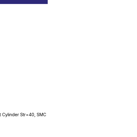
Cylinder Str=40, SMC