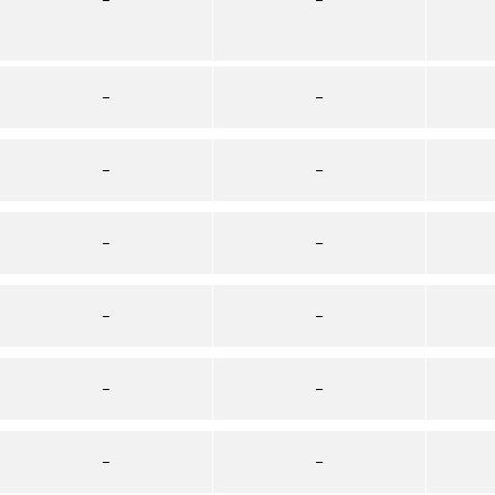
–
–
–
–
–
–
–
–
–
–
–
–