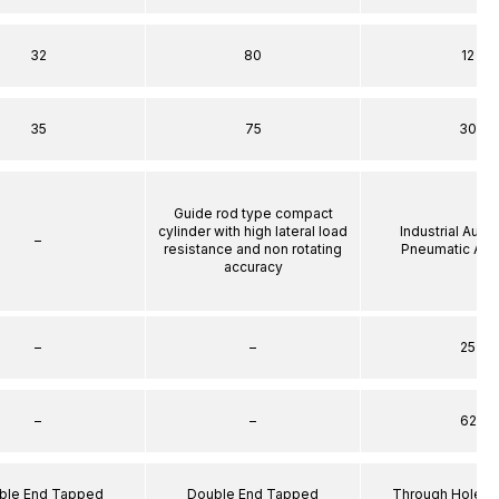
32
80
12
35
75
30
Guide rod type compact
cylinder with high lateral load
Industrial Auto
–
resistance and non rotating
Pneumatic Act
accuracy
–
–
25
–
–
62
ble End Tapped
Double End Tapped
Through Hole S