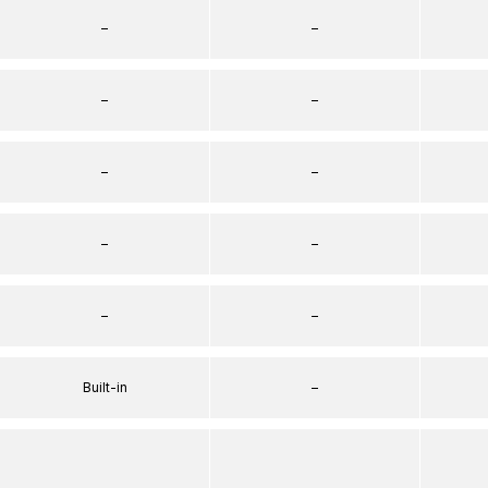
–
–
–
–
–
–
–
–
–
–
Built-in
–
–
–