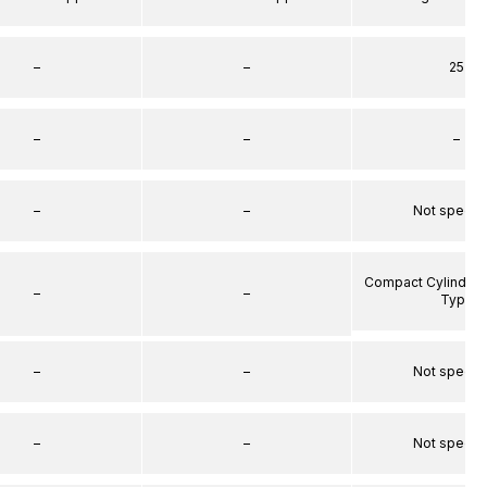
–
–
25
–
–
–
–
–
Not specif
Compact Cylinder 
–
–
Type
–
–
Not specif
–
–
Not specif