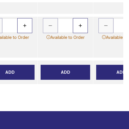
ailable to Order
Available to Order
Available to
ADD
ADD
ADD