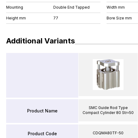
Mounting
Double End Tapped
Width mm
Height mm
77
Bore Size mm
Additional Variants
SMC Guide Rod Type
Product Name
Compact Cylinder 80 Str=50
CDQMA80TF-50
Product Code