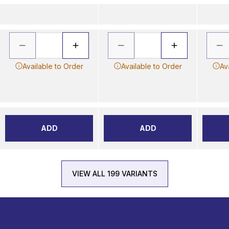
Available to Order
Available to Order
Av
ADD
ADD
VIEW ALL 199 VARIANTS