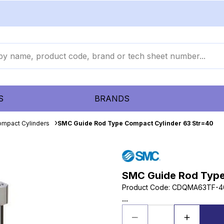
S
BRANDS
mpact Cylinders
SMC Guide Rod Type Compact Cylinder 63 Str=40
SMC Guide Rod Type
Product Code
:
CDQMA63TF-4
...