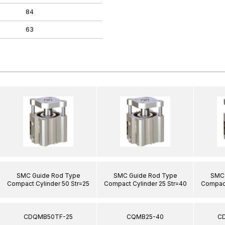
84
63
SMC Guide Rod Type
SMC Guide Rod Type
SMC 
Compact Cylinder 50 Str=25
Compact Cylinder 25 Str=40
Compact
CDQMB50TF-25
CQMB25-40
C