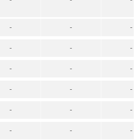
–
–
–
–
–
–
–
–
–
–
–
–
–
–
–
–
–
–