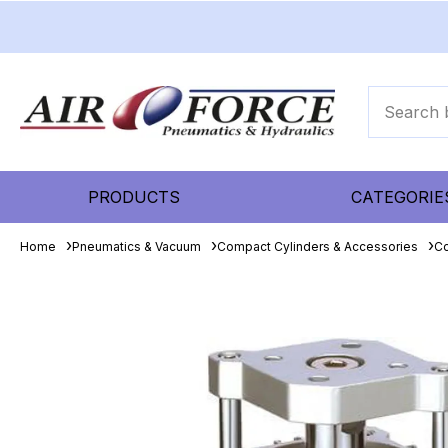
PRODUCTS
CATEGORIE
Home
Pneumatics & Vacuum
Compact Cylinders & Accessories
Co