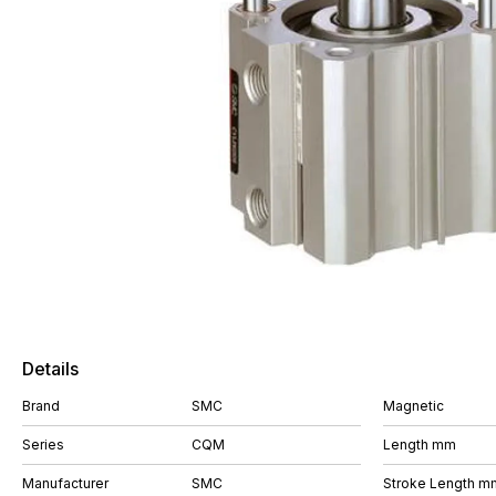
Details
Brand
SMC
Magnetic
Series
CQM
Length mm
Manufacturer
SMC
Stroke Length m