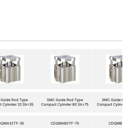
Guide Rod Type
SMC Guide Rod Type
SMC Guide Ro
 Cylinder 32 Str=35
Compact Cylinder 80 Str=75
Compact Cylinder 
DQMA32TF-35
CDQMA80TF-75
CDQMB12-