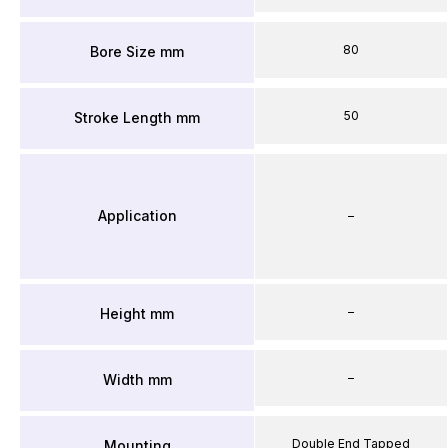
80
Bore Size mm
50
Stroke Length mm
Application
–
–
Height mm
–
Width mm
Double End Tapped
Mounting