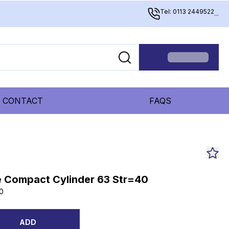
Tel: 0113 2449522
...
CONTACT
FAQS
 Compact Cylinder 63 Str=40
0
ADD