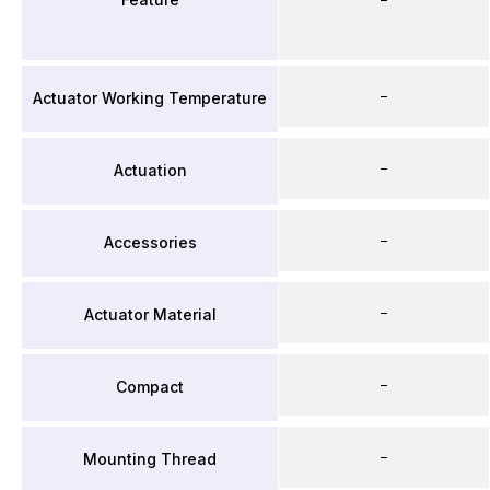
–
Actuator Working Temperature
–
Actuation
–
Accessories
–
Actuator Material
–
Compact
–
Mounting Thread