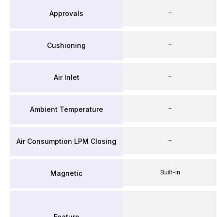
–
Approvals
–
Cushioning
–
Air Inlet
–
Ambient Temperature
–
Air Consumption LPM Closing
Built-in
Magnetic
Feature
–