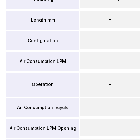
–
Length mm
–
Configuration
–
Air Consumption LPM
Operation
–
–
Air Consumption l/cycle
–
Air Consumption LPM Opening