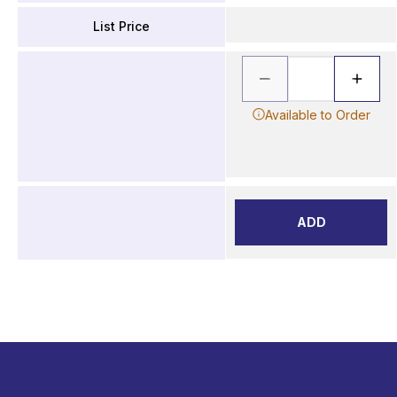
List Price
Available to Order
ADD