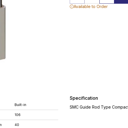
Available to Order
Specification
Built-in
SMC Guide Rod Type Compact 
106
m
40