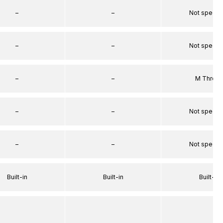
–
–
Not specif
–
–
Not specif
–
–
M Threa
–
–
Not specif
–
–
Not specif
Built-in
Built-in
Built-in
–
–
–