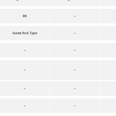
86
–
Guide Rod Type
–
–
–
–
–
–
–
–
–