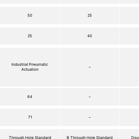
50
25
25
40
Industrial Pneumatic
–
Actuation
64
–
71
–
Through Hole Standard
B Through Hole Standard
Dou