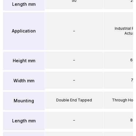
50
25
Length mm
Industrial 
Application
–
Actuat
–
64
Height mm
–
71
Width mm
Double End Tapped
Through Hole
Mounting
–
86
Length mm