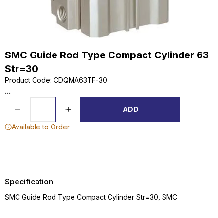
SMC Guide Rod Type Compact Cylinder 63
Str=30
Product Code
:
CDQMA63TF-30
...
ADD
Available to Order
Specification
SMC Guide Rod Type Compact Cylinder Str=30, SMC