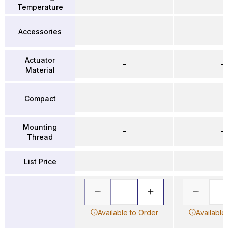
Temperature
–
–
Accessories
Actuator
–
–
Material
–
–
Compact
Mounting
–
–
Thread
List Price
Available to Order
Available