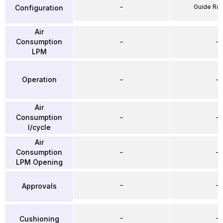
–
Guide Ro
Configuration
Air
Consumption
–
–
LPM
Operation
–
–
Air
Consumption
–
–
l/cycle
Air
Consumption
–
–
LPM Opening
–
–
Approvals
–
–
Cushioning