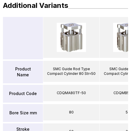
Additional Variants
Product
SMC Guide Rod Type
SMC Guide 
Compact Cylinder 80 Str=50
Compact Cylind
Name
CDQMA80TF-50
CDQMB50
Product Code
80
50
Bore Size mm
Stroke