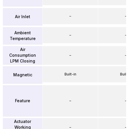
–
–
Air Inlet
Ambient
–
–
Temperature
Air
Consumption
–
–
LPM Closing
Built-in
Built-
Magnetic
Feature
–
–
Actuator
Working
–
–