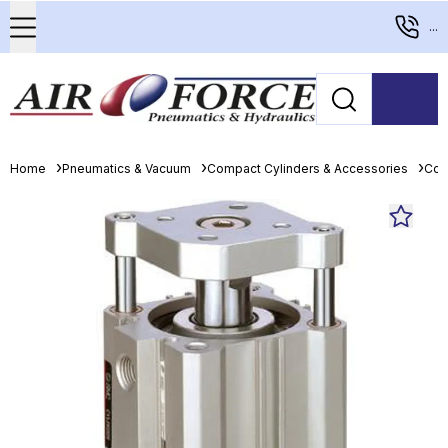
...
Home
Pneumatics & Vacuum
Compact Cylinders & Accessories
Com