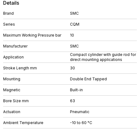
Details
Brand
SMC
Series
CQM
Maximum Working Pressure bar
10
Manufacturer
SMC
Compact cylinder with guide rod for
Application
direct mounting applications
Stroke Length mm
30
Mounting
Double End Tapped
Magnetic
Built-in
Bore Size mm
63
Actuation
Pneumatic
Ambient Temperature
-10 to 60 °C