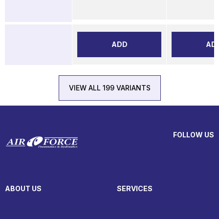
ADD
AD
VIEW ALL 199 VARIANTS
FOLLOW US
ABOUT US
SERVICES