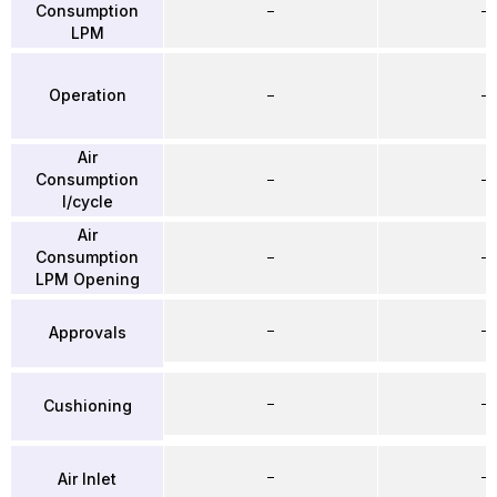
Consumption
–
–
LPM
Operation
–
–
Air
Consumption
–
–
l/cycle
Air
Consumption
–
–
LPM Opening
–
–
Approvals
–
–
Cushioning
–
–
Air Inlet