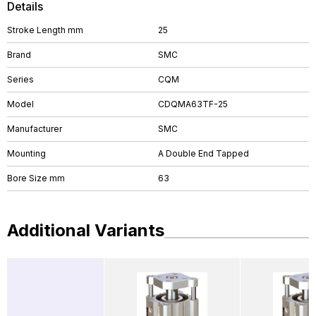
Details
Stroke Length mm
25
Brand
SMC
Series
CQM
Model
CDQMA63TF-25
Manufacturer
SMC
Mounting
A Double End Tapped
Bore Size mm
63
Additional Variants