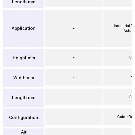
Length mm
Industrial 
Application
–
Actuat
–
64
Height mm
–
71
Width mm
–
86
Length mm
–
Guide Ro
Configuration
Air