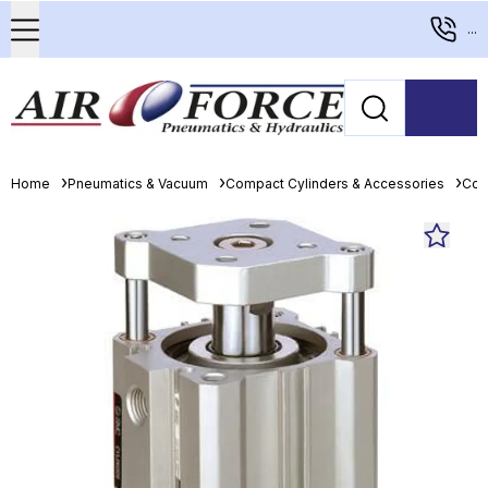
...
Home
Pneumatics & Vacuum
Compact Cylinders & Accessories
Com