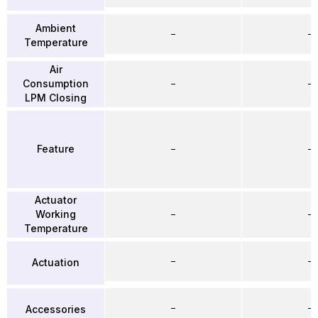
Ambient
–
–
Temperature
Air
Consumption
–
–
LPM Closing
Feature
–
–
Actuator
Working
–
–
Temperature
–
–
Actuation
–
–
Accessories