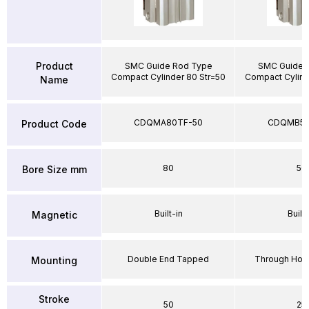
Product
SMC Guide Rod Type
SMC Guide 
Compact Cylinder 80 Str=50
Compact Cylind
Name
CDQMA80TF-50
CDQMB50
Product Code
80
50
Bore Size mm
Built-in
Built-
Magnetic
Double End Tapped
Through Hole
Mounting
Stroke
50
25