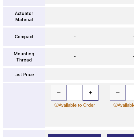
Actuator
–
–
Material
–
–
Compact
Mounting
–
–
Thread
List Price
Available to Order
Available