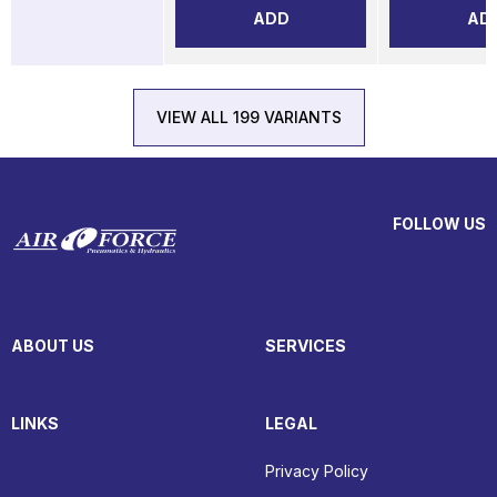
ADD
AD
VIEW ALL 199 VARIANTS
FOLLOW US
ABOUT US
SERVICES
LINKS
LEGAL
Privacy Policy