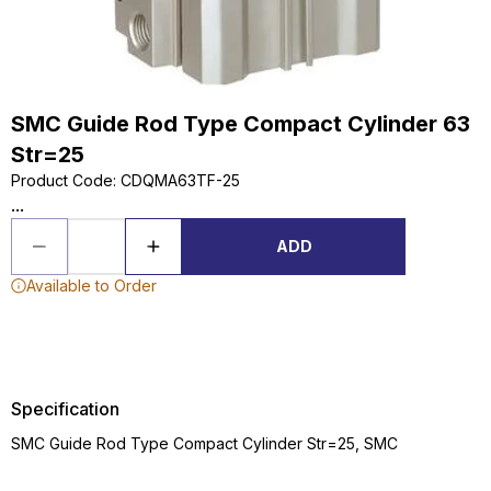
SMC Guide Rod Type Compact Cylinder 63
Str=25
Product Code
:
CDQMA63TF-25
...
ADD
Available to Order
Specification
SMC Guide Rod Type Compact Cylinder Str=25, SMC