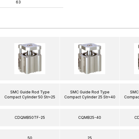
63
SMC Guide Rod Type
SMC Guide Rod Type
SMC 
Compact Cylinder 50 Str=25
Compact Cylinder 25 Str=40
Compact
CDQMB50TF-25
CQMB25-40
C
50
25