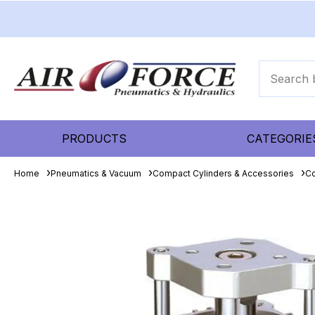
PRODUCTS
CATEGORIE
Home
Pneumatics & Vacuum
Compact Cylinders & Accessories
Co