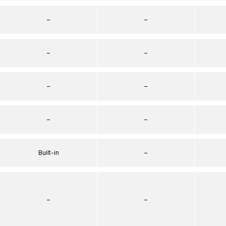
–
–
–
–
–
–
–
–
Built-in
–
–
–