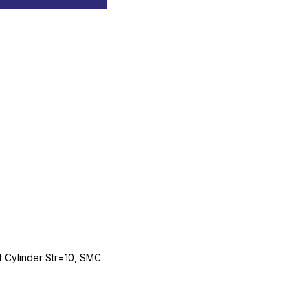
Cylinder Str=10, SMC