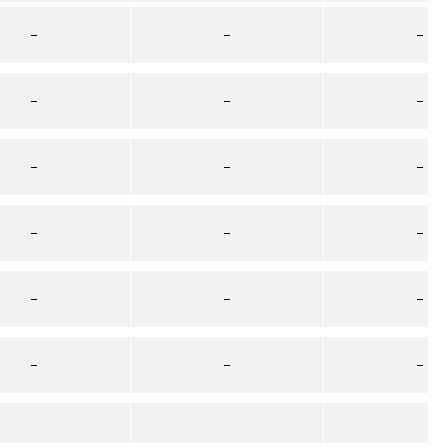
–
–
–
–
–
–
–
–
–
–
–
–
–
–
–
–
–
–