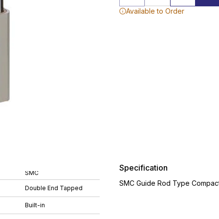
Available to Order
Specification
SMC
SMC Guide Rod Type Compact 
Double End Tapped
Built-in