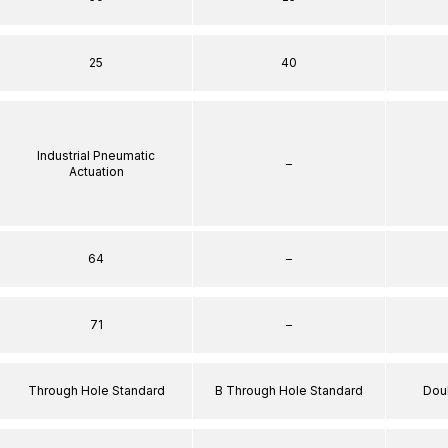
25
40
Industrial Pneumatic
–
Actuation
64
–
71
–
Through Hole Standard
B Through Hole Standard
Dou