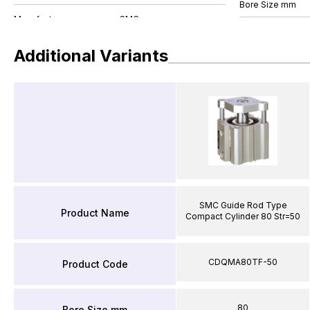
Bore Size mm
Additional Variants
SMC Guide Rod Type
Product Name
Compact Cylinder 80 Str=50
CDQMA80TF-50
Product Code
80
Bore Size mm