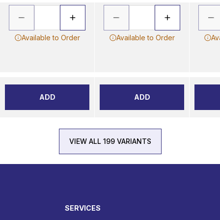
Available to Order
Available to Order
Av
ADD
ADD
VIEW ALL 199 VARIANTS
SERVICES