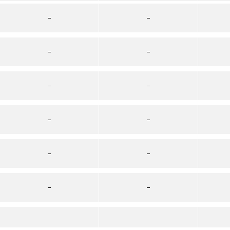
–
–
–
–
–
–
–
–
–
–
–
–