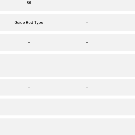
86
–
Guide Rod Type
–
–
–
–
–
–
–
–
–
–
–