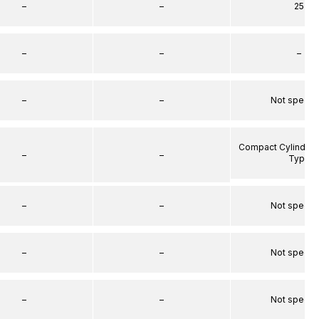
–
–
25
–
–
–
–
–
Not specif
Compact Cylinder 
–
–
Type
–
–
Not specif
–
–
Not specif
–
–
Not specif