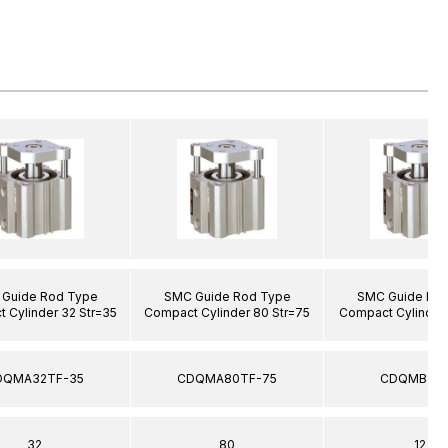
Guide Rod Type
SMC Guide Rod Type
SMC Guide Ro
 Cylinder 32 Str=35
Compact Cylinder 80 Str=75
Compact Cylinder 
DQMA32TF-35
CDQMA80TF-75
CDQMB12-
32
80
12