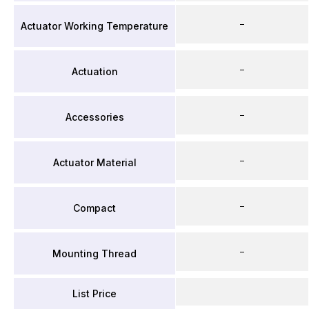
–
Actuator Working Temperature
–
Actuation
–
Accessories
–
Actuator Material
–
Compact
–
Mounting Thread
List Price