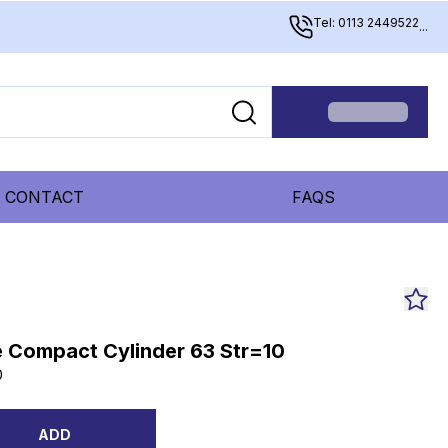
Tel: 0113 2449522
...
CONTACT
FAQS
 Compact Cylinder 63 Str=10
0
ADD