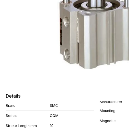
Details
Manufacturer
Brand
SMC
Mounting
Series
CQM
Magnetic
Stroke Length mm
10