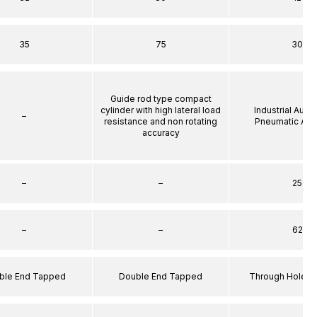
35
75
30
Guide rod type compact
cylinder with high lateral load
Industrial Auto
–
resistance and non rotating
Pneumatic Act
accuracy
–
–
25
–
–
62
ble End Tapped
Double End Tapped
Through Hole S