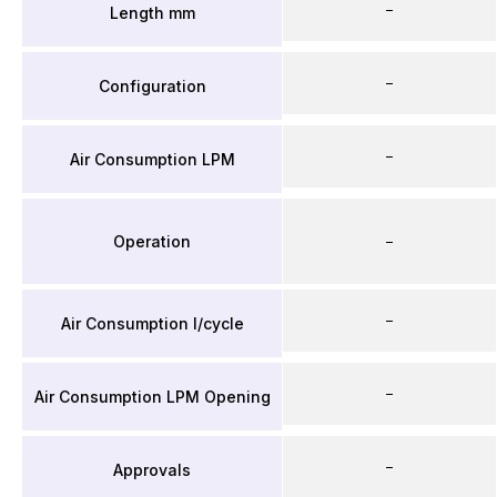
–
Length mm
–
Configuration
–
Air Consumption LPM
Operation
–
–
Air Consumption l/cycle
–
Air Consumption LPM Opening
–
Approvals