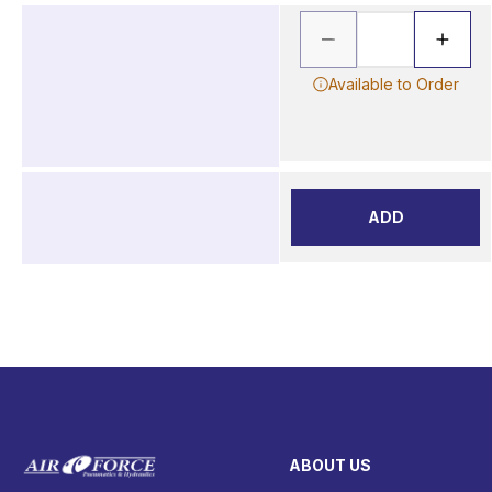
Available to Order
ADD
ABOUT US