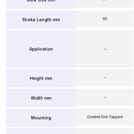
50
Stroke Length mm
Application
–
–
Height mm
–
Width mm
Double End Tapped
Mounting