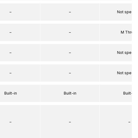
–
–
Not specif
–
–
M Threa
–
–
Not specif
–
–
Not specif
Built-in
Built-in
Built-in
–
–
–