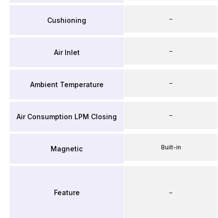
–
Cushioning
–
Air Inlet
–
Ambient Temperature
–
Air Consumption LPM Closing
Built-in
Magnetic
Feature
–