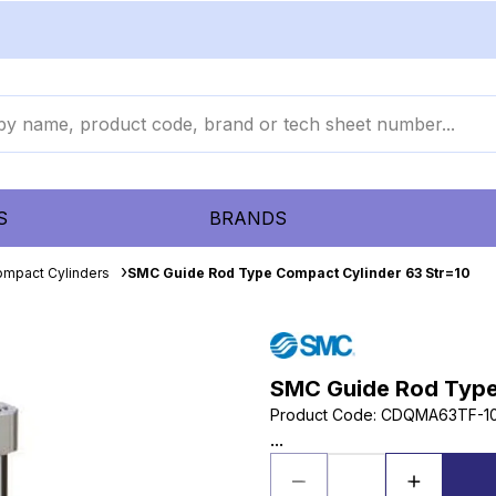
S
BRANDS
mpact Cylinders
SMC Guide Rod Type Compact Cylinder 63 Str=10
SMC Guide Rod Type
Product Code
:
CDQMA63TF-1
...