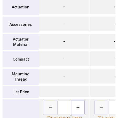
–
–
Actuation
–
–
Accessories
Actuator
–
–
Material
–
–
Compact
Mounting
–
–
Thread
List Price