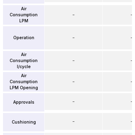
Air
Consumption
–
–
LPM
Operation
–
–
Air
Consumption
–
–
l/cycle
Air
Consumption
–
–
LPM Opening
–
–
Approvals
–
–
Cushioning