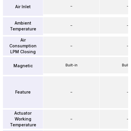
–
–
Air Inlet
Ambient
–
–
Temperature
Air
Consumption
–
–
LPM Closing
Built-in
Built-
Magnetic
Feature
–
–
Actuator
Working
–
–
Temperature