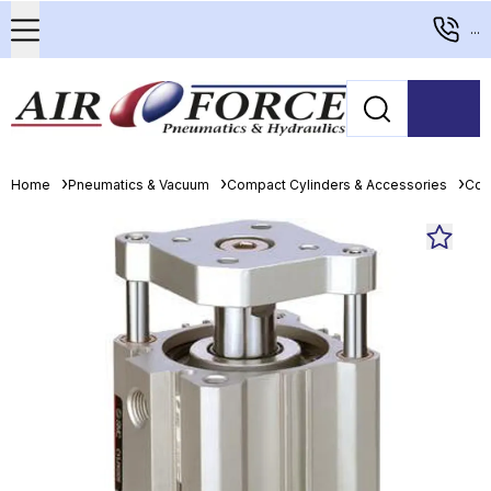
...
Home
Pneumatics & Vacuum
Compact Cylinders & Accessories
Com