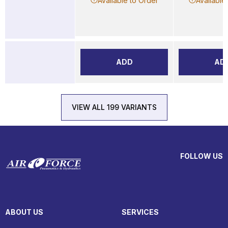
Available to Order
Available
ADD
AD
VIEW ALL 199 VARIANTS
FOLLOW US
ABOUT US
SERVICES