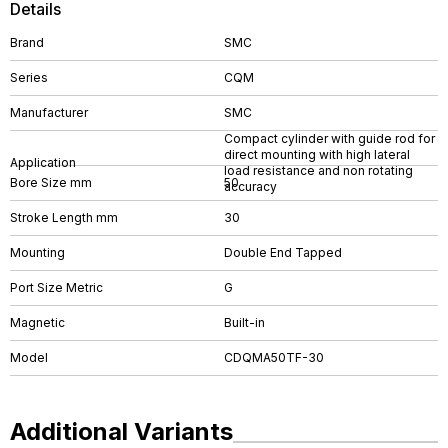
Details
Brand
SMC
Series
CQM
Manufacturer
SMC
Compact cylinder with guide rod for
direct mounting with high lateral
Application
load resistance and non rotating
Bore Size mm
50
accuracy
Stroke Length mm
30
Mounting
Double End Tapped
Port Size Metric
G
Magnetic
Built-in
Model
CDQMA50TF-30
Additional Variants