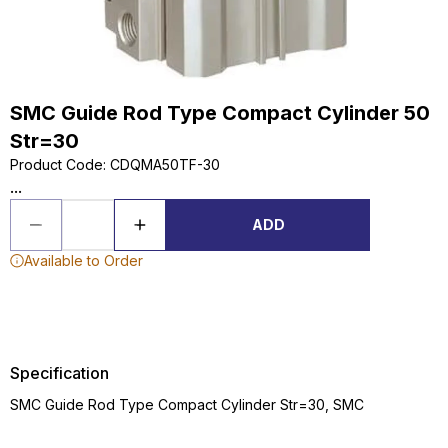
SMC Guide Rod Type Compact Cylinder 50
Str=30
Product Code
:
CDQMA50TF-30
...
ADD
Available to Order
Specification
SMC Guide Rod Type Compact Cylinder Str=30, SMC