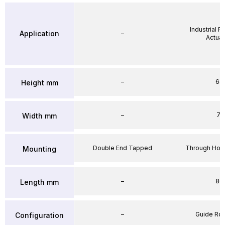
Industrial 
Application
–
Actuat
–
64
Height mm
–
71
Width mm
Double End Tapped
Through Hole
Mounting
–
86
Length mm
–
Guide Ro
Configuration