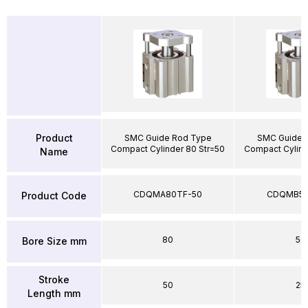
Product
SMC Guide Rod Type
SMC Guide 
Compact Cylinder 80 Str=50
Compact Cylind
Name
CDQMA80TF-50
CDQMB50
Product Code
80
50
Bore Size mm
Stroke
50
25
Length mm