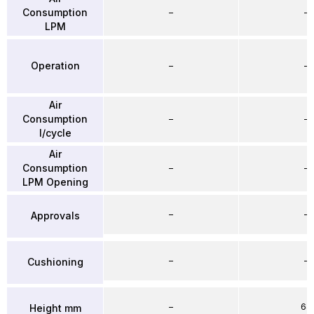
Consumption
–
–
LPM
Operation
–
–
Air
Consumption
–
–
l/cycle
Air
Consumption
–
–
LPM Opening
–
–
Approvals
–
–
Cushioning
–
64
Height mm