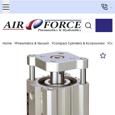
...
Home
Pneumatics & Vacuum
Compact Cylinders & Accessories
Com