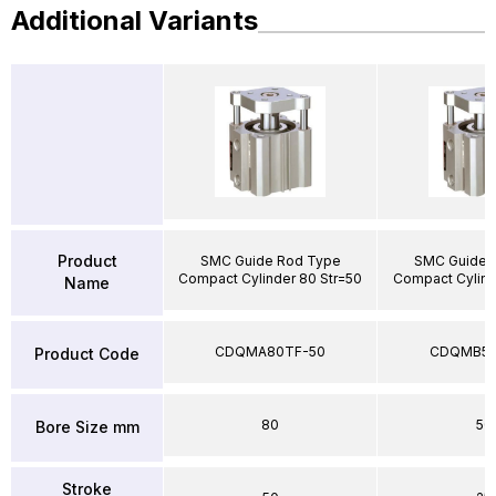
Additional Variants
Product
SMC Guide Rod Type
SMC Guide 
Compact Cylinder 80 Str=50
Compact Cylind
Name
CDQMA80TF-50
CDQMB50
Product Code
80
50
Bore Size mm
Stroke