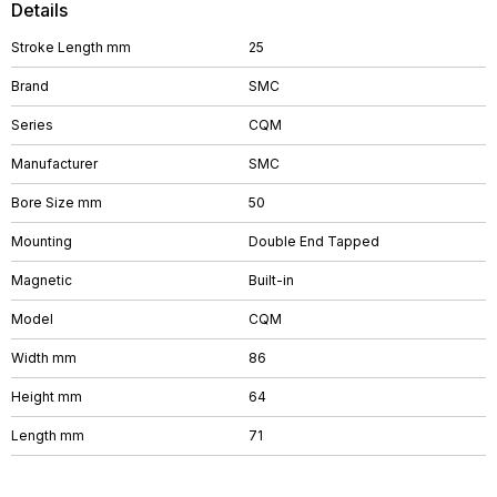
Details
Stroke Length mm
25
Brand
SMC
Series
CQM
Manufacturer
SMC
Bore Size mm
50
Mounting
Double End Tapped
Magnetic
Built-in
Model
CQM
Width mm
86
Height mm
64
Length mm
71