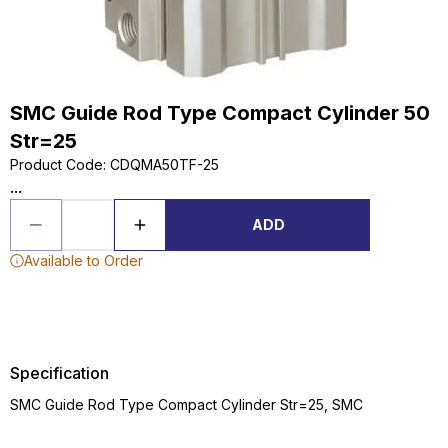
SMC Guide Rod Type Compact Cylinder 50
Str=25
Product Code
:
CDQMA50TF-25
...
ADD
Available to Order
Specification
SMC Guide Rod Type Compact Cylinder Str=25, SMC