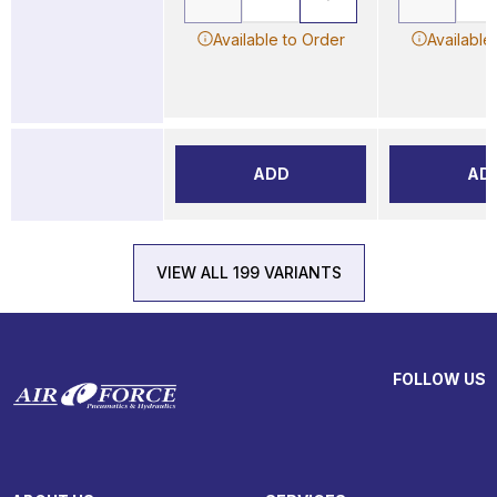
Available to Order
Available
ADD
AD
VIEW ALL 199 VARIANTS
FOLLOW US