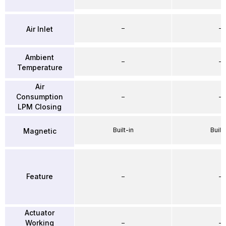
–
–
Air Inlet
Ambient
–
–
Temperature
Air
Consumption
–
–
LPM Closing
Built-in
Built-
Magnetic
Feature
–
–
Actuator
Working
–
–