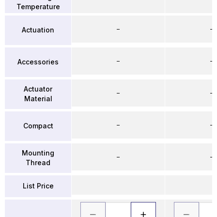
Temperature
–
–
Actuation
–
–
Accessories
Actuator
–
–
Material
–
–
Compact
Mounting
–
–
Thread
List Price