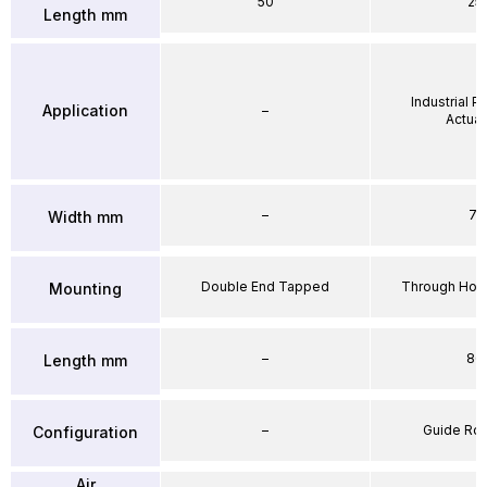
50
25
Length mm
Industrial 
Application
–
Actuat
–
71
Width mm
Double End Tapped
Through Hole
Mounting
–
86
Length mm
–
Guide Ro
Configuration
Air