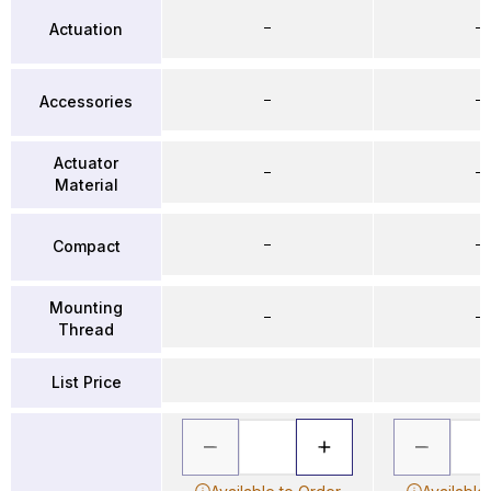
–
–
Actuation
–
–
Accessories
Actuator
–
–
Material
–
–
Compact
Mounting
–
–
Thread
List Price