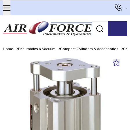
...
Home
Pneumatics & Vacuum
Compact Cylinders & Accessories
Com