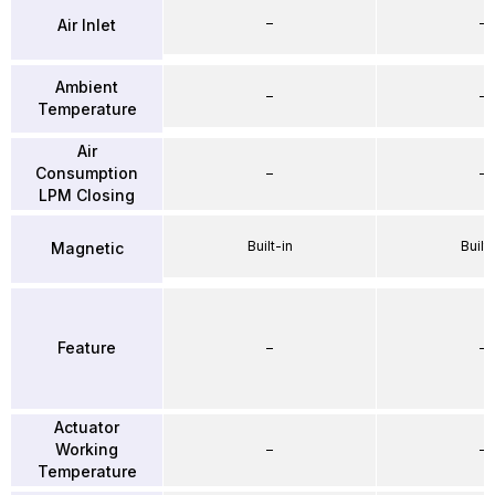
–
–
Air Inlet
Ambient
–
–
Temperature
Air
Consumption
–
–
LPM Closing
Built-in
Built-
Magnetic
Feature
–
–
Actuator
Working
–
–
Temperature