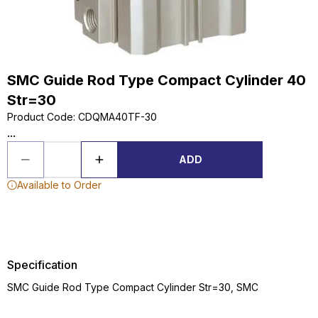
SMC Guide Rod Type Compact Cylinder 40
Str=30
Product Code
:
CDQMA40TF-30
...
ADD
Available to Order
Specification
SMC Guide Rod Type Compact Cylinder Str=30, SMC