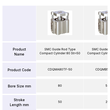
Product
SMC Guide Rod Type
SMC Guide 
Compact Cylinder 80 Str=50
Compact Cylind
Name
CDQMA80TF-50
CDQMB50
Product Code
80
50
Bore Size mm
Stroke
50
25
Length mm