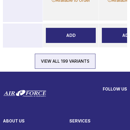
Available to Order
Available
ADD
AD
VIEW ALL 199 VARIANTS
FOLLOW US
ABOUT US
SERVICES