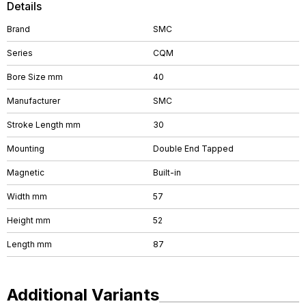
Details
Brand
SMC
Series
CQM
Bore Size mm
40
Manufacturer
SMC
Stroke Length mm
30
Mounting
Double End Tapped
Magnetic
Built-in
Width mm
57
Height mm
52
Length mm
87
Additional Variants