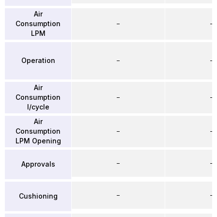
Air
Consumption
–
–
LPM
Operation
–
–
Air
Consumption
–
–
l/cycle
Air
Consumption
–
–
LPM Opening
–
–
Approvals
–
–
Cushioning