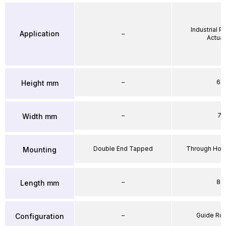
Industrial 
Application
–
Actuat
–
64
Height mm
–
71
Width mm
Double End Tapped
Through Hole
Mounting
–
86
Length mm
–
Guide Ro
Configuration