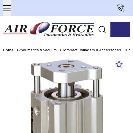
...
Home
Pneumatics & Vacuum
Compact Cylinders & Accessories
Com