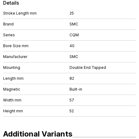
Details
Stroke Length mm
25
Brand
SMC
Series
CQM
Bore Size mm
40
Manufacturer
SMC
Mounting
Double End Tapped
Length mm
82
Magnetic
Built-in
Width mm
57
Height mm
52
Additional Variants