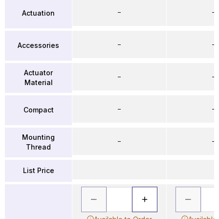
–
–
Actuation
–
–
Accessories
Actuator
–
–
Material
–
–
Compact
Mounting
–
–
Thread
List Price