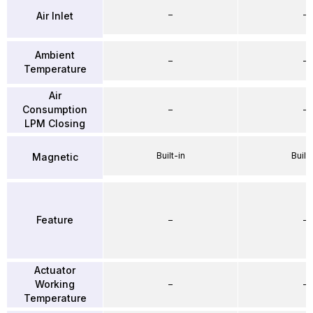
–
–
Air Inlet
Ambient
–
–
Temperature
Air
Consumption
–
–
LPM Closing
Built-in
Built-
Magnetic
Feature
–
–
Actuator
Working
–
–
Temperature