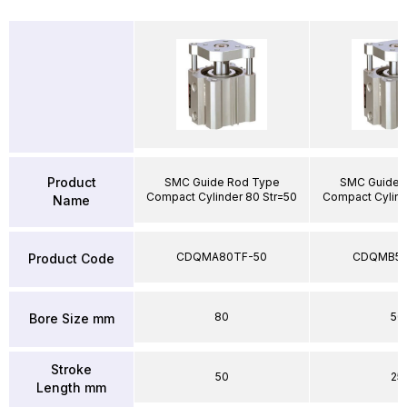
Product
SMC Guide Rod Type
SMC Guide 
Compact Cylinder 80 Str=50
Compact Cylind
Name
CDQMA80TF-50
CDQMB50
Product Code
80
50
Bore Size mm
Stroke
50
25
Length mm