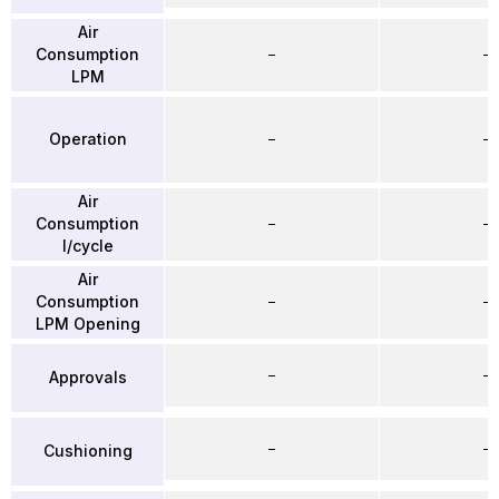
Air
Consumption
–
–
LPM
Operation
–
–
Air
Consumption
–
–
l/cycle
Air
Consumption
–
–
LPM Opening
–
–
Approvals
–
–
Cushioning