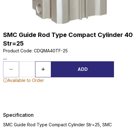
SMC Guide Rod Type Compact Cylinder 40
Str=25
Product Code
:
CDQMA40TF-25
...
ADD
Available to Order
Specification
SMC Guide Rod Type Compact Cylinder Str=25, SMC