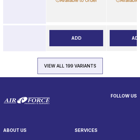
Available to Order
Available
ADD
AD
VIEW ALL 199 VARIANTS
FOLLOW US
ABOUT US
SERVICES