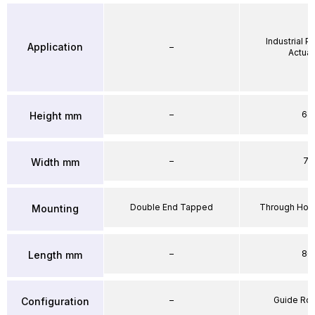
Industrial 
Application
–
Actuat
–
64
Height mm
–
71
Width mm
Double End Tapped
Through Hole
Mounting
–
86
Length mm
–
Guide Ro
Configuration