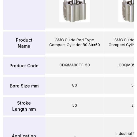
Product
SMC Guide Rod Type
SMC Guide 
Compact Cylinder 80 Str=50
Compact Cylind
Name
CDQMA80TF-50
CDQMB50
Product Code
80
50
Bore Size mm
Stroke
50
25
Length mm
Industrial 
Application
–