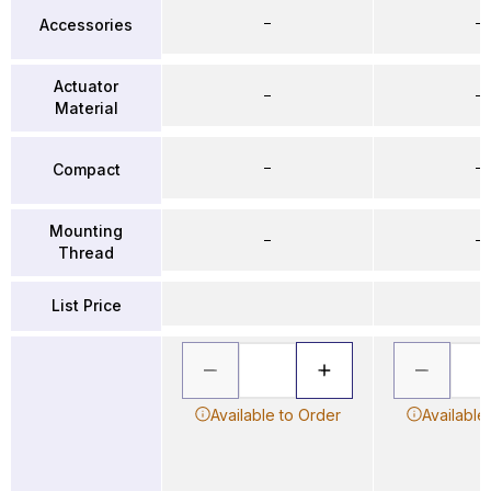
–
–
Accessories
Actuator
–
–
Material
–
–
Compact
Mounting
–
–
Thread
List Price
Available to Order
Available