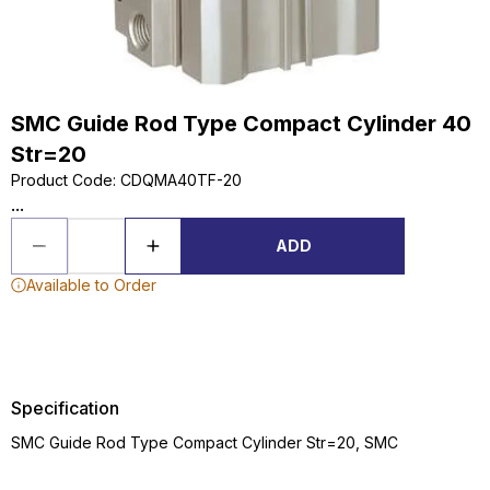
SMC Guide Rod Type Compact Cylinder 40
Str=20
Product Code
:
CDQMA40TF-20
...
ADD
Available to Order
Specification
SMC Guide Rod Type Compact Cylinder Str=20, SMC