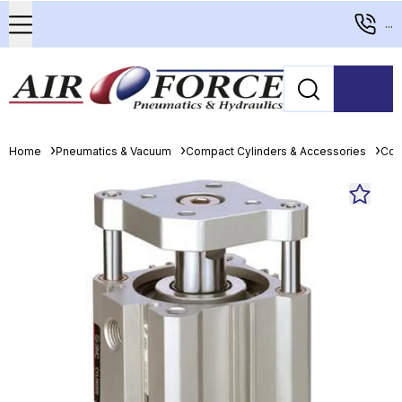
...
Home
Pneumatics & Vacuum
Compact Cylinders & Accessories
Com