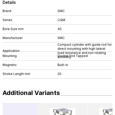
Details
Brand
SMC
Series
CQM
Bore Size mm
40
Manufacturer
SMC
Compact cylinder with guide rod for
direct mounting with high lateral
Application
load resistance and non rotating
Mounting
Double End Tapped
accuracy
Magnetic
Built-in
Stroke Length mm
20
Additional Variants