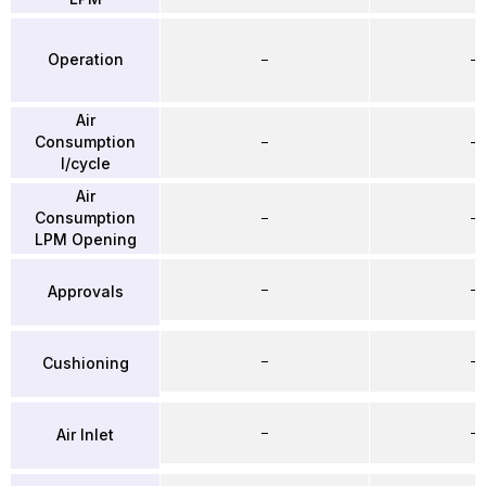
Operation
–
–
Air
Consumption
–
–
l/cycle
Air
Consumption
–
–
LPM Opening
–
–
Approvals
–
–
Cushioning
–
–
Air Inlet