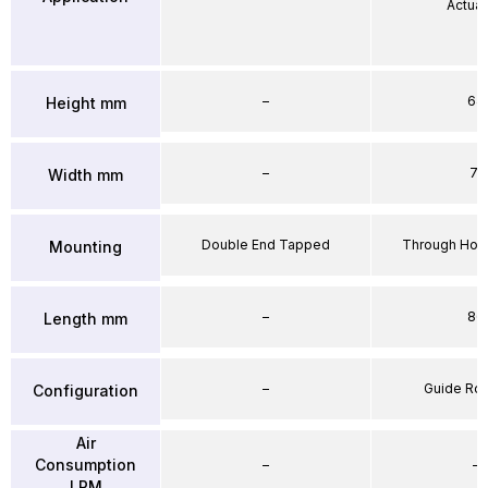
Actuat
–
64
Height mm
–
71
Width mm
Double End Tapped
Through Hole
Mounting
–
86
Length mm
–
Guide Ro
Configuration
Air
Consumption
–
–
LPM