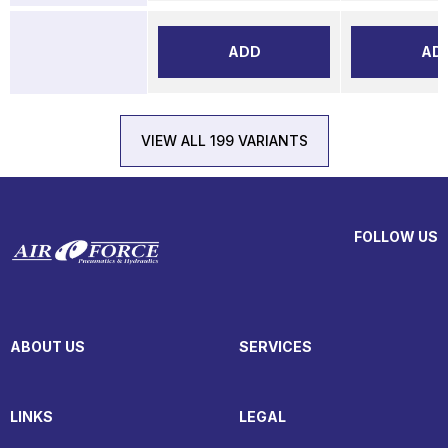
ADD
AD
VIEW ALL 199 VARIANTS
FOLLOW US
ABOUT US
SERVICES
LINKS
LEGAL