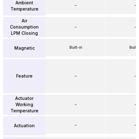
Ambient
–
–
Temperature
Air
Consumption
–
–
LPM Closing
Built-in
Built-
Magnetic
Feature
–
–
Actuator
Working
–
–
Temperature
–
–
Actuation