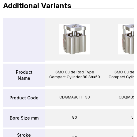
Additional Variants
Product
SMC Guide Rod Type
SMC Guide 
Compact Cylinder 80 Str=50
Compact Cylind
Name
CDQMA80TF-50
CDQMB50
Product Code
80
50
Bore Size mm
Stroke