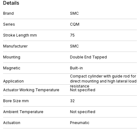
Details
Brand
SMC
Series
CQM
Stroke Length mm
75
Manufacturer
SMC
Mounting
Double End Tapped
Magnetic
Built-in
Compact cylinder with guide rod for
Application
direct mounting and high lateral load
resistance
Actuator Working Temperature
Not specified
Bore Size mm
32
Ambient Temperature
Not specified
Actuation
Pneumatic