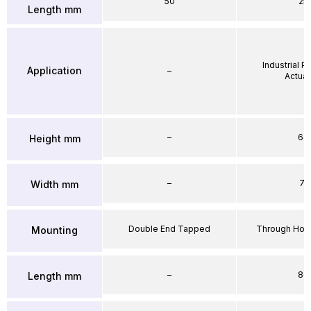
50
25
Length mm
Industrial 
Application
–
Actuat
–
64
Height mm
–
71
Width mm
Double End Tapped
Through Hole
Mounting
–
86
Length mm