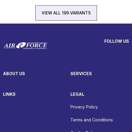
VIEW ALL 199 VARIANTS
FOLLOW US
ABOUT US
SERVICES
LINKS
LEGAL
Privacy Policy
Terms and Conditions