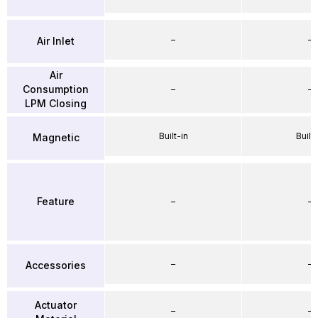
–
–
Air Inlet
Air
Consumption
–
–
LPM Closing
Built-in
Built-
Magnetic
Feature
–
–
–
–
Accessories
Actuator
–
–