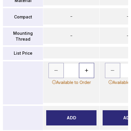
Material
–
–
Compact
Mounting
–
–
Thread
List Price
Available to Order
Available
ADD
AD