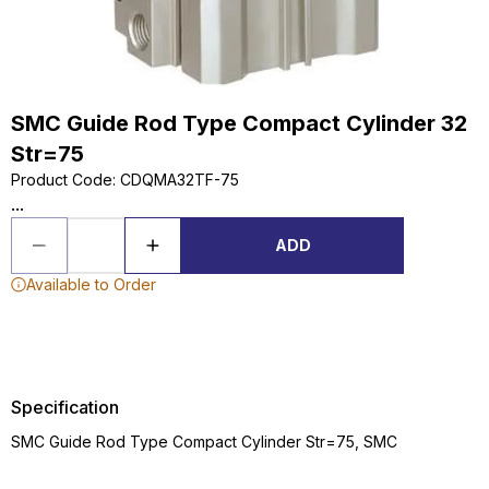
SMC Guide Rod Type Compact Cylinder 32
Str=75
Product Code
:
CDQMA32TF-75
...
ADD
Available to Order
Specification
SMC Guide Rod Type Compact Cylinder Str=75, SMC