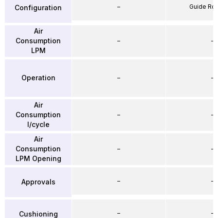
–
Guide Ro
Configuration
Air
Consumption
–
–
LPM
Operation
–
–
Air
Consumption
–
–
l/cycle
Air
Consumption
–
–
LPM Opening
–
–
Approvals
–
–
Cushioning