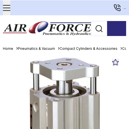
...
Home
Pneumatics & Vacuum
Compact Cylinders & Accessories
Com